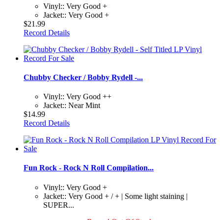
Vinyl:: Very Good +
Jacket:: Very Good +
$21.99
Record Details
Chubby Checker / Bobby Rydell -...
Vinyl:: Very Good ++
Jacket:: Near Mint
$14.99
Record Details
Fun Rock - Rock N Roll Compilation...
Vinyl:: Very Good +
Jacket:: Very Good + / + | Some light staining |
SUPER...