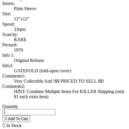
Inners:
Plain Sleeve
Size:
12"x12"
Speed:
33rpm
Scarcity:
RARE
Pressed:
1970
Info 1:
Original Release
Info2:
GATEFOLD (fold-open cover)
Comments1:
Very Collectible And !$$ PRICED TO SELL $$!
Comments2:
HINT: Combine Multiple Items For KILLER Shipping (only
$1 each extra item)
Quantity

Add To Cart

In Stock