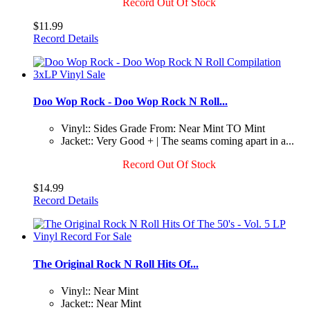
Record Out Of Stock
$11.99
Record Details
Doo Wop Rock - Doo Wop Rock N Roll...
Vinyl:: Sides Grade From: Near Mint TO Mint
Jacket:: Very Good + | The seams coming apart in a...
Record Out Of Stock
$14.99
Record Details
The Original Rock N Roll Hits Of...
Vinyl:: Near Mint
Jacket:: Near Mint