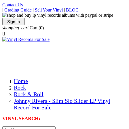
Contact Us
|
Grading Guide
|
Sell Your Vinyl
|
BLOG
Sign In
shopping_cart
Cart
(0)

The Best Priced Collectible Used Vinyl Records, Per
Conditions, On The Internet!
Save on Shipping Over eBay and Amazon by Getting All
Your LPs From One Place!
Photos Are Actual Items! Secure Shipping & Resealable
Protectors! ONLY $5.99 + $1 Each Additional LP!
Home
Rock
Rock & Roll
Johnny Rivers - Slim Slo Slider LP Vinyl
Record For Sale
VINYL SEARCH: