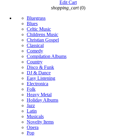
Edit Cart
shopping_cart
(0)
Bluegrass
Blues
Celtic Music
Childrens Music
Christian Gospel
Classical
Comedy
Compilation Albums
Country
Disco & Funk
DJ & Dance
Easy Listening
Electronica
Folk
Heavy Metal
Holiday Albums
Jazz
Latin
Musicals
Novelty Items
Opera
Pop