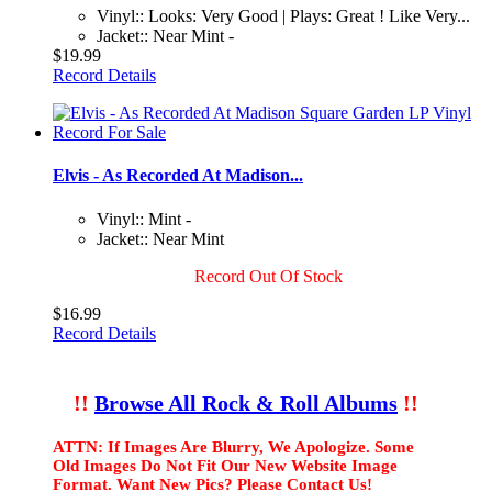
Vinyl:: Looks: Very Good | Plays: Great ! Like Very...
Jacket:: Near Mint -
$19.99
Record Details
Elvis - As Recorded At Madison...
Vinyl:: Mint -
Jacket:: Near Mint
Record Out Of Stock
$16.99
Record Details
!!
Browse All Rock & Roll Albums
!!
ATTN: If Images Are Blurry, We Apologize. Some
Old Images Do Not Fit Our New Website Image
Format. Want New Pics? Please Contact Us!