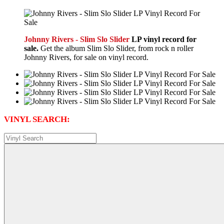
Johnny Rivers - Slim Slo Slider
LP vinyl record for
sale.
Get the album Slim Slo Slider, from rock n roller
Johnny Rivers, for sale on vinyl record.
VINYL SEARCH: