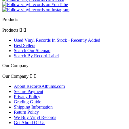
Products
Products


Used Vinyl Records In Stock - Recently Added
Best Sellers
Search Our Sitemap
Search By Record Label
Our Company
Our Company


About RecordsAlbums.com
Secure Payment
Privacy Policy
Grading Guide
Shipping Information
Return Policy
We Buy Vinyl Records
Get Ahold Of Us