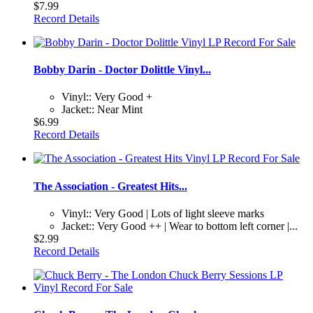
$7.99
Record Details
Bobby Darin - Doctor Dolittle Vinyl...
Vinyl:: Very Good +
Jacket:: Near Mint
$6.99
Record Details
The Association - Greatest Hits...
Vinyl:: Very Good | Lots of light sleeve marks
Jacket:: Very Good ++ | Wear to bottom left corner |...
$2.99
Record Details