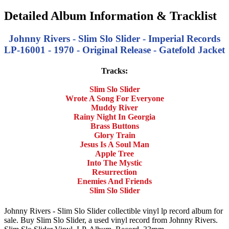
Detailed Album Information & Tracklist
Johnny Rivers - Slim Slo Slider - Imperial Records
LP-16001 - 1970 - Original Release - Gatefold Jacket
Tracks:
Slim Slo Slider
Wrote A Song For Everyone
Muddy River
Rainy Night In Georgia
Brass Buttons
Glory Train
Jesus Is A Soul Man
Apple Tree
Into The Mystic
Resurrection
Enemies And Friends
Slim Slo Slider
Johnny Rivers - Slim Slo Slider collectible vinyl lp record album for
sale. Buy Slim Slo Slider, a used vinyl record from Johnny Rivers.