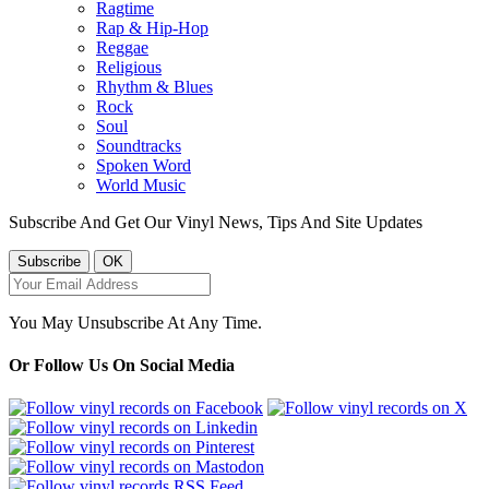
Ragtime
Rap & Hip-Hop
Reggae
Religious
Rhythm & Blues
Rock
Soul
Soundtracks
Spoken Word
World Music
Subscribe And Get Our Vinyl News, Tips And Site Updates
You May Unsubscribe At Any Time.
Or Follow Us On Social Media