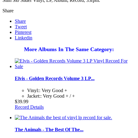
Slim Slo Slider Vinyl, LP, Album, Record, 33rpm.
Share
Share
Tweet
Pinterest
Linkedin
More Albums In The Same Category:
Elvis - Golden Records Volume 3 LP...
Vinyl:: Very Good +
Jacket:: Very Good + / +
$39.99
Record Details
The Animals - The Best Of The...