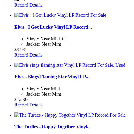
Record Details
Elvis - I Got Lucky Vinyl LP Record...
Vinyl:: Near Mint ++
Jacket:: Near Mint
$9.99
Record Details
Elvis - Sings Flaming Star Vinyl LP...
Vinyl:: Near Mint
Jacket:: Near Mint
$12.99
Record Details
The Turtles - Happy Together Vinyl...