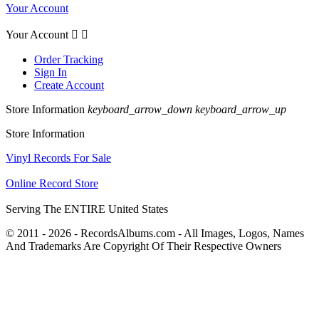
Your Account
Your Account


Order Tracking
Sign In
Create Account
Store Information
keyboard_arrow_down
keyboard_arrow_up
Store Information
Vinyl Records For Sale
Online Record Store
Serving The ENTIRE United States
© 2011 - 2026 - RecordsAlbums.com - All Images, Logos, Names
And Trademarks Are Copyright Of Their Respective Owners