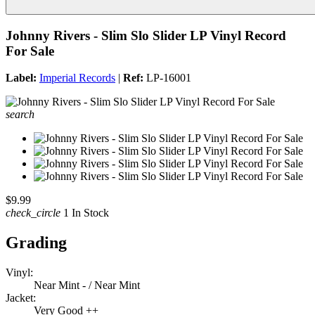
Johnny Rivers - Slim Slo Slider LP Vinyl Record
For Sale
Label:
Imperial Records
|
Ref:
LP-16001
search
$9.99
check_circle
1 In Stock
Grading
Vinyl:
Near Mint - / Near Mint
Jacket:
Very Good ++