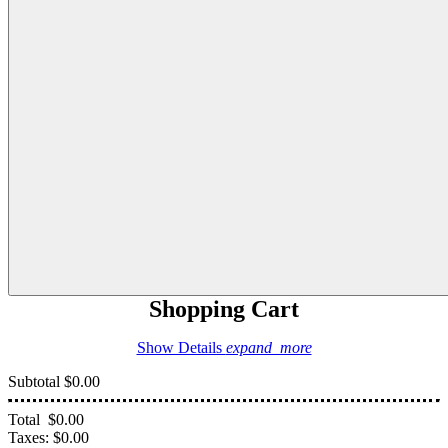
Shopping Cart
Show Details
expand_more
Subtotal
$0.00
Total
$0.00
Taxes:
$0.00