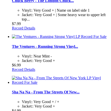
Chuck Berry - The London Chuck...
Vinyl:: Very Good + | Name on label side 1
Jacket:: Very Good + | Some heavy wear to upper left
top...
$7.99
Record Details
The Ventures - Running Strong Vinyl...
Vinyl:: Near Mint -
Jacket:: Very Good +
$6.99
Record Details
Sha Na Na - From The Streets Of New...
Vinyl:: Very Good + / +
Jacket:: Very Good +
$4.99