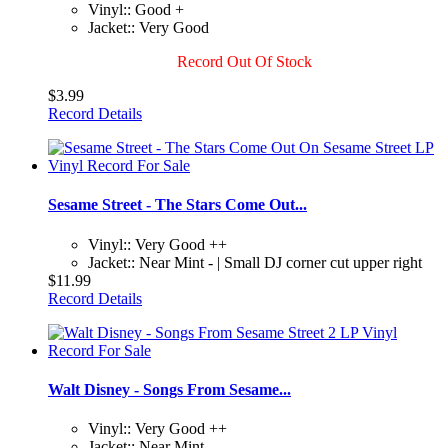
Vinyl:: Good +
Jacket:: Very Good
Record Out Of Stock
$3.99
Record Details
Sesame Street - The Stars Come Out...
Vinyl:: Very Good ++
Jacket:: Near Mint - | Small DJ corner cut upper right
$11.99
Record Details
Walt Disney - Songs From Sesame...
Vinyl:: Very Good ++
Jacket:: Near Mint