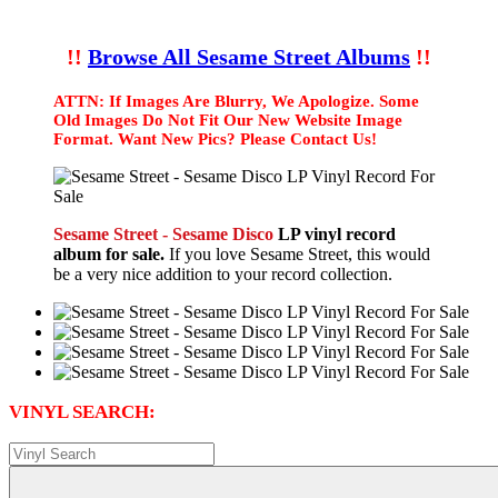
!!
Browse All Sesame Street Albums
!!
ATTN: If Images Are Blurry, We Apologize. Some
Old Images Do Not Fit Our New Website Image
Format. Want New Pics? Please Contact Us!
Sesame Street - Sesame Disco
LP vinyl record
album for sale.
If you love Sesame Street, this would
be a very nice addition to your record collection.
VINYL SEARCH: