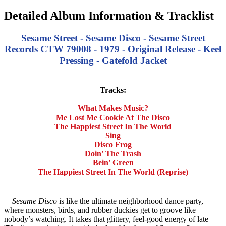
Detailed Album Information & Tracklist
Sesame Street - Sesame Disco - Sesame Street
Records CTW 79008 - 1979 - Original Release - Keel
Pressing - Gatefold Jacket
Tracks:
What Makes Music?
Me Lost Me Cookie At The Disco
The Happiest Street In The World
Sing
Disco Frog
Doin' The Trash
Bein' Green
The Happiest Street In The World (Reprise)
Sesame Disco
is like the ultimate neighborhood dance party,
where monsters, birds, and rubber duckies get to groove like
nobody’s watching. It takes that glittery, feel-good energy of late