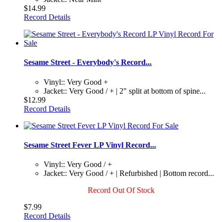
$14.99
Record Details
Sesame Street - Everybody's Record...
Vinyl:: Very Good +
Jacket:: Very Good / + | 2" split at bottom of spine...
$12.99
Record Details
Sesame Street Fever LP Vinyl Record...
Vinyl:: Very Good / +
Jacket:: Very Good / + | Refurbished | Bottom record...
Record Out Of Stock
$7.99
Record Details