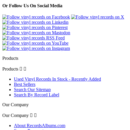
Or Follow Us On Social Media
Products
Products


Used Vinyl Records In Stock - Recently Added
Best Sellers
Search Our Sitemap
Search By Record Label
Our Company
Our Company


About RecordsAlbums.com