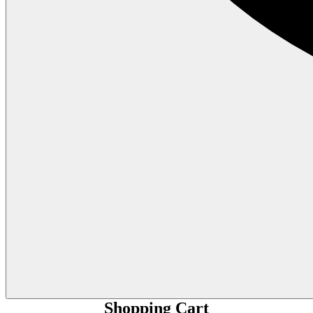
Shopping Cart