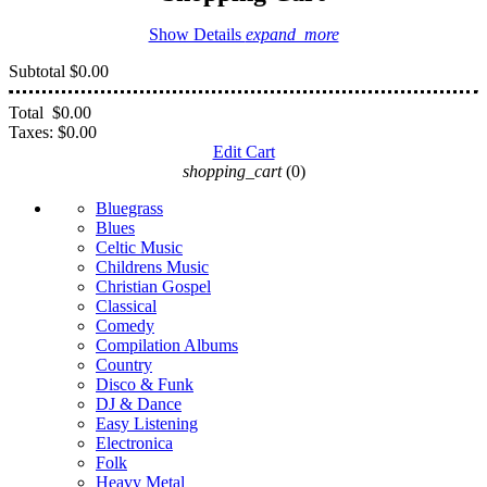
Show Details
expand_more
Subtotal
$0.00
Total
$0.00
Taxes:
$0.00
Edit Cart
shopping_cart
(0)
Bluegrass
Blues
Celtic Music
Childrens Music
Christian Gospel
Classical
Comedy
Compilation Albums
Country
Disco & Funk
DJ & Dance
Easy Listening
Electronica
Folk
Heavy Metal