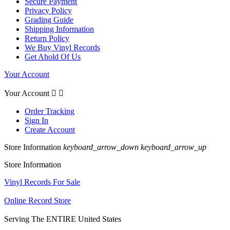
Secure Payment
Privacy Policy
Grading Guide
Shipping Information
Return Policy
We Buy Vinyl Records
Get Ahold Of Us
Your Account
Your Account


Order Tracking
Sign In
Create Account
Store Information
keyboard_arrow_down
keyboard_arrow_up
Store Information
Vinyl Records For Sale
Online Record Store
Serving The ENTIRE United States