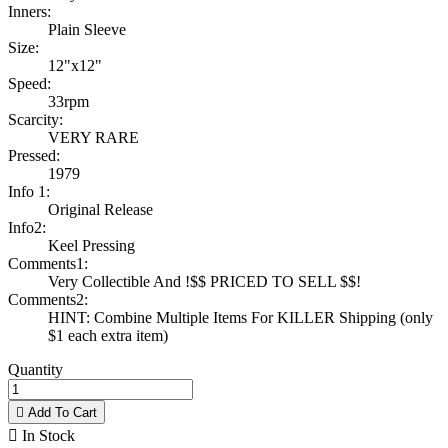
Inners:
Plain Sleeve
Size:
12"x12"
Speed:
33rpm
Scarcity:
VERY RARE
Pressed:
1979
Info 1:
Original Release
Info2:
Keel Pressing
Comments1:
Very Collectible And !$$ PRICED TO SELL $$!
Comments2:
HINT: Combine Multiple Items For KILLER Shipping (only
$1 each extra item)
Quantity

Add To Cart

In Stock