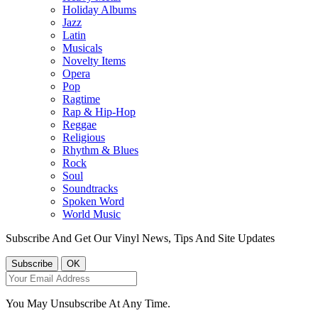
Holiday Albums
Jazz
Latin
Musicals
Novelty Items
Opera
Pop
Ragtime
Rap & Hip-Hop
Reggae
Religious
Rhythm & Blues
Rock
Soul
Soundtracks
Spoken Word
World Music
Subscribe And Get Our Vinyl News, Tips And Site Updates
You May Unsubscribe At Any Time.