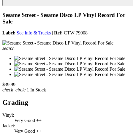
Sesame Street - Sesame Disco LP Vinyl Record For
Sale
Label:
See Info & Tracks
|
Ref:
CTW 79008
search
$39.99
check_circle
1 In Stock
Grading
Vinyl:
Very Good ++
Jacket:
Very Good ++