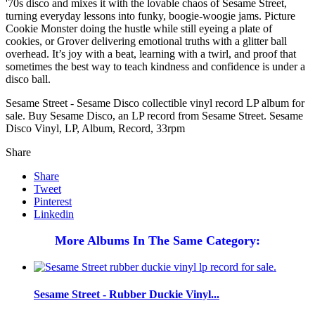
'70s disco and mixes it with the lovable chaos of Sesame Street,
turning everyday lessons into funky, boogie-woogie jams. Picture
Cookie Monster doing the hustle while still eyeing a plate of
cookies, or Grover delivering emotional truths with a glitter ball
overhead. It’s joy with a beat, learning with a twirl, and proof that
sometimes the best way to teach kindness and confidence is under a
disco ball.
Sesame Street - Sesame Disco collectible vinyl record LP album for
sale. Buy Sesame Disco, an LP record from Sesame Street. Sesame
Disco Vinyl, LP, Album, Record, 33rpm
Share
Share
Tweet
Pinterest
Linkedin
More Albums In The Same Category:
Sesame Street - Rubber Duckie Vinyl...