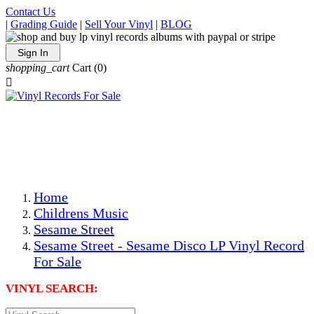
Contact Us
|
Grading Guide
|
Sell Your Vinyl
|
BLOG
Sign In
shopping_cart
Cart
(0)

The Best Priced Collectible Used Vinyl Records, Per
Conditions, On The Internet!
Save on Shipping Over eBay and Amazon by Getting All
Your LPs From One Place!
Photos Are Actual Items! Secure Shipping & Resealable
Protectors! ONLY $5.99 + $1 Each Additional LP!
Home
Childrens Music
Sesame Street
Sesame Street - Sesame Disco LP Vinyl Record
For Sale
VINYL SEARCH: