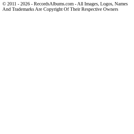
© 2011 - 2026 - RecordsAlbums.com - All Images, Logos, Names
And Trademarks Are Copyright Of Their Respective Owners