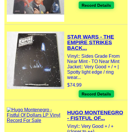
Record Details
STAR WARS - THE
EMPIRE STRIKES
BACK...
Vinyl:: Sides Grade From
Near Mint - TO Near Mint
Jacket:: Very Good + / + |
Spotty light edge / ring
wear...
$74.99
Record Details
HUGO MONTENEGRO
- FISTFUL OF...
Vinyl:: Very Good + / +
(closer to ++)