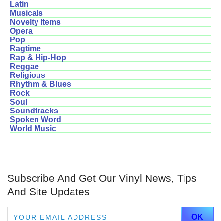
Latin
Musicals
Novelty Items
Opera
Pop
Ragtime
Rap & Hip-Hop
Reggae
Religious
Rhythm & Blues
Rock
Soul
Soundtracks
Spoken Word
World Music
Subscribe And Get Our Vinyl News, Tips
And Site Updates