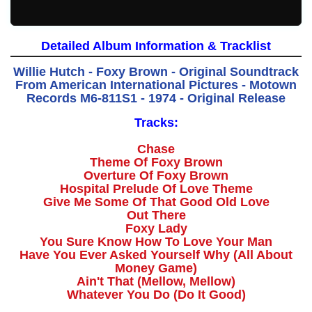
Detailed Album Information & Tracklist
Willie Hutch - Foxy Brown - Original Soundtrack
From American International Pictures - Motown
Records M6-811S1 - 1974 - Original Release
Tracks:
Chase
Theme Of Foxy Brown
Overture Of Foxy Brown
Hospital Prelude Of Love Theme
Give Me Some Of That Good Old Love
Out There
Foxy Lady
You Sure Know How To Love Your Man
Have You Ever Asked Yourself Why (All About
Money Game)
Ain't That (Mellow, Mellow)
Whatever You Do (Do It Good)