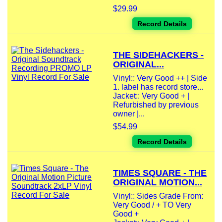
$29.99
Record Details
THE SIDEHACKERS -
ORIGINAL...
Vinyl:: Very Good ++ | Side
1. label has record store...
Jacket:: Very Good + |
Refurbished by previous
owner |...
$54.99
Record Details
TIMES SQUARE - THE
ORIGINAL MOTION...
Vinyl:: Sides Grade From:
Very Good / + TO Very
Good +