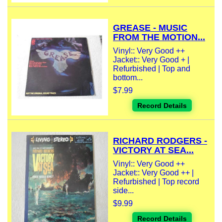
GREASE - MUSIC
FROM THE MOTION...
Vinyl:: Very Good ++
Jacket:: Very Good + |
Refurbished | Top and
bottom...
$7.99
Record Details
RICHARD RODGERS -
VICTORY AT SEA...
Vinyl:: Very Good ++
Jacket:: Very Good ++ |
Refurbished | Top record
side...
$9.99
Record Details