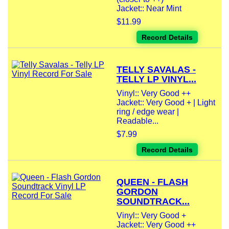
Jacket:: Near Mint
$11.99
Record Details
TELLY SAVALAS -
TELLY LP VINYL...
Vinyl:: Very Good ++
Jacket:: Very Good + | Light
ring / edge wear |
Readable...
$7.99
Record Details
QUEEN - FLASH
GORDON
SOUNDTRACK...
Vinyl:: Very Good +
Jacket:: Very Good ++