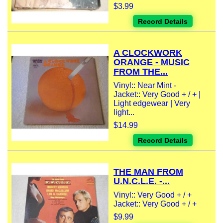
$3.99
Record Details
A CLOCKWORK
ORANGE - MUSIC
FROM THE...
Vinyl:: Near Mint -
Jacket:: Very Good + / + |
Light edgewear | Very
light...
$14.99
Record Details
THE MAN FROM
U.N.C.L.E. -...
Vinyl:: Very Good + / +
Jacket:: Very Good + / +
$9.99