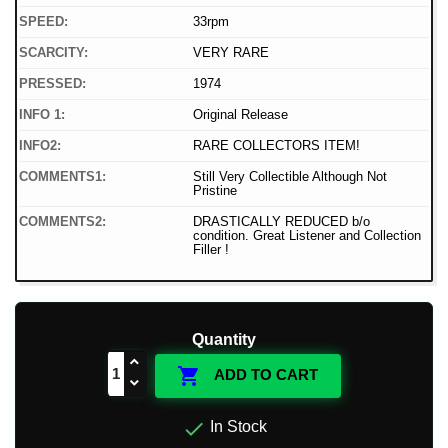
SPEED:
33rpm
SCARCITY:
VERY RARE
PRESSED:
1974
INFO 1:
Original Release
INFO2:
RARE COLLECTORS ITEM!
COMMENTS1:
Still Very Collectible Although Not
Pristine
COMMENTS2:
DRASTICALLY REDUCED b/o
condition. Great Listener and Collection
Filler !
Quantity

ADD TO CART

In Stock