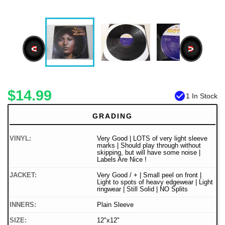
<
>
$14.99
check_circle
1 In Stock
GRADING
VINYL:
Very Good | LOTS of very light sleeve
marks | Should play through without
skipping, but will have some noise |
Labels Are Nice !
JACKET:
Very Good / + | Small peel on front |
Light to spots of heavy edgewear | Light
ringwear | Still Solid | NO Splits
INNERS:
Plain Sleeve
SIZE:
12"x12"