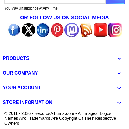
You May Unsubscribe At Any Time.
OR FOLLOW US ON SOCIAL MEDIA

PRODUCTS

OUR COMPANY

YOUR ACCOUNT
keyboard_arrow_down
STORE INFORMATION
© 2011 - 2026 - RecordsAlbums.com - All Images, Logos,
Names And Trademarks Are Copyright Of Their Respective
Owners