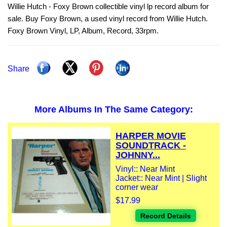
Willie Hutch - Foxy Brown collectible vinyl lp record album for
sale. Buy Foxy Brown, a used vinyl record from Willie Hutch.
Foxy Brown Vinyl, LP, Album, Record, 33rpm.
Share
More Albums In The Same Category:
HARPER MOVIE
SOUNDTRACK -
JOHNNY...
Vinyl:: Near Mint
Jacket:: Near Mint | Slight
corner wear
$17.99
Record Details