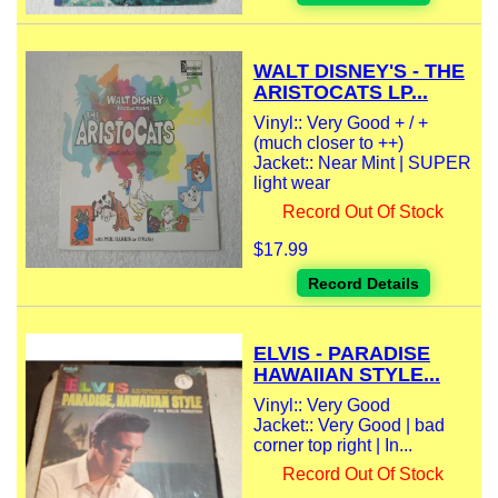
WALT DISNEY'S - THE
ARISTOCATS LP...
Vinyl:: Very Good + / +
(much closer to ++)
Jacket:: Near Mint | SUPER
light wear
Record Out Of Stock
$17.99
Record Details
ELVIS - PARADISE
HAWAIIAN STYLE...
Vinyl:: Very Good
Jacket:: Very Good | bad
corner top right | In...
Record Out Of Stock