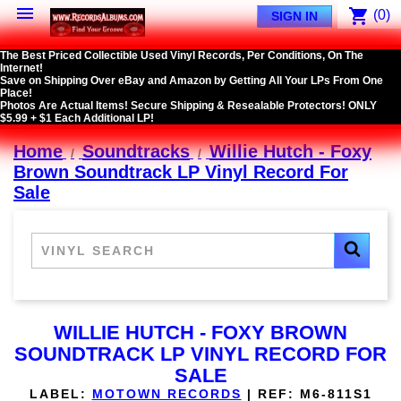

shopping_cart
(0)
SIGN IN
The Best Priced Collectible Used Vinyl Records, Per Conditions, On The
Internet!
Save on Shipping Over eBay and Amazon by Getting All Your LPs From One
Place!
Photos Are Actual Items! Secure Shipping & Resealable Protectors! ONLY
$5.99 + $1 Each Additional LP!
Home
Soundtracks
Willie Hutch - Foxy
Brown Soundtrack LP Vinyl Record For
Sale
WILLIE HUTCH - FOXY BROWN
SOUNDTRACK LP VINYL RECORD FOR
SALE
LABEL:
MOTOWN RECORDS
|
REF:
M6-811S1