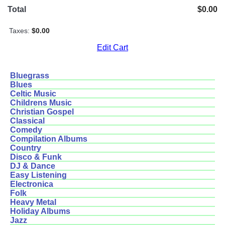
Total
$0.00
Taxes:
$0.00
Edit Cart
Bluegrass
Blues
Celtic Music
Childrens Music
Christian Gospel
Classical
Comedy
Compilation Albums
Country
Disco & Funk
DJ & Dance
Easy Listening
Electronica
Folk
Heavy Metal
Holiday Albums
Jazz