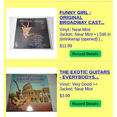
FUNNY GIRL -
ORIGINAL
BROADWAY CAST...
Vinyl:: Near Mint
Jacket:: Near Mint + | Still in
shrinkwrap (opened) |...
$11.99
Record Details
THE EXOTIC GUITARS
- EVERYBODYS...
Vinyl:: Very Good ++
Jacket:: Near Mint
$3.99
Record Details