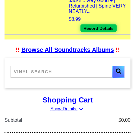
Jacket:: Very Good + |
Refurbished | Spine VERY
NEATLY...
$8.99
Record Details
!!
Browse All Soundtracks Albums
!!
Shopping Cart
expand_more
Show Details
Subtotal
$0.00