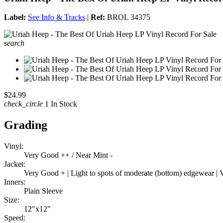
Label:
See Info & Tracks
|
Ref:
BROL 34375
search
$24.99
check_circle
1 In Stock
Grading
Vinyl:
Very Good ++ / Near Mint -
Jacket:
Very Good + | Light to spots of moderate (bottom) edgewear | Ve
Inners:
Plain Sleeve
Size:
12"x12"
Speed: