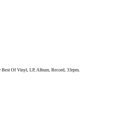
he Best Of Vinyl, LP, Album, Record, 33rpm.