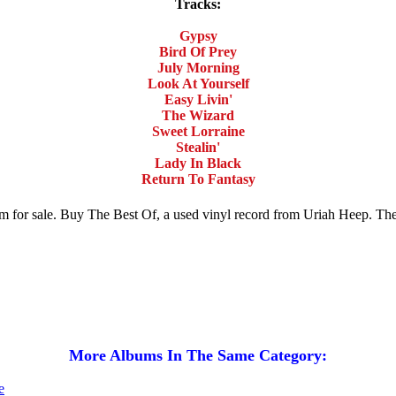
Tracks:
Gypsy
Bird Of Prey
July Morning
Look At Yourself
Easy Livin'
The Wizard
Sweet Lorraine
Stealin'
Lady In Black
Return To Fantasy
um for sale. Buy The Best Of, a used vinyl record from Uriah Heep. T
More Albums In The Same Category: