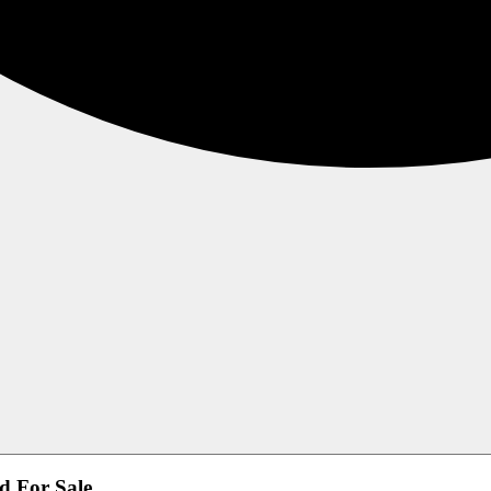
d For Sale