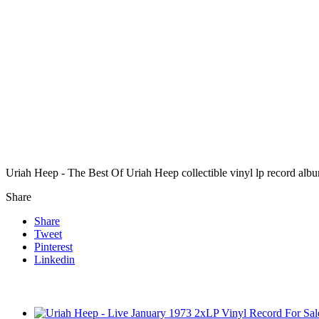
Uriah Heep - The Best Of Uriah Heep collectible vinyl lp record alb
Share
Share
Tweet
Pinterest
Linkedin