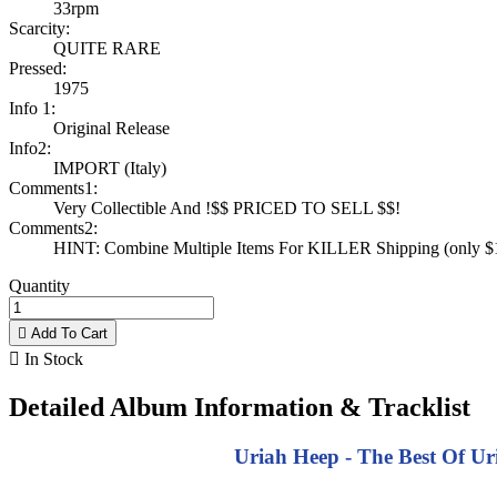
33rpm
Scarcity:
QUITE RARE
Pressed:
1975
Info 1:
Original Release
Info2:
IMPORT (Italy)
Comments1:
Very Collectible And !$$ PRICED TO SELL $$!
Comments2:
HINT: Combine Multiple Items For KILLER Shipping (only $1 
Quantity

Add To Cart

In Stock
Detailed Album Information & Tracklist
Uriah Heep - The Best Of Ur