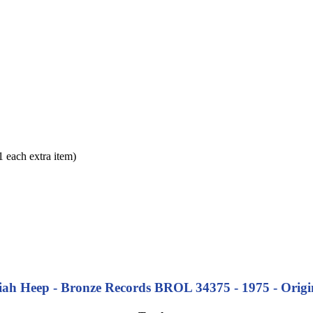
each extra item)
iah Heep - Bronze Records BROL 34375 - 1975 - Origi