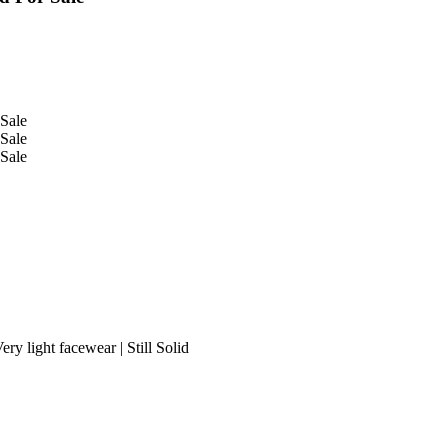
ry light facewear | Still Solid