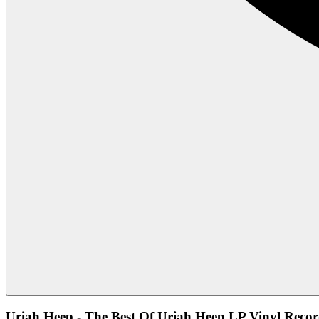
Uriah Heep - The Best Of Uriah Heep LP Vinyl Recor