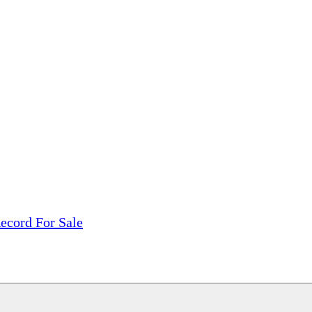
tions, On The Internet!
our LPs From One Place!
otectors! ONLY $5.99 + $1 Each Additional LP!
ecord For Sale