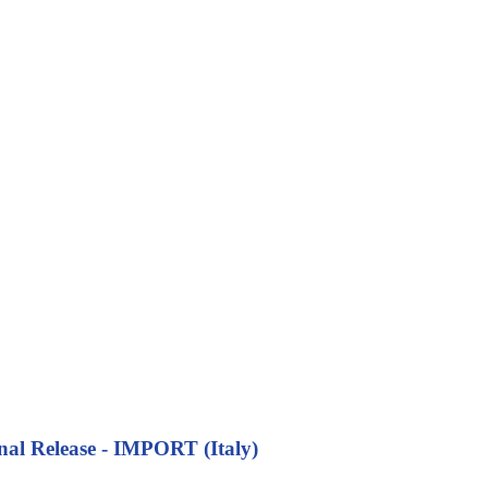
nal Release - IMPORT (Italy)