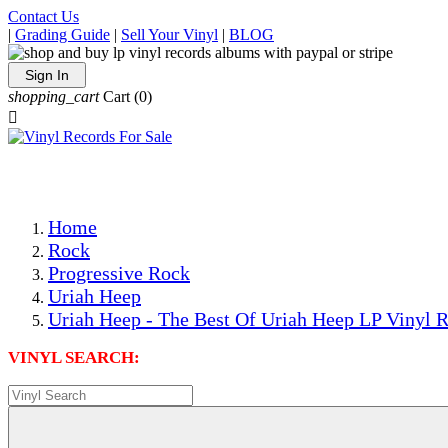
Contact Us
|
Grading Guide
|
Sell Your Vinyl
|
BLOG
Sign In
shopping_cart
Cart
(0)

The Best Priced Collectible Used Vinyl Records, Per Condi
Save on Shipping Over eBay and Amazon by Getting All Y
Photos Are Actual Items! Secure Shipping & Resealable Pr
Home
Rock
Progressive Rock
Uriah Heep
Uriah Heep - The Best Of Uriah Heep LP Vinyl R
VINYL SEARCH: