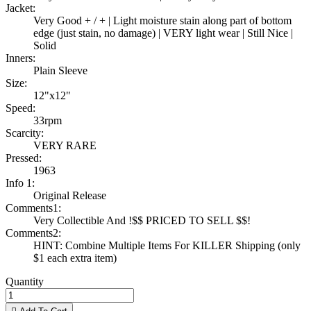
Jacket:
Very Good + / + | Light moisture stain along part of bottom
edge (just stain, no damage) | VERY light wear | Still Nice |
Solid
Inners:
Plain Sleeve
Size:
12"x12"
Speed:
33rpm
Scarcity:
VERY RARE
Pressed:
1963
Info 1:
Original Release
Comments1:
Very Collectible And !$$ PRICED TO SELL $$!
Comments2:
HINT: Combine Multiple Items For KILLER Shipping (only
$1 each extra item)
Quantity