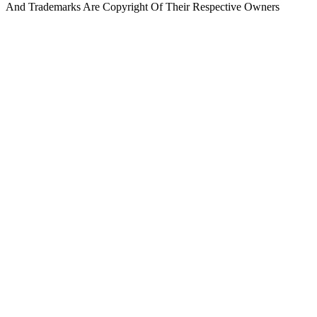
And Trademarks Are Copyright Of Their Respective Owners