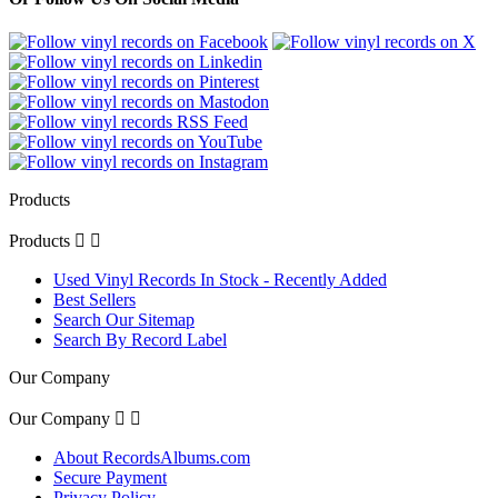
Products
Products


Used Vinyl Records In Stock - Recently Added
Best Sellers
Search Our Sitemap
Search By Record Label
Our Company
Our Company


About RecordsAlbums.com
Secure Payment
Privacy Policy