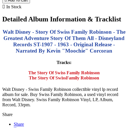

Add To Cart

In Stock
Detailed Album Information & Tracklist
Walt Disney - Story Of Swiss Family Robinson - The
Greatest Adventure Story Of Them All - Disneyland
Records ST-1907 - 1963 - Original Release -
Narrated By Kevin "Moochie" Corcoran
Tracks:
The Story Of Swiss Family Robinson
The Story Of SwissFamily Robinson
Walt Disney - Swiss Family Robinson collectible vinyl lp record
album for sale. Buy Swiss Family Robinson, a used vinyl record
from Walt Disney. Swiss Family Robinson Vinyl, LP, Album,
Record, 33rpm.
Share
Share