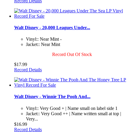
Record Details
Walt Disney - 20,000 Leagues Under...
Vinyl:: Near Mint -
Jacket:: Near Mint
Record Out Of Stock
$17.99
Record Details
Walt Disney - Winnie The Pooh And...
Vinyl:: Very Good + | Name small on label side 1
Jacket:: Very Good ++ | Name written small at top |
Very...
$16.99
Record Details