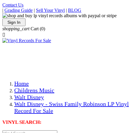
Contact Us
|
Grading Guide
|
Sell Your Vinyl
|
BLOG
Sign In
shopping_cart
Cart
(0)

The Best Priced Collectible Used Vinyl Records, Per
Conditions, On The Internet!
Save on Shipping Over eBay and Amazon by Getting All
Your LPs From One Place!
Photos Are Actual Items! Secure Shipping & Resealable
Protectors! ONLY $5.99 + $1 Each Additional LP!
Home
Childrens Music
Walt Disney
Walt Disney - Swiss Family Robinson LP Vinyl
Record For Sale
VINYL SEARCH: