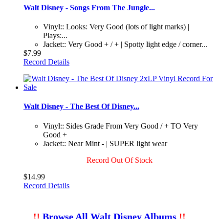
Walt Disney - Songs From The Jungle...
Vinyl:: Looks: Very Good (lots of light marks) |
Plays:...
Jacket:: Very Good + / + | Spotty light edge / corner...
$7.99
Record Details
Walt Disney - The Best Of Disney...
Vinyl:: Sides Grade From Very Good / + TO Very
Good +
Jacket:: Near Mint - | SUPER light wear
Record Out Of Stock
$14.99
Record Details
!!
Browse All Walt Disney Albums
!!