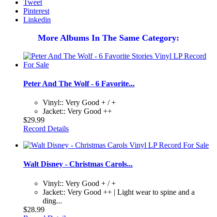
Tweet
Pinterest
Linkedin
More Albums In The Same Category:
Peter And The Wolf - 6 Favorite...
Vinyl:: Very Good + / +
Jacket:: Very Good ++
$29.99
Record Details
Walt Disney - Christmas Carols...
Vinyl:: Very Good + / +
Jacket:: Very Good ++ | Light wear to spine and a
ding...
$28.99