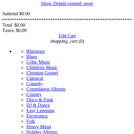
Show Details
expand_more
Subtotal
$0.00
Total
$0.00
Taxes:
$0.00
Edit Cart
shopping_cart
(0)
Bluegrass
Blues
Celtic Music
Childrens Music
Christian Gospel
Classical
Comedy
Compilation Albums
Country
Disco & Funk
DJ & Dance
Easy Listening
Electronica
Folk
Heavy Metal
Holiday Albums