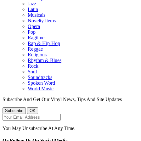
Jazz
Latin
Musicals
Novelty Items
Opera
Pop
Ragtime
Rap & Hip-Hop
Reggae
Religious
Rhythm & Blues
Rock
Soul
Soundtracks
Spoken Word
World Music
Subscribe And Get Our Vinyl News, Tips And Site Updates
You May Unsubscribe At Any Time.
Or Follow Us On Social Media