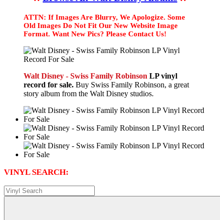
ATTN: If Images Are Blurry, We Apologize. Some
Old Images Do Not Fit Our New Website Image
Format. Want New Pics? Please Contact Us!
Walt Disney - Swiss Family Robinson
LP vinyl
record for sale.
Buy Swiss Family Robinson, a great
story album from the Walt Disney studios.
VINYL SEARCH: