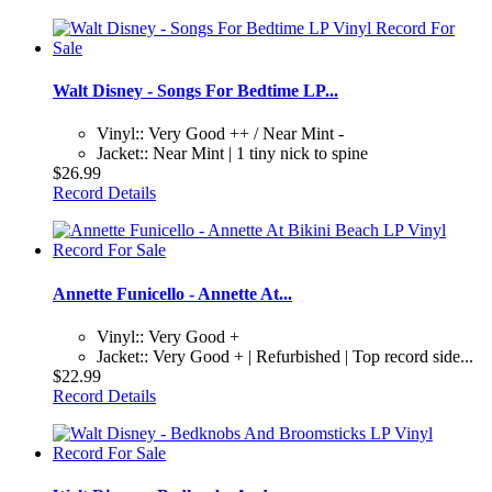
Walt Disney - Songs For Bedtime LP...
Vinyl:: Very Good ++ / Near Mint -
Jacket:: Near Mint | 1 tiny nick to spine
$26.99
Record Details
Annette Funicello - Annette At...
Vinyl:: Very Good +
Jacket:: Very Good + | Refurbished | Top record side...
$22.99
Record Details