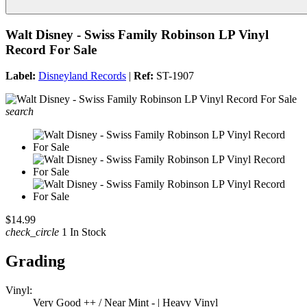
Walt Disney - Swiss Family Robinson LP Vinyl
Record For Sale
Label:
Disneyland Records
|
Ref:
ST-1907
search
$14.99
check_circle
1 In Stock
Grading
Vinyl:
Very Good ++ / Near Mint - | Heavy Vinyl