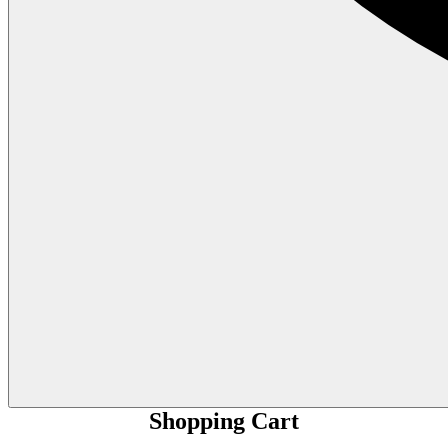
Shopping Cart