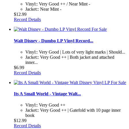
Vinyl:: Very Good ++ / Near Mint -
Jacket:: Near Mint -
$12.99
Record Details
Walt Disney - Dumbo LP Vinyl Record...
Vinyl:: Very Good | Lots of very light marks | Should...
Jacket:: Very Good ++ | Both jacket and attached
inner...
$6.99
Record Details
Its A Small World - Vintage Walt...
Vinyl:: Very Good ++
Jacket:: Very Good ++ | Gatefold with 10 page inner
book
$12.99
Record Details