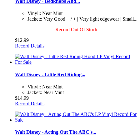
Walt Disney - Bedknobs And...
Vinyl:: Near Mint
Jacket:: Very Good + / + | Very light edgewear | Small...
Record Out Of Stock
$12.99
Record Details
Walt Disney - Little Red Riding...
Vinyl:: Near Mint
Jacket:: Near Mint
$14.99
Record Details
Walt Disney - Acting Out The ABC's...