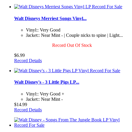
Walt Disneys Merriest Songs Vinyl...
Vinyl:: Very Good
Jacket:: Near Mint - | Couple nicks to spine | Light...
Record Out Of Stock
$6.99
Record Details
Walt Disney's - 3 Little Pigs LP...
Vinyl:: Very Good +
Jacket:: Near Mint -
$14.99
Record Details