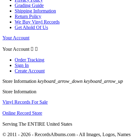
Grading Guide
Shipping Information
Return Policy
We Buy Vinyl Records
Get Ahold Of Us
Your Account
Your Account


Order Tracking
Sign In
Create Account
Store Information
keyboard_arrow_down
keyboard_arrow_up
Store Information
Vinyl Records For Sale
Online Record Store
Serving The ENTIRE United States
© 2011 - 2026 - RecordsAlbums.com - All Images, Logos, Names