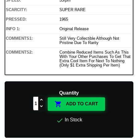
SPEED:
33rpm
SCARCITY:
SUPER RARE
PRESSED:
1965
INFO 1:
Original Release
COMMENTS1:
Still Very Collectible Although Not
Pristine Due To Rarity
COMMENTS2:
Combine Reduced Items Such As This
With Your Other Purchases To Get That
Extra Cool Item For Next To Nothing
(Only $1 Extra Shipping Per Item)
Quantity

ADD TO CART

In Stock