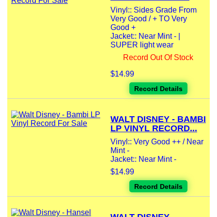
Vinyl:: Sides Grade From
Very Good / + TO Very
Good +
Jacket:: Near Mint - |
SUPER light wear
Record Out Of Stock
$14.99
Record Details
WALT DISNEY - BAMBI
LP VINYL RECORD...
Vinyl:: Very Good ++ / Near
Mint -
Jacket:: Near Mint -
$14.99
Record Details