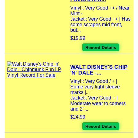
Vinyl:: Very Good ++ / Near
Mint -
Jacket:: Very Good ++ | Has
some scrapes mid front,
but...
$19.99
Record Details
WALT DISNEY'S CHIP
'N' DALE -...
Vinyl:: Very Good / + |
Some very light sleeve
marks |...
Jacket:: Very Good + |
Moderate wear to corners
and 2"...
$24.99
Record Details