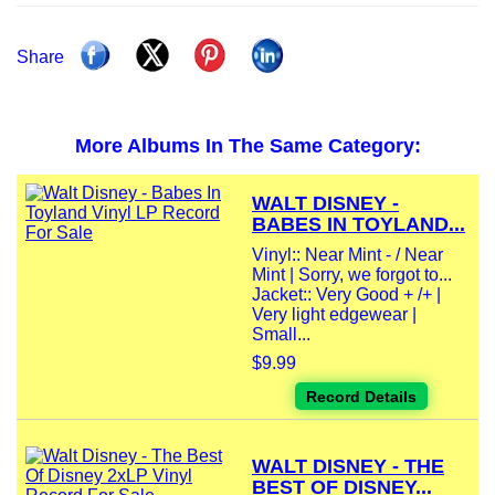
Share
More Albums In The Same Category:
WALT DISNEY -
BABES IN TOYLAND...
Vinyl:: Near Mint - / Near
Mint | Sorry, we forgot to...
Jacket:: Very Good + /+ |
Very light edgewear |
Small...
$9.99
Record Details
WALT DISNEY - THE
BEST OF DISNEY...