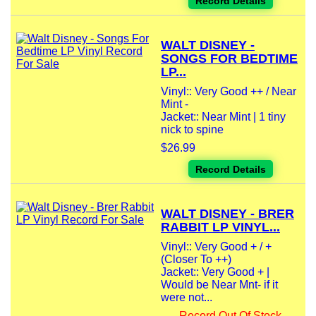
Record Details
WALT DISNEY -
SONGS FOR BEDTIME
LP...
Vinyl:: Very Good ++ / Near
Mint -
Jacket:: Near Mint | 1 tiny
nick to spine
$26.99
Record Details
WALT DISNEY - BRER
RABBIT LP VINYL...
Vinyl:: Very Good + / +
(Closer To ++)
Jacket:: Very Good + |
Would be Near Mnt- if it
were not...
Record Out Of Stock