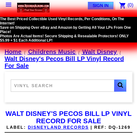

shopping_cart
(0)
SIGN IN
The Best Priced Collectible Used Vinyl Records, Per Conditions, On The
Internet!
Save on Shipping Over eBay and Amazon by Getting All Your LPs From One
Place!
Photos Are Actual Items! Secure Shipping & Resealable Protectors! ONLY
$5.99 + $1 Each Additional LP!
Home
Childrens Music
Walt Disney
Walt Disney's Pecos Bill LP Vinyl Record
For Sale
WALT DISNEY'S PECOS BILL LP VINYL
RECORD FOR SALE
LABEL:
DISNEYLAND RECORDS
|
REF:
DQ-1269