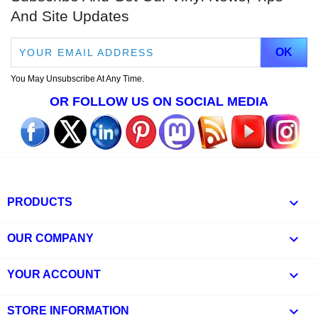
And Site Updates
You May Unsubscribe At Any Time.
OR FOLLOW US ON SOCIAL MEDIA

PRODUCTS

OUR COMPANY

YOUR ACCOUNT
keyboard_arrow_down
STORE INFORMATION