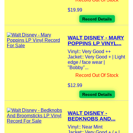
$19.99
Record Details
WALT DISNEY - MARY
POPPINS LP VINYL...
Vinyl:: Very Good ++
Jacket:: Very Good + | Light
edge / face wear |
"Bobby"...
Record Out Of Stock
$12.99
Record Details
WALT DISNEY -
BEDKNOBS AND...
Vinyl:: Near Mint
Jacket:: Very Good + / + |