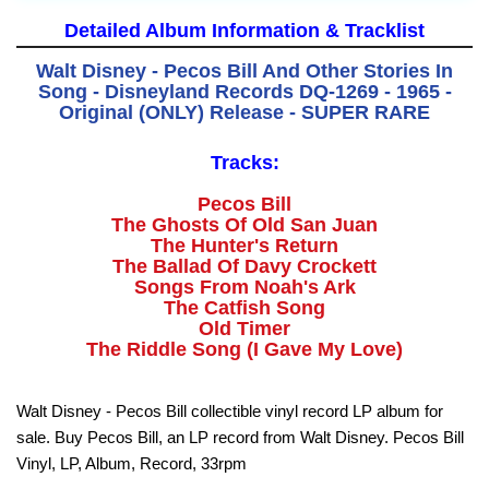
Detailed Album Information & Tracklist
Walt Disney - Pecos Bill And Other Stories In
Song - Disneyland Records DQ-1269 - 1965 -
Original (ONLY) Release - SUPER RARE
Tracks:
Pecos Bill
The Ghosts Of Old San Juan
The Hunter's Return
The Ballad Of Davy Crockett
Songs From Noah's Ark
The Catfish Song
Old Timer
The Riddle Song (I Gave My Love)
Walt Disney - Pecos Bill collectible vinyl record LP album for
sale. Buy Pecos Bill, an LP record from Walt Disney. Pecos Bill
Vinyl, LP, Album, Record, 33rpm