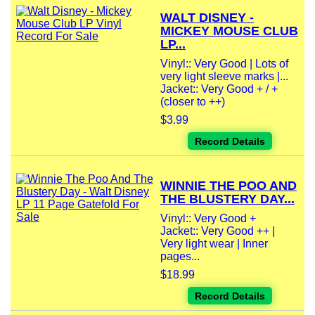
WALT DISNEY -
MICKEY MOUSE CLUB
LP...
Vinyl:: Very Good | Lots of
very light sleeve marks |...
Jacket:: Very Good + / +
(closer to ++)
$3.99
Record Details
WINNIE THE POO AND
THE BLUSTERY DAY...
Vinyl:: Very Good +
Jacket:: Very Good ++ |
Very light wear | Inner
pages...
$18.99
Record Details