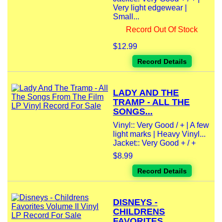
Very light edgewear |
Small...
Record Out Of Stock
$12.99
Record Details
LADY AND THE
TRAMP - ALL THE
SONGS...
Vinyl:: Very Good / + | A few
light marks | Heavy Vinyl...
Jacket:: Very Good + / +
$8.99
Record Details
DISNEYS -
CHILDRENS
FAVORITES...