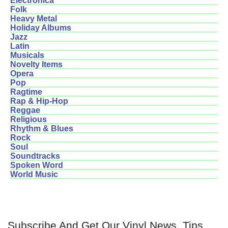
Electronica
Folk
Heavy Metal
Holiday Albums
Jazz
Latin
Musicals
Novelty Items
Opera
Pop
Ragtime
Rap & Hip-Hop
Reggae
Religious
Rhythm & Blues
Rock
Soul
Soundtracks
Spoken Word
World Music
Subscribe And Get Our Vinyl News, Tips