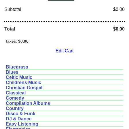
Subtotal
$0.00
Total
$0.00
Taxes:
$0.00
Edit Cart
Bluegrass
Blues
Celtic Music
Childrens Music
Christian Gospel
Classical
Comedy
Compilation Albums
Country
Disco & Funk
DJ & Dance
Easy Listening