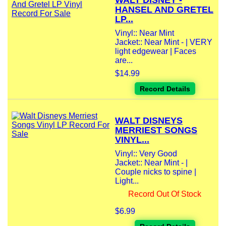
WALT DISNEY -
HANSEL AND GRETEL
LP...
Vinyl:: Near Mint
Jacket:: Near Mint - | VERY
light edgewear | Faces
are...
$14.99
Record Details
WALT DISNEYS
MERRIEST SONGS
VINYL...
Vinyl:: Very Good
Jacket:: Near Mint - |
Couple nicks to spine |
Light...
Record Out Of Stock
$6.99