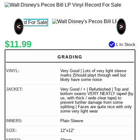
<
>
$11.99
check_circle
1 In Stock
GRADING
VINYL:
Very Good | Lots of very light sleeve
marks |Should playt through well but
likely have some noise
JACKET:
Very Good / + | Refurbished | Top and
bottom seams VERY NEATLY taped (by
us, with thick / wide clear tape) to
prevent further damage from some
splitting | Faces are quite nice with only
some very light wear
INNERS:
Plain Sleeve
SIZE:
12"x12"