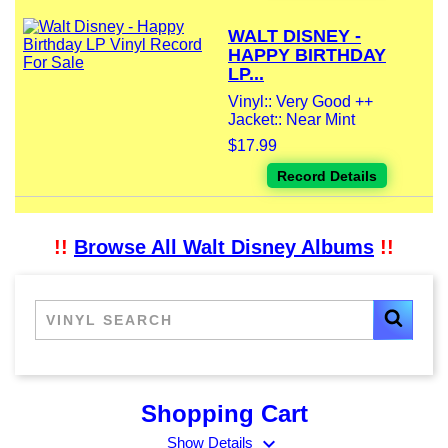
WALT DISNEY -
HAPPY BIRTHDAY
LP...
Vinyl:: Very Good ++
Jacket:: Near Mint
$17.99
Record Details
!!
Browse All Walt Disney Albums
!!
Shopping Cart
expand_more
Show Details