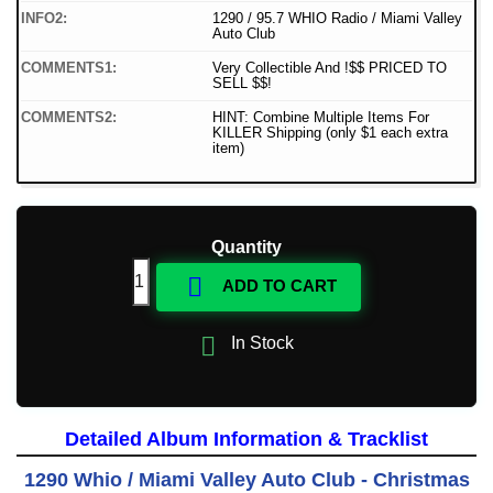
INFO2:
1290 / 95.7 WHIO Radio / Miami Valley
Auto Club
COMMENTS1:
Very Collectible And !$$ PRICED TO
SELL $$!
COMMENTS2:
HINT: Combine Multiple Items For
KILLER Shipping (only $1 each extra
item)
Quantity

ADD TO CART

In Stock
Detailed Album Information & Tracklist
1290 Whio / Miami Valley Auto Club - Christmas