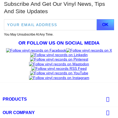
Subscribe And Get Our Vinyl News, Tips
And Site Updates
You May Unsubscribe At Any Time.
OR FOLLOW US ON SOCIAL MEDIA

PRODUCTS

OUR COMPANY