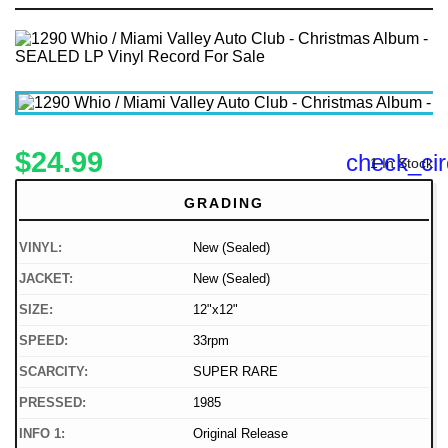
$24.99
check_cir
1 In Stock
GRADING
VINYL:
New (Sealed)
JACKET:
New (Sealed)
SIZE:
12"x12"
SPEED:
33rpm
SCARCITY:
SUPER RARE
PRESSED:
1985
INFO 1:
Original Release