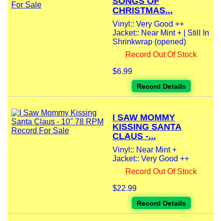
SONGS OF
CHRISTMAS...
Vinyl:: Very Good ++
Jacket:: Near Mint + | Still In
Shrinkwrap (opened)
Record Out Of Stock
$6.99
Record Details
I SAW MOMMY
KISSING SANTA
CLAUS -...
Vinyl:: Near Mint +
Jacket:: Very Good ++
Record Out Of Stock
$22.99
Record Details