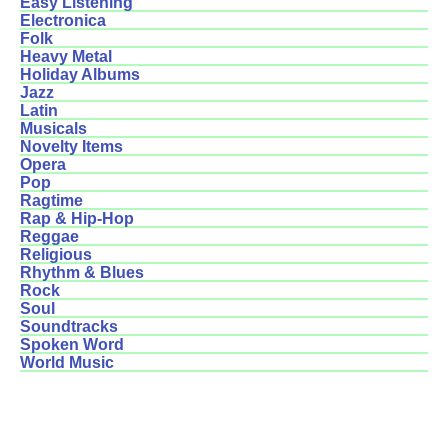
Easy Listening
Electronica
Folk
Heavy Metal
Holiday Albums
Jazz
Latin
Musicals
Novelty Items
Opera
Pop
Ragtime
Rap & Hip-Hop
Reggae
Religious
Rhythm & Blues
Rock
Soul
Soundtracks
Spoken Word
World Music