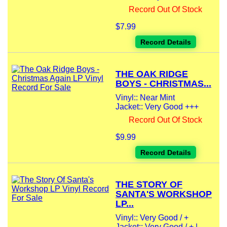
Record Out Of Stock
$7.99
Record Details
THE OAK RIDGE
BOYS - CHRISTMAS...
Vinyl:: Near Mint
Jacket:: Very Good +++
Record Out Of Stock
$9.99
Record Details
THE STORY OF
SANTA'S WORKSHOP
LP...
Vinyl:: Very Good / +
Jacket:: Very Good / + |