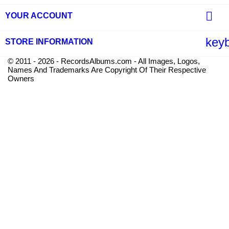

YOUR ACCOUNT
key
STORE INFORMATION
© 2011 - 2026 - RecordsAlbums.com - All Images, Logos,
Names And Trademarks Are Copyright Of Their Respective
Owners