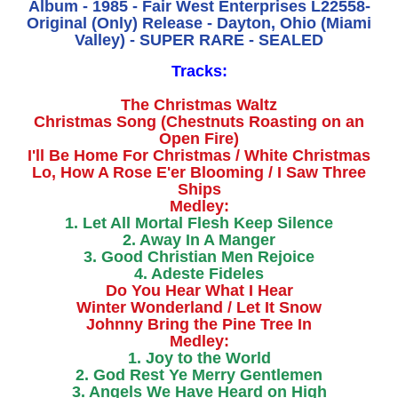
Album - 1985 - Fair West Enterprises L22558-
Original (Only) Release - Dayton, Ohio (Miami
Valley) - SUPER RARE - SEALED
Tracks:
The Christmas Waltz
Christmas Song (Chestnuts Roasting on an
Open Fire)
I'll Be Home For Christmas / White Christmas
Lo, How A Rose E'er Blooming / I Saw Three
Ships
Medley:
1. Let All Mortal Flesh Keep Silence
2. Away In A Manger
3. Good Christian Men Rejoice
4. Adeste Fideles
Do You Hear What I Hear
Winter Wonderland / Let It Snow
Johnny Bring the Pine Tree In
Medley:
1. Joy to the World
2. God Rest Ye Merry Gentlemen
3. Angels We Have Heard on High