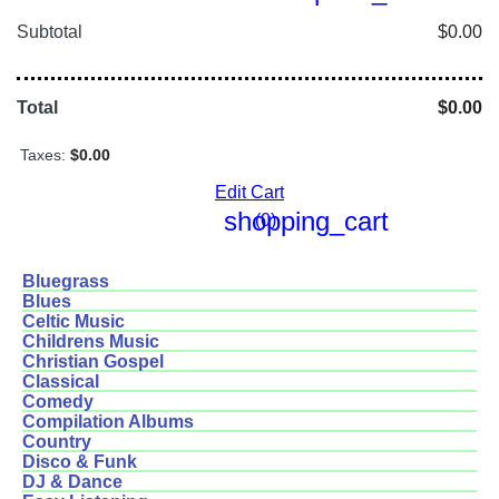
Subtotal
$0.00
Total
$0.00
Taxes:
$0.00
Edit Cart
shopping_cart
(0)
Bluegrass
Blues
Celtic Music
Childrens Music
Christian Gospel
Classical
Comedy
Compilation Albums
Country
Disco & Funk
DJ & Dance