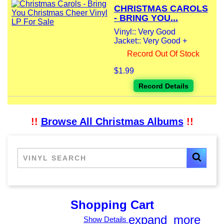
CHRISTMAS CAROLS
- BRING YOU...
Vinyl:: Very Good
Jacket:: Very Good +
Record Out Of Stock
$1.99
Record Details
!!
Browse All Christmas Albums
!!
Shopping Cart
expand_more
Show Details