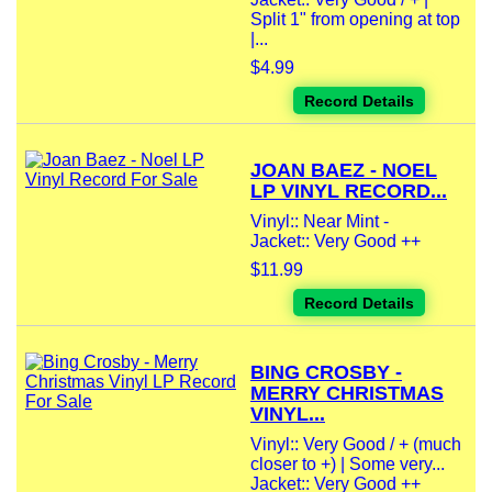
Split 1" from opening at top
|...
$4.99
Record Details
JOAN BAEZ - NOEL
LP VINYL RECORD...
Vinyl:: Near Mint -
Jacket:: Very Good ++
$11.99
Record Details
BING CROSBY -
MERRY CHRISTMAS
VINYL...
Vinyl:: Very Good / + (much
closer to +) | Some very...
Jacket:: Very Good ++