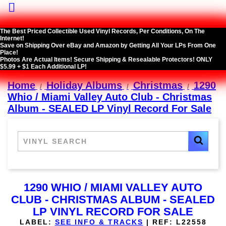

The Best Priced Collectible Used Vinyl Records, Per Conditions, On The
Internet!
Save on Shipping Over eBay and Amazon by Getting All Your LPs From One
Place!
Photos Are Actual Items! Secure Shipping & Resealable Protectors! ONLY
$5.99 + $1 Each Additional LP!
Home
Holiday Albums
Christmas
1290
Whio / Miami Valley Auto Club - Christmas
Album - SEALED LP Vinyl Record For Sale
1290 WHIO / MIAMI VALLEY AUTO
CLUB - CHRISTMAS ALBUM - SEALED
LP VINYL RECORD FOR SALE
LABEL:
SEE INFO & TRACKS
|
REF:
L22558