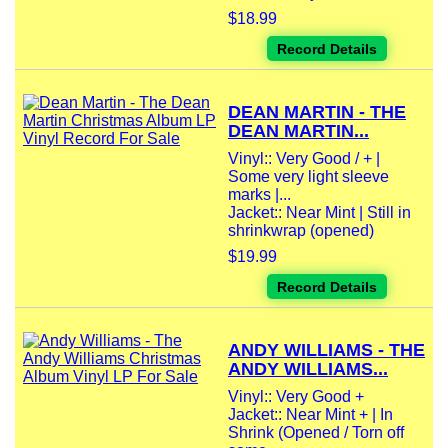
$18.99
Record Details
DEAN MARTIN - THE
DEAN MARTIN...
Vinyl:: Very Good / + |
Some very light sleeve
marks |...
Jacket:: Near Mint | Still in
shrinkwrap (opened)
$19.99
Record Details
ANDY WILLIAMS - THE
ANDY WILLIAMS...
Vinyl:: Very Good +
Jacket:: Near Mint + | In
Shrink (Opened / Torn off