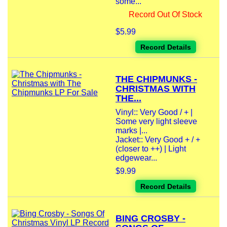
some...
Record Out Of Stock
$5.99
Record Details
THE CHIPMUNKS -
CHRISTMAS WITH
THE...
Vinyl:: Very Good / + |
Some very light sleeve
marks |...
Jacket:: Very Good + / +
(closer to ++) | Light
edgewear...
$9.99
Record Details
BING CROSBY -