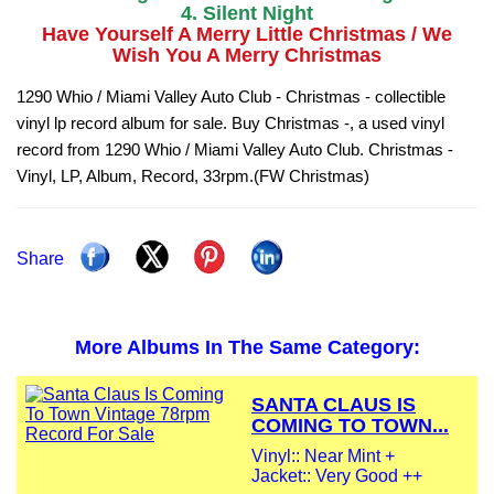
4. Silent Night
Have Yourself A Merry Little Christmas / We
Wish You A Merry Christmas
1290 Whio / Miami Valley Auto Club - Christmas - collectible
vinyl lp record album for sale. Buy Christmas -, a used vinyl
record from 1290 Whio / Miami Valley Auto Club. Christmas -
Vinyl, LP, Album, Record, 33rpm.(FW Christmas)
Share
More Albums In The Same Category:
SANTA CLAUS IS
COMING TO TOWN...
Vinyl:: Near Mint +
Jacket:: Very Good ++