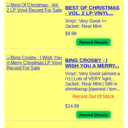
BEST OF CHRISTMAS
- VOL. 2 LP VINYL...
Vinyl:: Very Good ++
Jacket:: Near Mint
$9.99
Record Details
BING CROSBY - I
WISH YOU A MERRY...
Vinyl:: Very Good (almost a
/+) | Lots of VERY light...
Jacket:: Near Mint | Still in
shrinkwrap (opened / torn...
Record Out Of Stock
$14.99
Record Details