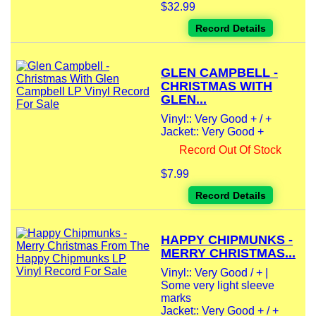
$32.99
Record Details
GLEN CAMPBELL -
CHRISTMAS WITH
GLEN...
Vinyl:: Very Good + / +
Jacket:: Very Good +
Record Out Of Stock
$7.99
Record Details
HAPPY CHIPMUNKS -
MERRY CHRISTMAS...
Vinyl:: Very Good / + |
Some very light sleeve
marks
Jacket:: Very Good + / +