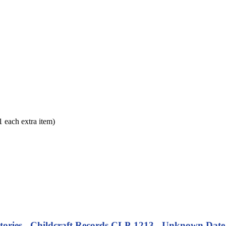
each extra item)
tories - Childcraft Records CLP-1213 - Unknown Date (