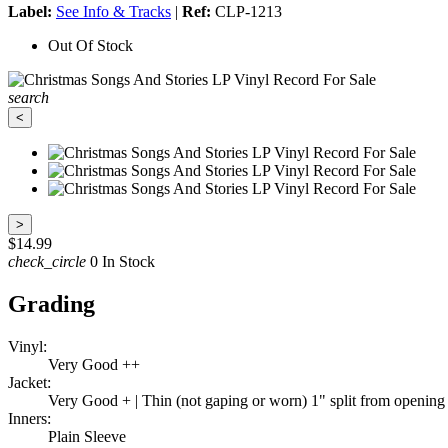
Label:
See Info & Tracks
|
Ref:
CLP-1213
Out Of Stock
search
<
>
$14.99
check_circle
0 In Stock
Grading
Vinyl:
Very Good ++
Jacket:
Very Good + | Thin (not gaping or worn) 1" split from opening at
Inners:
Plain Sleeve