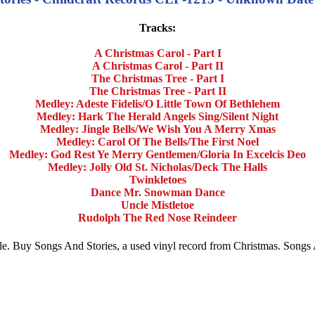
Tracks:
A Christmas Carol - Part I
A Christmas Carol - Part II
The Christmas Tree - Part I
The Christmas Tree - Part II
Medley: Adeste Fidelis/O Little Town Of Bethlehem
Medley: Hark The Herald Angels Sing/Silent Night
Medley: Jingle Bells/We Wish You A Merry Xmas
Medley: Carol Of The Bells/The First Noel
Medley: God Rest Ye Merry Gentlemen/Gloria In Excelcis Deo
Medley: Jolly Old St. Nicholas/Deck The Halls
Twinkletoes
Dance Mr. Snowman Dance
Uncle Mistletoe
Rudolph The Red Nose Reindeer
sale. Buy Songs And Stories, a used vinyl record from Christmas. Song