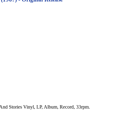
s And Stories Vinyl, LP, Album, Record, 33rpm.