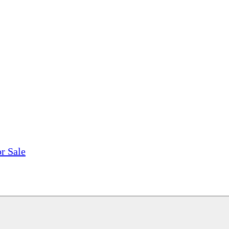
tions, On The Internet!
our LPs From One Place!
otectors! ONLY $5.99 + $1 Each Additional LP!
r Sale