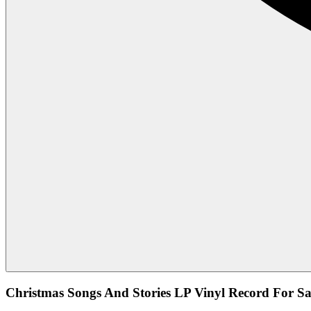
Christmas Songs And Stories LP Vinyl Record For Sa