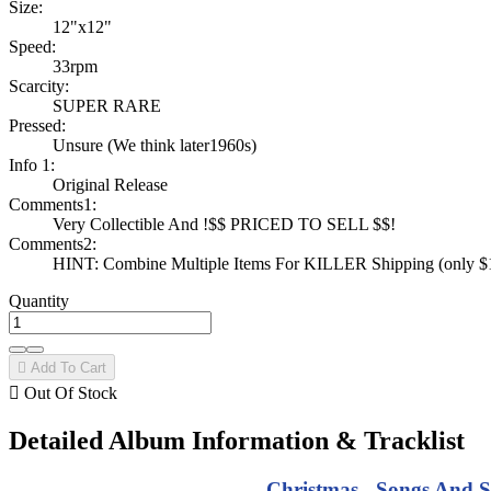
Size:
12"x12"
Speed:
33rpm
Scarcity:
SUPER RARE
Pressed:
Unsure (We think later1960s)
Info 1:
Original Release
Comments1:
Very Collectible And !$$ PRICED TO SELL $$!
Comments2:
HINT: Combine Multiple Items For KILLER Shipping (only $1 
Quantity

Add To Cart

Out Of Stock
Detailed Album Information & Tracklist
Christmas - Songs And S