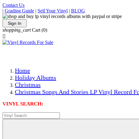
Contact Us
|
Grading Guide
|
Sell Your Vinyl
|
BLOG
Sign In
shopping_cart
Cart
(0)

The Best Priced Collectible Used Vinyl Records, Per Condi
Save on Shipping Over eBay and Amazon by Getting All Y
Photos Are Actual Items! Secure Shipping & Resealable Pr
Home
Holiday Albums
Christmas
Christmas Songs And Stories LP Vinyl Record Fo
VINYL SEARCH: