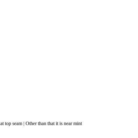
 top seam | Other than that it is near mint