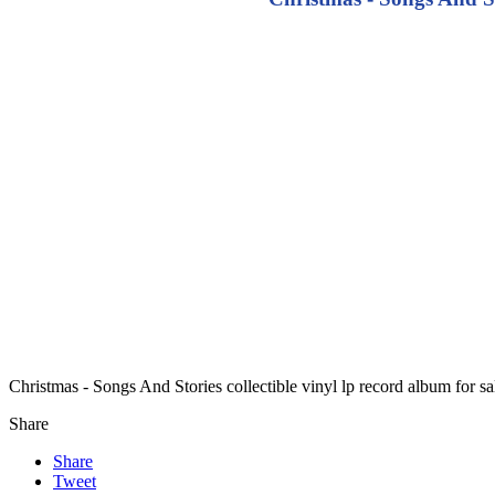
Christmas - Songs And Stories collectible vinyl lp record album for 
Share
Share
Tweet