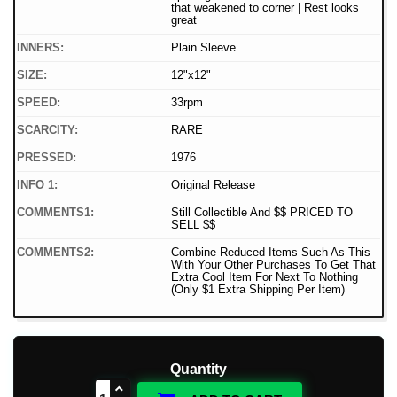
that weakened to corner | Rest looks
great
INNERS:
Plain Sleeve
SIZE:
12"x12"
SPEED:
33rpm
SCARCITY:
RARE
PRESSED:
1976
INFO 1:
Original Release
COMMENTS1:
Still Collectible And $$ PRICED TO
SELL $$
COMMENTS2:
Combine Reduced Items Such As This
With Your Other Purchases To Get That
Extra Cool Item For Next To Nothing
(Only $1 Extra Shipping Per Item)
Quantity