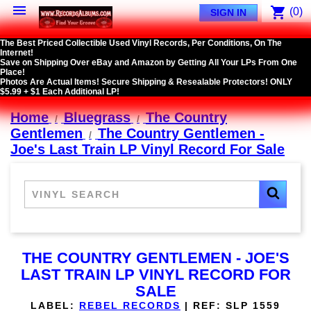

shopping_cart
(0)
SIGN IN
The Best Priced Collectible Used Vinyl Records, Per Conditions, On The
Internet!
Save on Shipping Over eBay and Amazon by Getting All Your LPs From One
Place!
Photos Are Actual Items! Secure Shipping & Resealable Protectors! ONLY
$5.99 + $1 Each Additional LP!
Home
Bluegrass
The Country
Gentlemen
The Country Gentlemen -
Joe's Last Train LP Vinyl Record For Sale
THE COUNTRY GENTLEMEN - JOE'S
LAST TRAIN LP VINYL RECORD FOR
SALE
LABEL:
REBEL RECORDS
|
REF:
SLP 1559