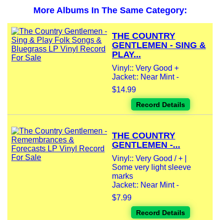
More Albums In The Same Category:
THE COUNTRY
GENTLEMEN - SING &
PLAY...
Vinyl:: Very Good +
Jacket:: Near Mint -
$14.99
Record Details
THE COUNTRY
GENTLEMEN -...
Vinyl:: Very Good / + |
Some very light sleeve
marks
Jacket:: Near Mint -
$7.99
Record Details