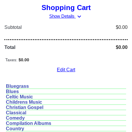
Shopping Cart
expand_more
Show Details
Subtotal
$0.00
Total
$0.00
Taxes:
$0.00
Edit Cart
Bluegrass
Blues
Celtic Music
Childrens Music
Christian Gospel
Classical
Comedy
Compilation Albums
Country