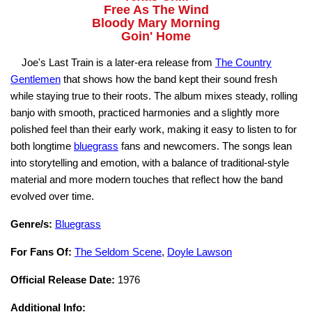
Free As The Wind
Bloody Mary Morning
Goin' Home
Joe's Last Train is a later-era release from
The Country
Gentlemen
that shows how the band kept their sound fresh
while staying true to their roots. The album mixes steady, rolling
banjo with smooth, practiced harmonies and a slightly more
polished feel than their early work, making it easy to listen to for
both longtime
bluegrass
fans and newcomers. The songs lean
into storytelling and emotion, with a balance of traditional-style
material and more modern touches that reflect how the band
evolved over time.
Genre/s:
Bluegrass
For Fans Of:
The Seldom Scene
,
Doyle Lawson
Official Release Date:
1976
Additional Info: