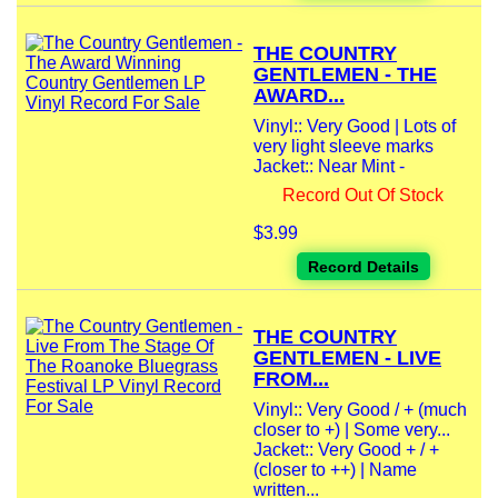
THE COUNTRY
GENTLEMEN - THE
AWARD...
Vinyl:: Very Good | Lots of
very light sleeve marks
Jacket:: Near Mint -
Record Out Of Stock
$3.99
Record Details
THE COUNTRY
GENTLEMEN - LIVE
FROM...
Vinyl:: Very Good / + (much
closer to +) | Some very...
Jacket:: Very Good + / +
(closer to ++) | Name
written...