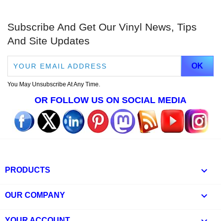
Subscribe And Get Our Vinyl News, Tips
And Site Updates
You May Unsubscribe At Any Time.
OR FOLLOW US ON SOCIAL MEDIA

PRODUCTS

OUR COMPANY
YOUR ACCOUNT