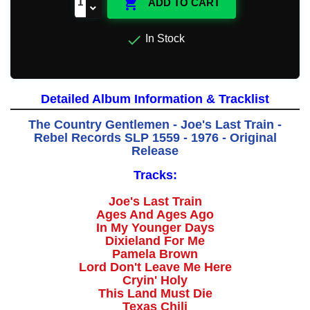

ADD TO CART

In Stock
Detailed Album Information & Tracklist
The Country Gentlemen - Joe's Last Train -
Rebel Records SLP 1559 - 1976 - Original
Release
Tracks:
Joe's Last Train
Ages And Ages Ago
In My Younger Days
Dixieland For Me
Pamela Brown
Lord Don't Leave Me Here
Cryin' Holy
This Land Must Die
Texas Chili