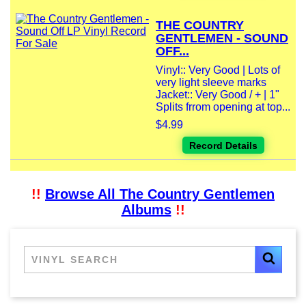
THE COUNTRY
GENTLEMEN - SOUND
OFF...
Vinyl:: Very Good | Lots of
very light sleeve marks
Jacket:: Very Good / + | 1"
Splits frrom opening at top...
$4.99
Record Details
!!
Browse All The Country Gentlemen
Albums
!!