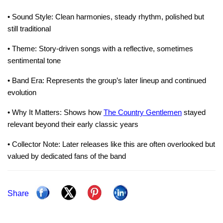
• Sound Style: Clean harmonies, steady rhythm, polished but
still traditional
• Theme: Story-driven songs with a reflective, sometimes
sentimental tone
• Band Era: Represents the group’s later lineup and continued
evolution
• Why It Matters: Shows how
The Country Gentlemen
stayed
relevant beyond their early classic years
• Collector Note: Later releases like this are often overlooked but
valued by dedicated fans of the band
Share