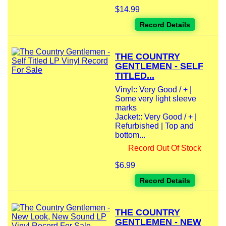
$14.99
Record Details
THE COUNTRY
GENTLEMEN - SELF
TITLED...
Vinyl:: Very Good / + |
Some very light sleeve
marks
Jacket:: Very Good / + |
Refurbished | Top and
bottom...
Record Out Of Stock
$6.99
Record Details
THE COUNTRY
GENTLEMEN - NEW