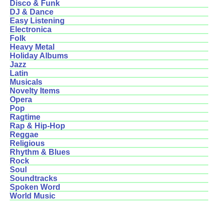
Disco & Funk
DJ & Dance
Easy Listening
Electronica
Folk
Heavy Metal
Holiday Albums
Jazz
Latin
Musicals
Novelty Items
Opera
Pop
Ragtime
Rap & Hip-Hop
Reggae
Religious
Rhythm & Blues
Rock
Soul
Soundtracks
Spoken Word
World Music