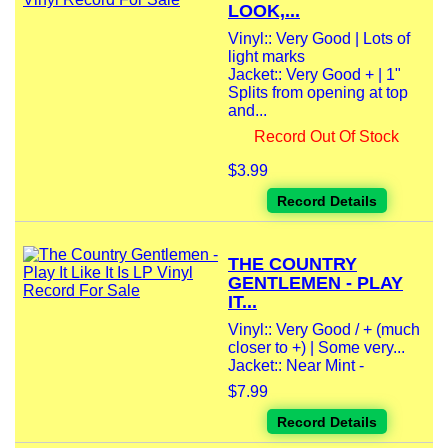
LOOK,...
Vinyl:: Very Good | Lots of
light marks
Jacket:: Very Good + | 1"
Splits from opening at top
and...
Record Out Of Stock
$3.99
Record Details
THE COUNTRY
GENTLEMEN - PLAY
IT...
Vinyl:: Very Good / + (much
closer to +) | Some very...
Jacket:: Near Mint -
$7.99
Record Details