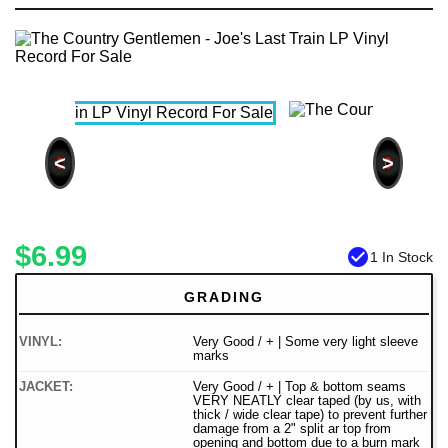
<
>
$6.99
check_circle
1 In Stock
GRADING
VINYL:
Very Good / + | Some very light sleeve
marks
JACKET:
Very Good / + | Top & bottom seams
VERY NEATLY clear taped (by us, with
thick / wide clear tape) to prevent further
damage from a 2" split ar top from
opening and bottom due to a burn mark