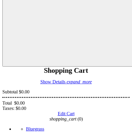
Shopping Cart
Show Details
expand_more
Subtotal
$0.00
Total
$0.00
Taxes:
$0.00
Edit Cart
shopping_cart
(0)
Bluegrass