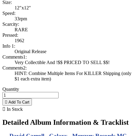
Size:
12"x12"
Speed:
33rpm
Scarcity:
RARE
Pressed:
1962
Info 1:
Original Release
Comments1:
Very Collectible And !$$ PRICED TO SELL $$!
Comments2:
HINT: Combine Multiple Items For KILLER Shipping (only
$1 each extra item)
Quantity

Add To Cart

In Stock
Detailed Album Information & Tracklist
David Carroll - Galaxy - Mercury Records MG