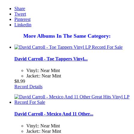
Share
Tweet
Pinterest
Linkedin
More Albums In The Same Category:
David Carroll - Toe Tappers Vinyl...
Vinyl:: Near Mint
Jacket:: Near Mint
$8.99
Record Details
David Carroll - Mexico And 11 Other...
Vinyl:: Near Mint
Jacket:: Near Mint