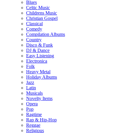
Blues
Celtic Music
Childrens Music
Christian Gospel
Classical
Comedy
Compilation Albums
Country
Disco & Funk
DJ & Dance
Easy Listening
Electronica
Folk
Heavy Metal
Holiday Albums
Jazz
Latin
Musicals
Novelty Items
Opera
Pop
Ragtime
Rap & Hip-Hop
Reggae
Religious