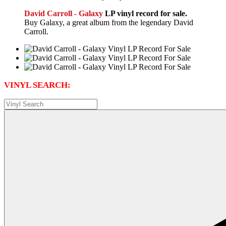
David Carroll - Galaxy
LP vinyl record for sale.
Buy Galaxy, a great album from the legendary David
Carroll.
VINYL SEARCH: