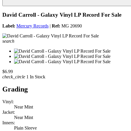
David Carroll - Galaxy Vinyl LP Record For Sale
Label:
Mercury Records
|
Ref:
MG 20690
search
$6.99
check_circle
1 In Stock
Grading
Vinyl:
Near Mint
Jacket:
Near Mint
Inners:
Plain Sleeve