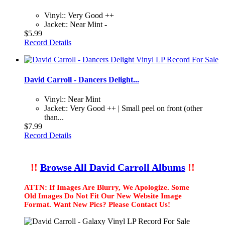
Vinyl:: Very Good ++
Jacket:: Near Mint -
$5.99
Record Details
David Carroll - Dancers Delight...
Vinyl:: Near Mint
Jacket:: Very Good ++ | Small peel on front (other
than...
$7.99
Record Details
!!
Browse All David Carroll Albums
!!
ATTN: If Images Are Blurry, We Apologize. Some
Old Images Do Not Fit Our New Website Image
Format. Want New Pics? Please Contact Us!