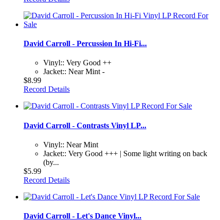
David Carroll - Percussion In Hi-Fi...
Vinyl:: Very Good ++
Jacket:: Near Mint -
$8.99
Record Details
David Carroll - Contrasts Vinyl LP...
Vinyl:: Near Mint
Jacket:: Very Good +++ | Some light writing on back
(by...
$5.99
Record Details
David Carroll - Let's Dance Vinyl...