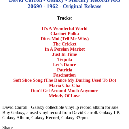
20690 - 1962 - Original Release
Tracks:
It's A Wonderful World
Clarinet Polka
Dites Moi (Tell Me Why)
The Cricket
In A Persian Market
Just In Time
Tequila
Let's Dance
Patricia
Fascination
Soft Shoe Song (The Dance My Darling Used To Do)
Maria Cha-Cha
Don't Get Around Much Anymore
Melody Of Love
David Carroll - Galaxy collectible vinyl lp record album for sale.
Buy Galaxy, a used vinyl record from David Carroll. Galaxy LP,
Galaxy Album, Galaxy Record, Galaxy 33rpm.
Share