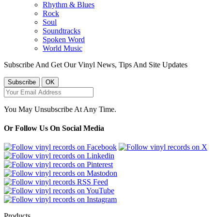
Rhythm & Blues
Rock
Soul
Soundtracks
Spoken Word
World Music
Subscribe And Get Our Vinyl News, Tips And Site Updates
You May Unsubscribe At Any Time.
Or Follow Us On Social Media
Products