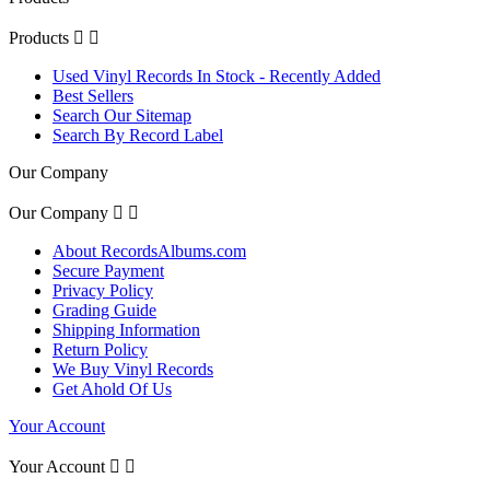
Products


Used Vinyl Records In Stock - Recently Added
Best Sellers
Search Our Sitemap
Search By Record Label
Our Company
Our Company


About RecordsAlbums.com
Secure Payment
Privacy Policy
Grading Guide
Shipping Information
Return Policy
We Buy Vinyl Records
Get Ahold Of Us
Your Account
Your Account

