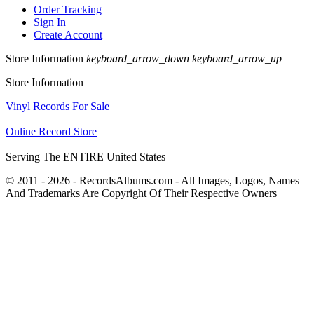
Order Tracking
Sign In
Create Account
Store Information
keyboard_arrow_down
keyboard_arrow_up
Store Information
Vinyl Records For Sale
Online Record Store
Serving The ENTIRE United States
© 2011 - 2026 - RecordsAlbums.com - All Images, Logos, Names
And Trademarks Are Copyright Of Their Respective Owners