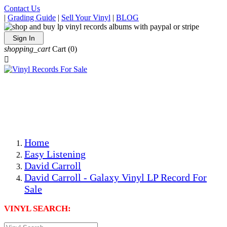
Contact Us
|
Grading Guide
|
Sell Your Vinyl
|
BLOG
Sign In
shopping_cart
Cart
(0)

The Best Priced Collectible Used Vinyl Records, Per
Conditions, On The Internet!
Save on Shipping Over eBay and Amazon by Getting All
Your LPs From One Place!
Photos Are Actual Items! Secure Shipping & Resealable
Protectors! ONLY $5.99 + $1 Each Additional LP!
Home
Easy Listening
David Carroll
David Carroll - Galaxy Vinyl LP Record For
Sale
VINYL SEARCH: