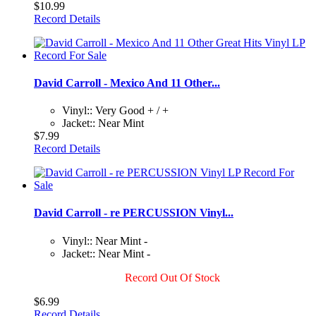
$10.99
Record Details
David Carroll - Mexico And 11 Other...
Vinyl:: Very Good + / +
Jacket:: Near Mint
$7.99
Record Details
David Carroll - re PERCUSSION Vinyl...
Vinyl:: Near Mint -
Jacket:: Near Mint -
Record Out Of Stock
$6.99
Record Details