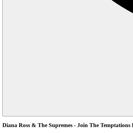
Diana Ross & The Supremes - Join The Temptations 