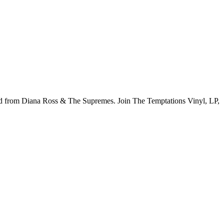
ord from Diana Ross & The Supremes. Join The Temptations Vinyl, LP,