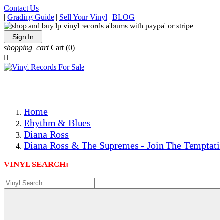
Contact Us
|
Grading Guide
|
Sell Your Vinyl
|
BLOG
Sign In
shopping_cart
Cart
(0)

The Best Priced Collectible Used Vinyl Records, Per Condi
Save on Shipping Over eBay and Amazon by Getting All Y
Photos Are Actual Items! Secure Shipping & Resealable Pr
Home
Rhythm & Blues
Diana Ross
Diana Ross & The Supremes - Join The Temptati
VINYL SEARCH: