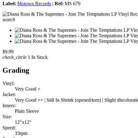
Label:
Motown Records
|
Ref:
MS 679
search
$9.99
check_circle
1 In Stock
Grading
Vinyl:
Very Good +
Jacket:
Very Good ++ | Still In Shrink (opened/torn) | Slight discolorati
Inners:
Plain Sleeve
Size:
12"x12"
Speed:
33rpm