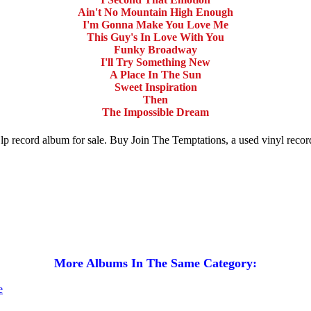
Ain't No Mountain High Enough
I'm Gonna Make You Love Me
This Guy's In Love With You
Funky Broadway
I'll Try Something New
A Place In The Sun
Sweet Inspiration
Then
The Impossible Dream
 lp record album for sale. Buy Join The Temptations, a used vinyl rec
More Albums In The Same Category: