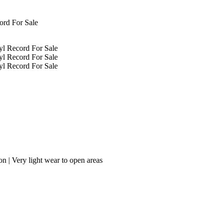
on | Very light wear to open areas