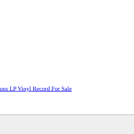
tions, On The Internet!
our LPs From One Place!
otectors! ONLY $5.99 + $1 Each Additional LP!
ons LP Vinyl Record For Sale