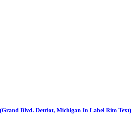
(Grand Blvd. Detriot, Michigan In Label Rim Text)