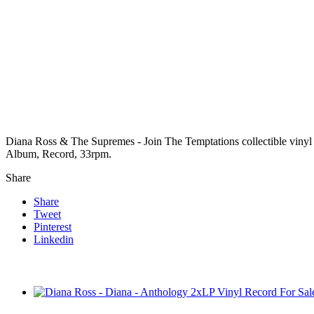
Diana Ross & The Supremes - Join The Temptations collectible vinyl
Album, Record, 33rpm.
Share
Share
Tweet
Pinterest
Linkedin