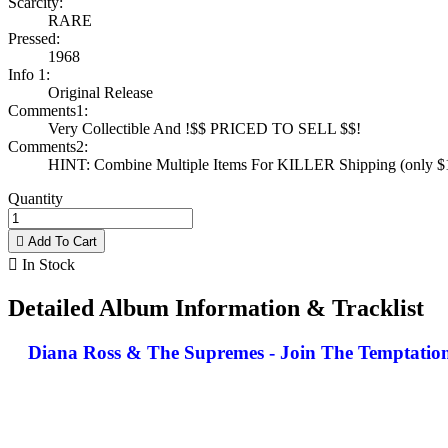
Scarcity:
RARE
Pressed:
1968
Info 1:
Original Release
Comments1:
Very Collectible And !$$ PRICED TO SELL $$!
Comments2:
HINT: Combine Multiple Items For KILLER Shipping (only $1 
Quantity

Add To Cart

In Stock
Detailed Album Information & Tracklist
Diana Ross & The Supremes - Join The Temptations