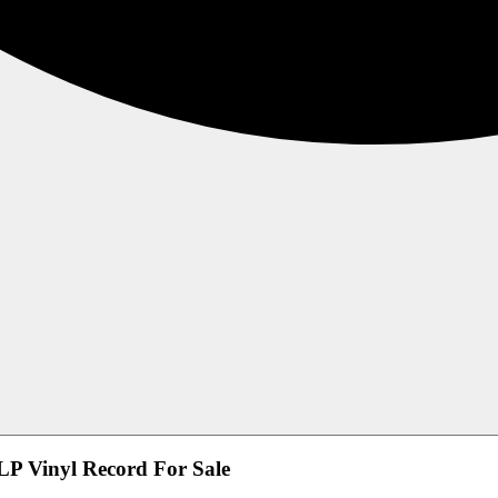
LP Vinyl Record For Sale