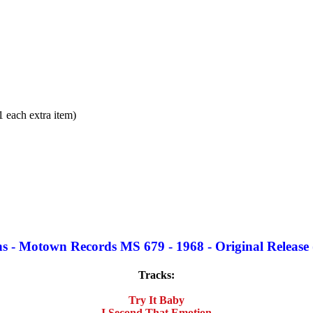
each extra item)
 - Motown Records MS 679 - 1968 - Original Release 
Tracks:
Try It Baby
I Second That Emotion