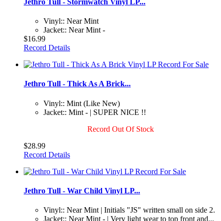
Jethro Tull - Stormwatch Vinyl LP...
Vinyl:: Near Mint
Jacket:: Near Mint -
$16.99
Record Details
Jethro Tull - Thick As A Brick...
Vinyl:: Mint (Like New)
Jacket:: Mint - | SUPER NICE !!
Record Out Of Stock
$28.99
Record Details
Jethro Tull - War Child Vinyl LP...
Vinyl:: Near Mint | Initials "JS" written small on side 2.
Jacket:: Near Mint - | Very light wear to top front and...