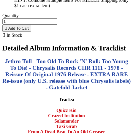
HINT: Combine Multiple Items For KILLER Shipping (only
$1 each extra item)
Quantity

Add To Cart

In Stock
Detailed Album Information & Tracklist
Jethro Tull - Too Old To Rock 'N' Roll: Too Young
To Die! - Chrysalis Records CHR 1111 - 1978 -
Reissue Of Original 1976 Release - EXTRA RARE
Re-issue (only U.S. release with blue Chrysalis labels)
- Gatefold Jacket
Tracks:
Quizz Kid
Crazed Institution
Salamander
Taxi Grab
From A Dead Beat To An Old Greaser