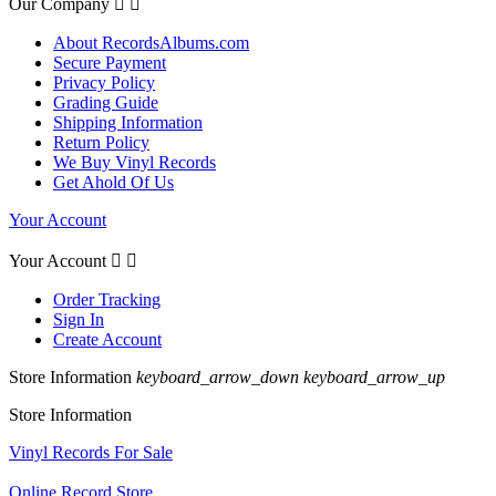
Our Company


About RecordsAlbums.com
Secure Payment
Privacy Policy
Grading Guide
Shipping Information
Return Policy
We Buy Vinyl Records
Get Ahold Of Us
Your Account
Your Account


Order Tracking
Sign In
Create Account
Store Information
keyboard_arrow_down
keyboard_arrow_up
Store Information
Vinyl Records For Sale
Online Record Store