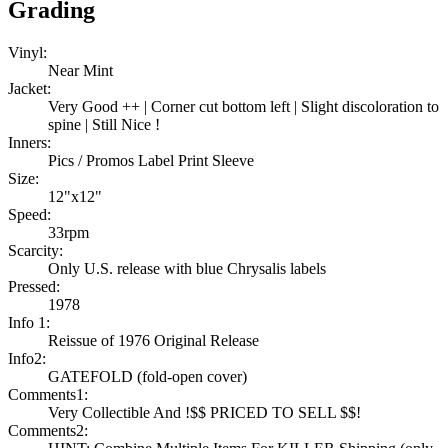
Grading
Vinyl:
Near Mint
Jacket:
Very Good ++ | Corner cut bottom left | Slight discoloration to
spine | Still Nice !
Inners:
Pics / Promos Label Print Sleeve
Size:
12"x12"
Speed:
33rpm
Scarcity:
Only U.S. release with blue Chrysalis labels
Pressed:
1978
Info 1:
Reissue of 1976 Original Release
Info2:
GATEFOLD (fold-open cover)
Comments1:
Very Collectible And !$$ PRICED TO SELL $$!
Comments2: