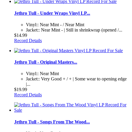
Jethro Tull - Under Wraps Vinyl LP...
Vinyl:: Near Mint - / Near Mint
Jacket:: Near Mint - | Still in shrinkwrap (opened /...
$14.99
Record Details
Jethro Tull - Original Masters...
Vinyl:: Near Mint
Jacket:: Very Good + / + | Some wear to opening edge
|...
$19.99
Record Details
Jethro Tull - Songs From The Wood...