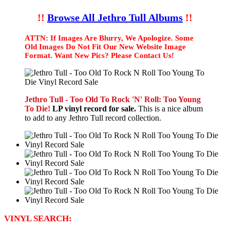
!!
Browse All Jethro Tull Albums
!!
ATTN: If Images Are Blurry, We Apologize. Some
Old Images Do Not Fit Our New Website Image
Format. Want New Pics? Please Contact Us!
Jethro Tull - Too Old To Rock 'N' Roll: Too Young
To Die!
LP vinyl record for sale.
This is a nice album
to add to any Jethro Tull record collection.
VINYL SEARCH: