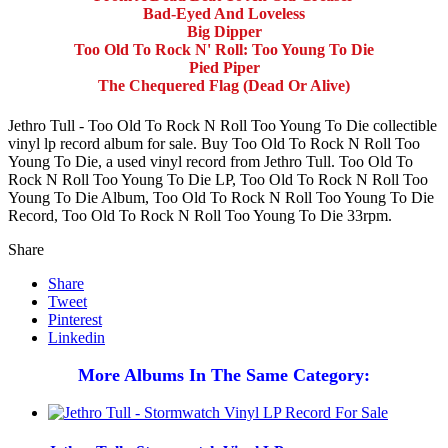
Bad-Eyed And Loveless
Big Dipper
Too Old To Rock N' Roll: Too Young To Die
Pied Piper
The Chequered Flag (Dead Or Alive)
Jethro Tull - Too Old To Rock N Roll Too Young To Die collectible
vinyl lp record album for sale. Buy Too Old To Rock N Roll Too
Young To Die, a used vinyl record from Jethro Tull. Too Old To
Rock N Roll Too Young To Die LP, Too Old To Rock N Roll Too
Young To Die Album, Too Old To Rock N Roll Too Young To Die
Record, Too Old To Rock N Roll Too Young To Die 33rpm.
Share
Share
Tweet
Pinterest
Linkedin
More Albums In The Same Category: