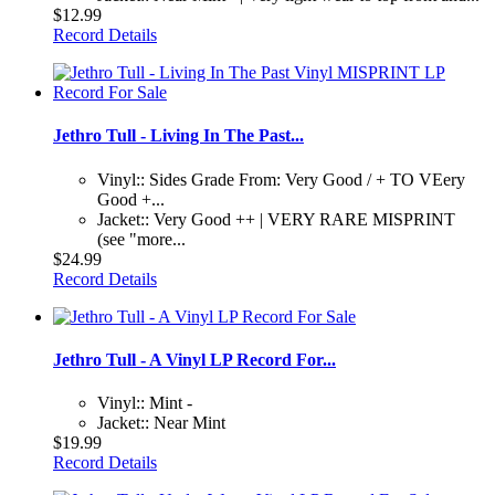
$12.99
Record Details
Jethro Tull - Living In The Past...
Vinyl:: Sides Grade From: Very Good / + TO VEery
Good +...
Jacket:: Very Good ++ | VERY RARE MISPRINT
(see "more...
$24.99
Record Details
Jethro Tull - A Vinyl LP Record For...
Vinyl:: Mint -
Jacket:: Near Mint
$19.99
Record Details