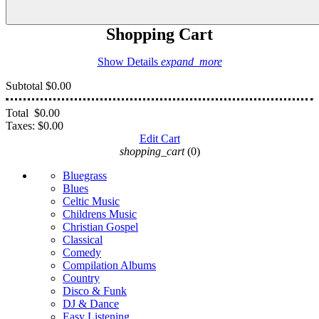
Shopping Cart
Show Details
expand_more
Subtotal
$0.00
Total
$0.00
Taxes:
$0.00
Edit Cart
shopping_cart
(0)
Bluegrass
Blues
Celtic Music
Childrens Music
Christian Gospel
Classical
Comedy
Compilation Albums
Country
Disco & Funk
DJ & Dance
Easy Listening