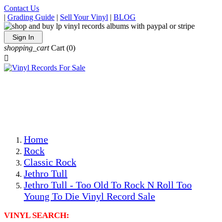
Contact Us
|
Grading Guide
|
Sell Your Vinyl
|
BLOG
Sign In
shopping_cart
Cart
(0)

The Best Priced Collectible Used Vinyl Records, Per
Conditions, On The Internet!
Save on Shipping Over eBay and Amazon by Getting All
Your LPs From One Place!
Photos Are Actual Items! Secure Shipping & Resealable
Protectors! ONLY $5.99 + $1 Each Additional LP!
Home
Rock
Classic Rock
Jethro Tull
Jethro Tull - Too Old To Rock N Roll Too
Young To Die Vinyl Record Sale
VINYL SEARCH: