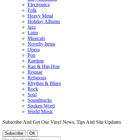
Electronica
Folk
Heavy Metal
Holiday Albums
Jazz
Latin
Musicals
Novelty Items
Opera
Pop
Ragtime
Rap & Hip-Hop
Reggae
Religious
Rhythm & Blues
Rock
Soul
Soundtracks
Spoken Word
World Music
Subscribe And Get Our Vinyl News, Tips And Site Updates