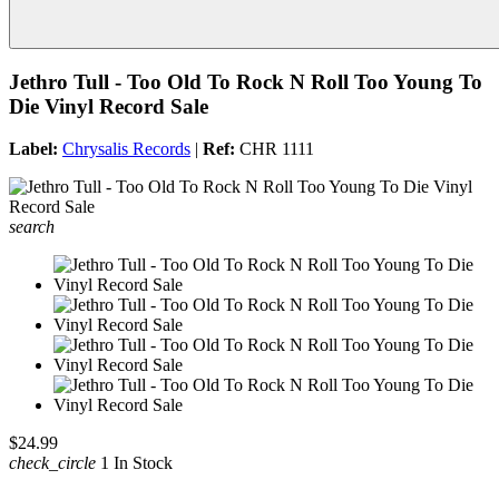
Jethro Tull - Too Old To Rock N Roll Too Young To
Die Vinyl Record Sale
Label:
Chrysalis Records
|
Ref:
CHR 1111
search
$24.99
check_circle
1 In Stock