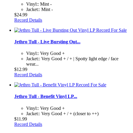
Vinyl:: Mint -
Jacket:: Mint -
$24.99
Record Details
Jethro Tull - Live Bursting Out...
Vinyl:: Very Good +
Jacket:: Very Good + / + | Spotty light edge / face
wear...
$12.99
Record Details
Jethro Tull - Benefit Vinyl LP...
Vinyl:: Very Good +
Jacket:: Very Good + / + (closer to ++)
$11.99
Record Details