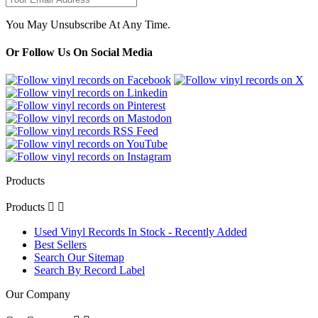
You May Unsubscribe At Any Time.
Or Follow Us On Social Media
Products
Products


Used Vinyl Records In Stock - Recently Added
Best Sellers
Search Our Sitemap
Search By Record Label
Our Company