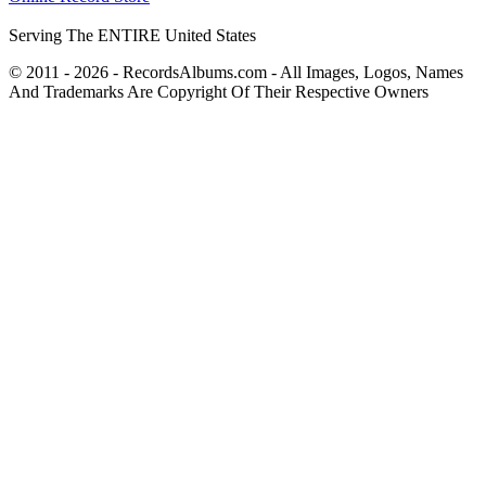
Serving The ENTIRE United States
© 2011 - 2026 - RecordsAlbums.com - All Images, Logos, Names
And Trademarks Are Copyright Of Their Respective Owners