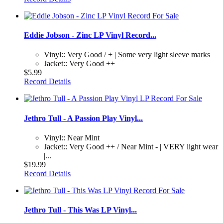
Eddie Jobson - Zinc LP Vinyl Record...
Vinyl:: Very Good / + | Some very light sleeve marks
Jacket:: Very Good ++
$5.99
Record Details
Jethro Tull - A Passion Play Vinyl...
Vinyl:: Near Mint
Jacket:: Very Good ++ / Near Mint - | VERY light wear
|...
$19.99
Record Details
Jethro Tull - This Was LP Vinyl...