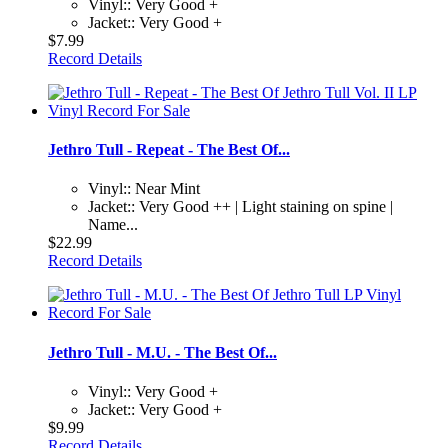
Vinyl:: Very Good +
Jacket:: Very Good +
$7.99
Record Details
Jethro Tull - Repeat - The Best Of...
Vinyl:: Near Mint
Jacket:: Very Good ++ | Light staining on spine |
Name...
$22.99
Record Details
Jethro Tull - M.U. - The Best Of...
Vinyl:: Very Good +
Jacket:: Very Good +
$9.99
Record Details