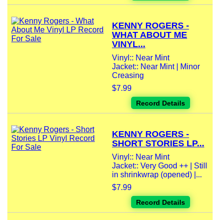
KENNY ROGERS -
WHAT ABOUT ME
VINYL...
Vinyl:: Near Mint
Jacket:: Near Mint | Minor
Creasing
$7.99
Record Details
KENNY ROGERS -
SHORT STORIES LP...
Vinyl:: Near Mint
Jacket:: Very Good ++ | Still
in shrinkwrap (opened) |...
$7.99
Record Details