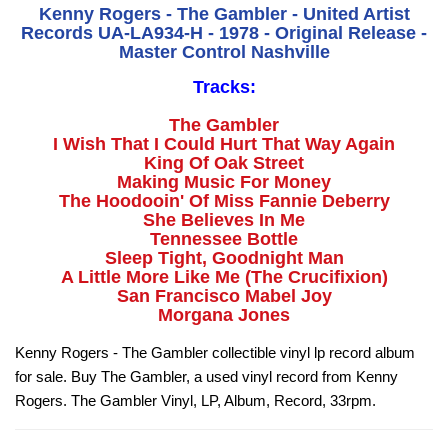
Kenny Rogers - The Gambler - United Artist
Records UA-LA934-H - 1978 - Original Release -
Master Control Nashville
Tracks:
The Gambler
I Wish That I Could Hurt That Way Again
King Of Oak Street
Making Music For Money
The Hoodooin' Of Miss Fannie Deberry
She Believes In Me
Tennessee Bottle
Sleep Tight, Goodnight Man
A Little More Like Me (The Crucifixion)
San Francisco Mabel Joy
Morgana Jones
Kenny Rogers - The Gambler collectible vinyl lp record album
for sale. Buy The Gambler, a used vinyl record from Kenny
Rogers. The Gambler Vinyl, LP, Album, Record, 33rpm.