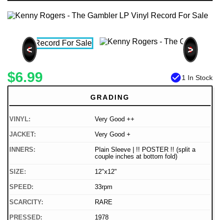
<
>
$6.99
check_circle
1 In Stock
GRADING
VINYL:
Very Good ++
JACKET:
Very Good +
INNERS:
Plain Sleeve | !! POSTER !! (split a
couple inches at bottom fold)
SIZE:
12"x12"
SPEED:
33rpm
SCARCITY:
RARE
PRESSED:
1978