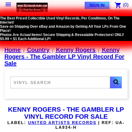

shopping_cart
(0)
SIGN IN
The Best Priced Collectible Used Vinyl Records, Per Conditions, On The
Internet!
Save on Shipping Over eBay and Amazon by Getting All Your LPs From One
Place!
Photos Are Actual Items! Secure Shipping & Resealable Protectors! ONLY
$5.99 + $1 Each Additional LP!
Home
Country
Kenny Rogers
Kenny
Rogers - The Gambler LP Vinyl Record For
Sale
KENNY ROGERS - THE GAMBLER LP
VINYL RECORD FOR SALE
LABEL:
UNITED ARTISTS RECORDS
|
REF:
UA-
LA934-H