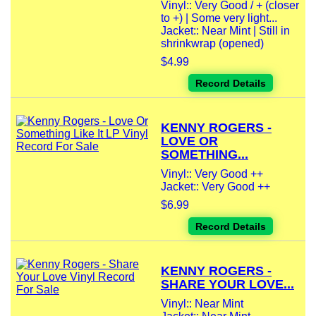
Vinyl:: Very Good / + (closer
to +) | Some very light...
Jacket:: Near Mint | Still in
shrinkwrap (opened)
$4.99
Record Details
KENNY ROGERS -
LOVE OR
SOMETHING...
Vinyl:: Very Good ++
Jacket:: Very Good ++
$6.99
Record Details
KENNY ROGERS -
SHARE YOUR LOVE...
Vinyl:: Near Mint