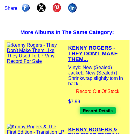
Share
More Albums In The Same Category:
KENNY ROGERS -
THEY DON'T MAKE
THEM...
Vinyl:: New (Sealed)
Jacket:: New (Sealed) |
Shrinkwrap slightly torn in
back...
Record Out Of Stock
$7.99
Record Details
KENNY ROGERS &