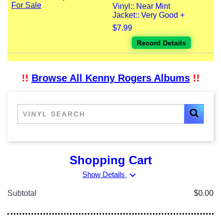
Vinyl:: Near Mint
Jacket:: Very Good +
$7.99
Record Details
!!
Browse All Kenny Rogers Albums
!!
Shopping Cart
expand_more
Show Details
Subtotal
$0.00