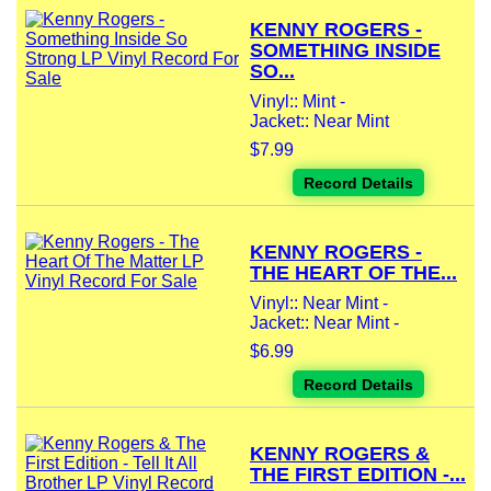
KENNY ROGERS -
SOMETHING INSIDE
SO...
Vinyl:: Mint -
Jacket:: Near Mint
$7.99
Record Details
KENNY ROGERS -
THE HEART OF THE...
Vinyl:: Near Mint -
Jacket:: Near Mint -
$6.99
Record Details
KENNY ROGERS &
THE FIRST EDITION -...