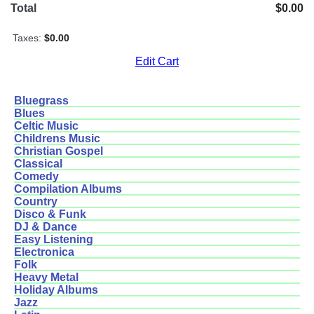
Total
$0.00
Taxes:
$0.00
Edit Cart
Bluegrass
Blues
Celtic Music
Childrens Music
Christian Gospel
Classical
Comedy
Compilation Albums
Country
Disco & Funk
DJ & Dance
Easy Listening
Electronica
Folk
Heavy Metal
Holiday Albums
Jazz