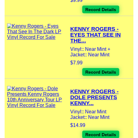
$9.99
Record Details
KENNY ROGERS -
EYES THAT SEE IN
THE...
Vinyl:: Near Mint +
Jacket:: Near Mint
$7.99
Record Details
KENNY ROGERS -
DOLE PRESENTS
KENNY...
Vinyl:: Near Mint
Jacket:: Near Mint
$14.99
Record Details