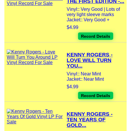
THE FIRST EDITION -...
Vinyl:: Very Good | Lots of
very light sleeve marks
Jacket:: Very Good +
$4.99
Record Details
KENNY ROGERS -
LOVE WILL TURN
YOU...
Vinyl:: Near Mint
Jacket:: Near Mint
$4.99
Record Details
KENNY ROGERS -
TEN YEARS OF
GOLD...