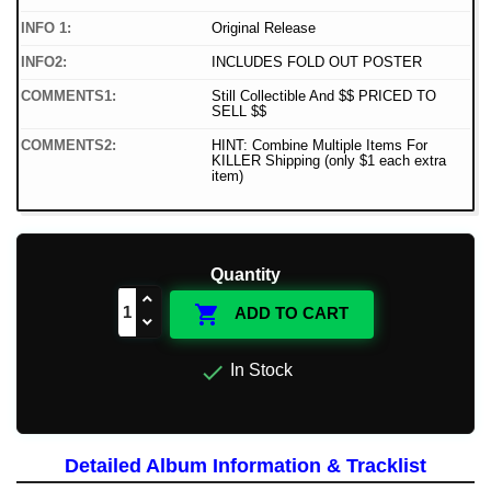
INFO 1:
Original Release
INFO2:
INCLUDES FOLD OUT POSTER
COMMENTS1:
Still Collectible And $$ PRICED TO
SELL $$
COMMENTS2:
HINT: Combine Multiple Items For
KILLER Shipping (only $1 each extra
item)
Quantity

ADD TO CART

In Stock
Detailed Album Information & Tracklist