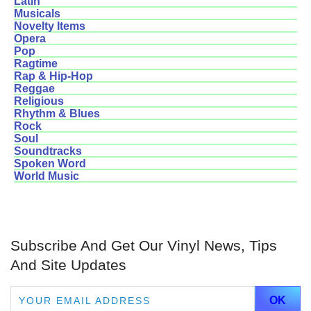
Latin
Musicals
Novelty Items
Opera
Pop
Ragtime
Rap & Hip-Hop
Reggae
Religious
Rhythm & Blues
Rock
Soul
Soundtracks
Spoken Word
World Music
Subscribe And Get Our Vinyl News, Tips
And Site Updates