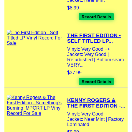
Jacket:: Near Mint
$8.99
Record Details
THE FIRST EDITION -
SELF TITLED LP...
Vinyl:: Very Good ++
Jacket:: Very Good |
Refurbished | Bottom seam
VERY...
$37.99
Record Details
KENNY ROGERS &
THE FIRST EDITION -...
Vinyl:: Very Good +
Jacket:: Near Mint | Factory
Laminated