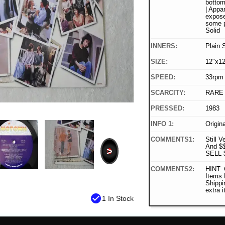
bottom 
| Appar
expose
some p
Solid
INNERS:
Plain 
SIZE:
12"x12
SPEED:
33rpm
SCARCITY:
RARE
PRESSED:
1983
INFO 1:
Origin
COMMENTS1:
Still V
And $
>
SELL 
COMMENTS2:
HINT: 
Items
Shippi
extra 
check_circle
1 In Stock