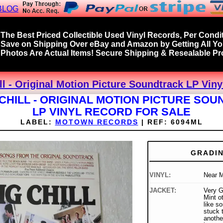
BLOG
The Best Priced Collectible Used Vinyl Records, Per Condit
Save on Shipping Over eBay and Amazon by Getting All Y
Photos Are Actual Items! Secure Shipping & Resealable Pro
ll - Original Motion Picture Soundtrack LP Viny
 CHILL - ORIGINAL MOTION PICTURE SO
LP VINYL RECORD FOR SALE
LABEL:
MOTOWN RECORDS
|
REF:
6094ML
GRADI
VINYL:
Near M
JACKET:
Very G
Mint ot
like s
stuck t
anothe