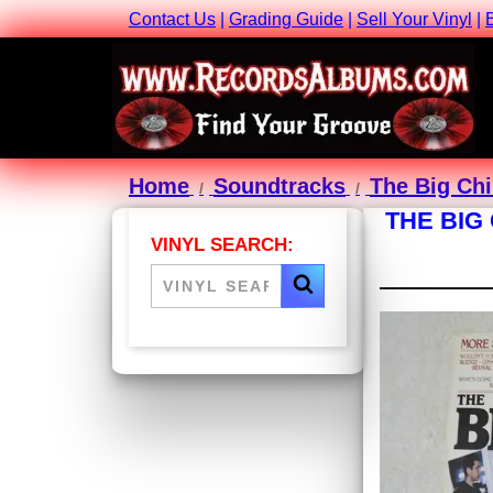
Contact Us
|
Grading Guide
|
Sell Your Vinyl
|
Home
Soundtracks
The Big Chi
THE BIG
VINYL SEARCH: