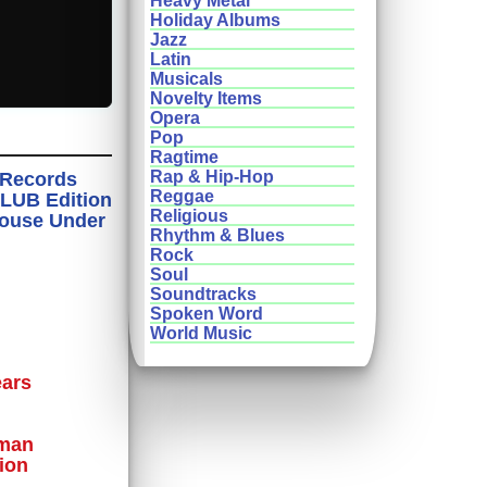
Heavy Metal
Holiday Albums
Jazz
Latin
Musicals
Novelty Items
Opera
Pop
Ragtime
Rap & Hip-Hop
n Records
Reggae
CLUB Edition
Religious
House Under
Rhythm & Blues
Rock
Soul
Soundtracks
Spoken Word
World Music
ears
oman
ion