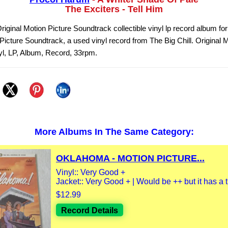
The Exciters - Tell Him
Original Motion Picture Soundtrack collectible vinyl lp record album fo
Picture Soundtrack, a used vinyl record from The Big Chill. Original 
l, LP, Album, Record, 33rpm.
More Albums In The Same Category:
OKLAHOMA - MOTION PICTURE...
Vinyl:: Very Good +
Jacket:: Very Good + | Would be ++ but it has a th
$12.99
Record Details