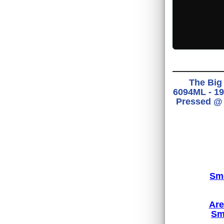
The Big 
6094ML - 19
Pressed @ 
Smo
Are
Sm