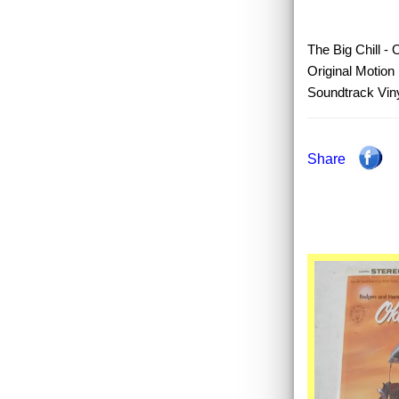
The Big Chill - 
Original Motion 
Soundtrack Viny
Share