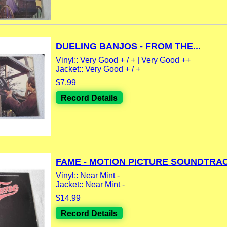
DUELING BANJOS - FROM THE...
Vinyl:: Very Good + / + | Very Good ++
Jacket:: Very Good + / +
$7.99
Record Details
FAME - MOTION PICTURE SOUNDTRAC
Vinyl:: Near Mint -
Jacket:: Near Mint -
$14.99
Record Details