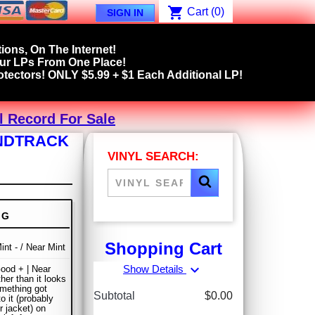
shopping_cart
Cart
(0)
SIGN IN
ions, On The Internet!
our LPs From One Place!
tectors! ONLY $5.99 + $1 Each Additional LP!
l Record For Sale
UNDTRACK
VINYL SEARCH:
NG
Shopping Cart
int - / Near Mint
expand_more
Show Details
ood + | Near
her than it looks
omething got
Subtotal
$0.00
o it (probably
r jacket) on