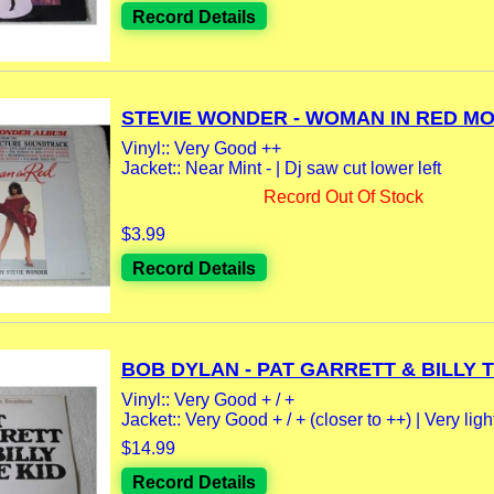
Record Details
STEVIE WONDER - WOMAN IN RED MOT
Vinyl:: Very Good ++
Jacket:: Near Mint - | Dj saw cut lower left
Record Out Of Stock
$3.99
Record Details
BOB DYLAN - PAT GARRETT & BILLY T
Vinyl:: Very Good + / +
Jacket:: Very Good + / + (closer to ++) | Very light
$14.99
Record Details