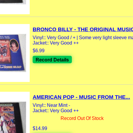
BRONCO BILLY - THE ORIGINAL MUSIC
Vinyl:: Very Good / + | Some very light sleeve m
Jacket:: Very Good ++
$6.99
Record Details
AMERICAN POP - MUSIC FROM THE...
Vinyl:: Near Mint -
Jacket:: Very Good ++
Record Out Of Stock
$14.99