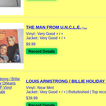
THE MAN FROM U.N.C.L.E. -...
Vinyl:: Very Good + / +
Jacket:: Very Good + / +
$9.99
Record Details
LOUIS ARMSTRONG / BILLIE HOLIDAY -
Vinyl:: Near Mint
Jacket:: Very Good + / + | Refurbished | Top reco
$39.99
Record Details