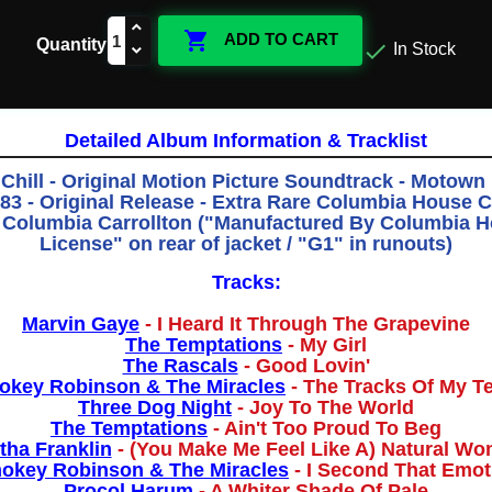

ADD TO CART
Quantity

In Stock
Detailed Album Information & Tracklist
Chill - Original Motion Picture Soundtrack - Motow
83 - Original Release - Extra Rare Columbia House 
Columbia Carrollton ("Manufactured By Columbia 
License" on rear of jacket / "G1" in runouts)
Tracks:
Marvin Gaye
- I Heard It Through The Grapevine
The Temptations
- My Girl
The Rascals
- Good Lovin'
key Robinson & The Miracles
- The Tracks Of My T
Three Dog Night
- Joy To The World
The Temptations
- Ain't Too Proud To Beg
tha Franklin
- (You Make Me Feel Like A) Natural W
okey Robinson & The Miracles
- I Second That Emot
Procol Harum
- A Whiter Shade Of Pale