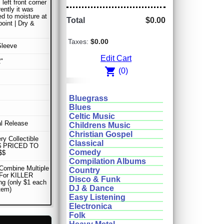
left front corner
ently it was
d to moisture at
Total
$0.00
oint | Dry &
Taxes:
$0.00
Sleeve
Edit Cart
"
shopping_cart
(0)
Bluegrass
Blues
Celtic Music
al Release
Childrens Music
Christian Gospel
ery Collectible
Classical
$ PRICED TO
Comedy
$$
Compilation Albums
Combine Multiple
Country
 For KILLER
Disco & Funk
ng (only $1 each
DJ & Dance
item)
Easy Listening
Electronica
Folk