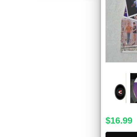
<
$16.99