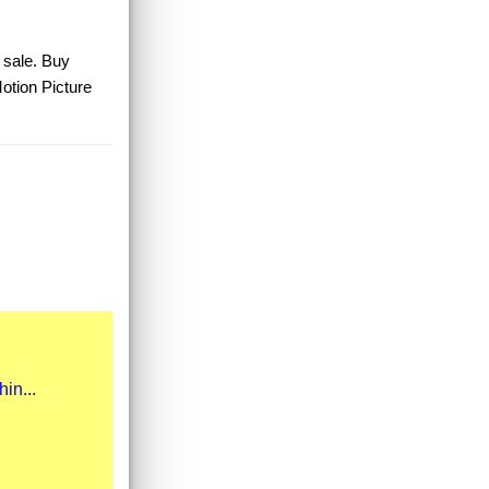
r sale. Buy
Motion Picture
in...