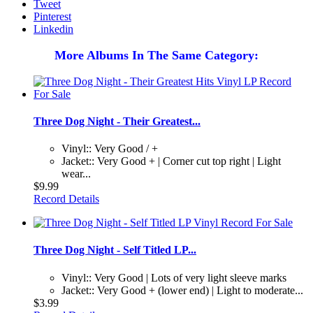
Tweet
Pinterest
Linkedin
More Albums In The Same Category:
Three Dog Night - Their Greatest...
Vinyl:: Very Good / +
Jacket:: Very Good + | Corner cut top right | Light
wear...
$9.99
Record Details
Three Dog Night - Self Titled LP...
Vinyl:: Very Good | Lots of very light sleeve marks
Jacket:: Very Good + (lower end) | Light to moderate...
$3.99