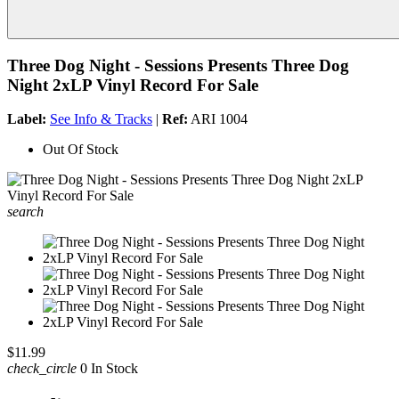
Three Dog Night - Sessions Presents Three Dog
Night 2xLP Vinyl Record For Sale
Label:
See Info & Tracks
|
Ref:
ARI 1004
Out Of Stock
search
$11.99
check_circle
0 In Stock