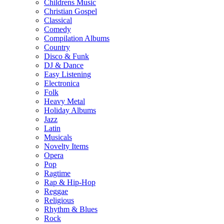
Childrens Music
Christian Gospel
Classical
Comedy
Compilation Albums
Country
Disco & Funk
DJ & Dance
Easy Listening
Electronica
Folk
Heavy Metal
Holiday Albums
Jazz
Latin
Musicals
Novelty Items
Opera
Pop
Ragtime
Rap & Hip-Hop
Reggae
Religious
Rhythm & Blues
Rock