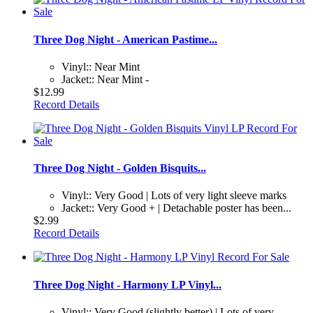
Three Dog Night - American Pastime...
Vinyl:: Near Mint
Jacket:: Near Mint -
$12.99
Record Details
Three Dog Night - Golden Bisquits...
Vinyl:: Very Good | Lots of very light sleeve marks
Jacket:: Very Good + | Detachable poster has been...
$2.99
Record Details
Three Dog Night - Harmony LP Vinyl...
Vinyl:: Very Good (slightly better) | Lots of very...