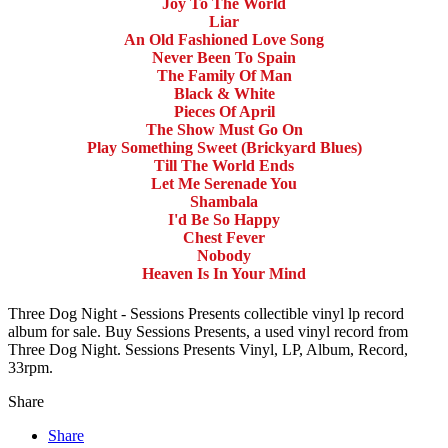
Joy To The World
Liar
An Old Fashioned Love Song
Never Been To Spain
The Family Of Man
Black & White
Pieces Of April
The Show Must Go On
Play Something Sweet (Brickyard Blues)
Till The World Ends
Let Me Serenade You
Shambala
I'd Be So Happy
Chest Fever
Nobody
Heaven Is In Your Mind
Three Dog Night - Sessions Presents collectible vinyl lp record
album for sale. Buy Sessions Presents, a used vinyl record from
Three Dog Night. Sessions Presents Vinyl, LP, Album, Record,
33rpm.
Share
Share