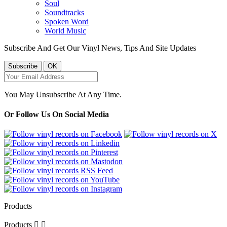
Soul
Soundtracks
Spoken Word
World Music
Subscribe And Get Our Vinyl News, Tips And Site Updates
You May Unsubscribe At Any Time.
Or Follow Us On Social Media
Products
Products

