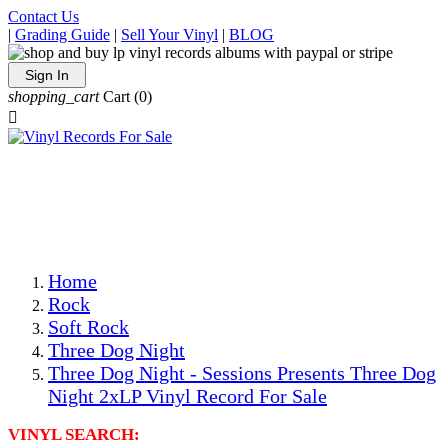
Contact Us
|
Grading Guide
|
Sell Your Vinyl
|
BLOG
Sign In
shopping_cart
Cart
(0)

The Best Priced Collectible Used Vinyl Records, Per
Conditions, On The Internet!
Save on Shipping Over eBay and Amazon by Getting All
Your LPs From One Place!
Photos Are Actual Items! Secure Shipping & Resealable
Protectors! ONLY $5.99 + $1 Each Additional LP!
Home
Rock
Soft Rock
Three Dog Night
Three Dog Night - Sessions Presents Three Dog
Night 2xLP Vinyl Record For Sale
VINYL SEARCH: