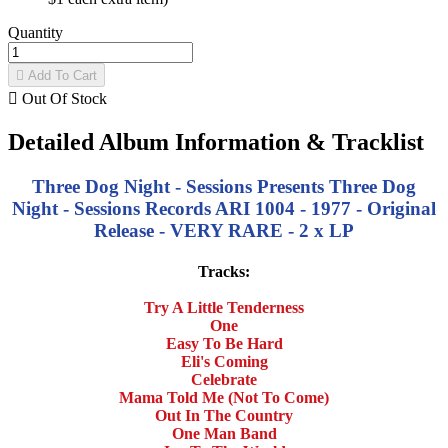
Quantity

Add To Cart

Out Of Stock
Detailed Album Information & Tracklist
Three Dog Night - Sessions Presents Three Dog
Night - Sessions Records ARI 1004 - 1977 - Original
Release - VERY RARE - 2 x LP
Tracks:
Try A Little Tenderness
One
Easy To Be Hard
Eli's Coming
Celebrate
Mama Told Me (Not To Come)
Out In The Country
One Man Band