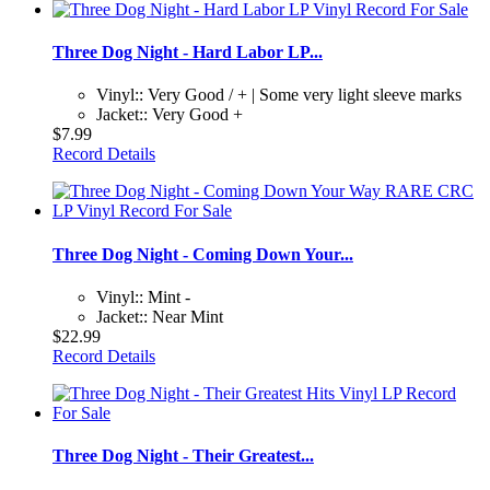
Three Dog Night - Hard Labor LP...
Vinyl:: Very Good / + | Some very light sleeve marks
Jacket:: Very Good +
$7.99
Record Details
Three Dog Night - Coming Down Your...
Vinyl:: Mint -
Jacket:: Near Mint
$22.99
Record Details
Three Dog Night - Their Greatest...