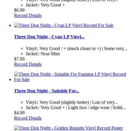
Jacket:: Very Good +
$6.99
Record Details
Three Dog Night - Cyan LP Vinyl...
Vinyl:: Very Good / + (much closer to +) | Some very...
Jacket:: Near Mint
$7.99
Record Details
Three Dog Night - Suitable For...
Vinyl:: Very Good (slightly better) | Lots of very...
Jacket:: Very Good + | Light face / edge wear | Solid...
$4.99
Record Details