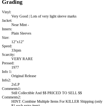
Grading
Vinyl:
Very Good | Lots of very light sleeve marks
Jacket:
Near Mint -
Inners:
Plain Sleeves
Size:
12"x12"
Speed:
33rpm
Scarcity:
VERY RARE
Pressed:
1977
Info 1:
Original Release
Info2:
2xLP
Comments1:
Still Collectible And $$ PRICED TO SELL $$
Comments2:
HINT: Combine Multiple Items For KILLER Shipping (only
$1 each extra item)