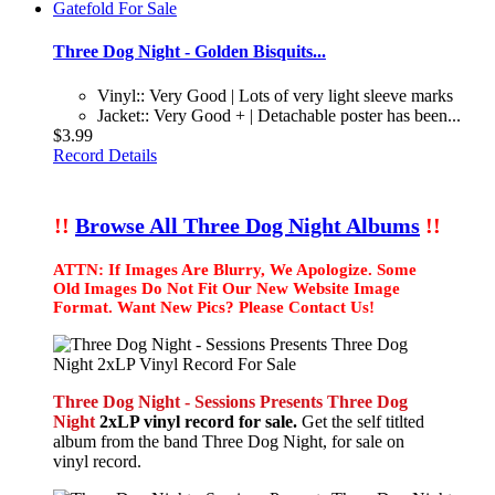
Three Dog Night - Golden Bisquits...
Vinyl:: Very Good | Lots of very light sleeve marks
Jacket:: Very Good + | Detachable poster has been...
$3.99
Record Details
!!
Browse All Three Dog Night Albums
!!
ATTN: If Images Are Blurry, We Apologize. Some
Old Images Do Not Fit Our New Website Image
Format. Want New Pics? Please Contact Us!
Three Dog Night - Sessions Presents Three Dog
Night
2xLP vinyl record for sale.
Get the self titlted
album from the band Three Dog Night, for sale on
vinyl record.