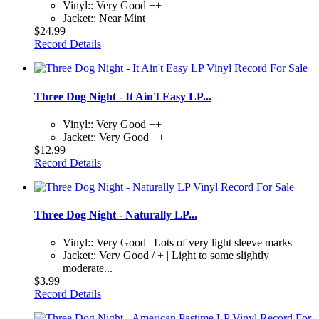
Vinyl:: Very Good ++
Jacket:: Near Mint
$24.99
Record Details
Three Dog Night - It Ain't Easy LP...
Vinyl:: Very Good ++
Jacket:: Very Good ++
$12.99
Record Details
Three Dog Night - Naturally LP...
Vinyl:: Very Good | Lots of very light sleeve marks
Jacket:: Very Good / + | Light to some slightly
moderate...
$3.99
Record Details