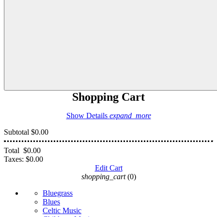
Shopping Cart
Show Details
expand_more
Subtotal
$0.00
Total
$0.00
Taxes:
$0.00
Edit Cart
shopping_cart
(0)
Bluegrass
Blues
Celtic Music