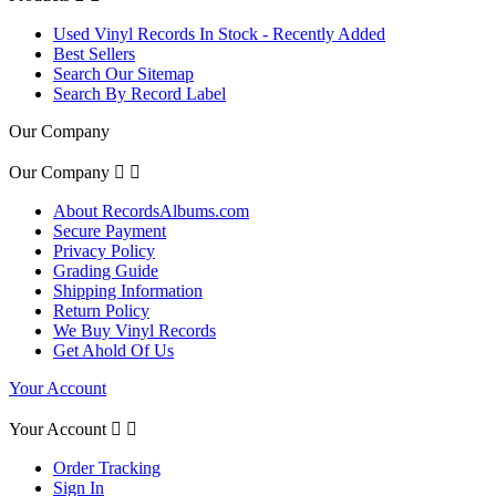
Used Vinyl Records In Stock - Recently Added
Best Sellers
Search Our Sitemap
Search By Record Label
Our Company
Our Company


About RecordsAlbums.com
Secure Payment
Privacy Policy
Grading Guide
Shipping Information
Return Policy
We Buy Vinyl Records
Get Ahold Of Us
Your Account
Your Account


Order Tracking
Sign In