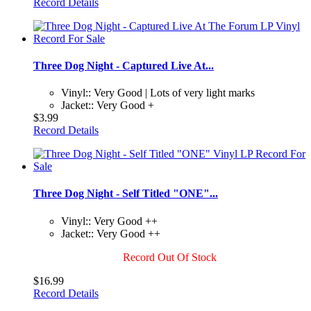
Record Details
Three Dog Night - Captured Live At...
Vinyl:: Very Good | Lots of very light marks
Jacket:: Very Good +
$3.99
Record Details
Three Dog Night - Self Titled "ONE"...
Vinyl:: Very Good ++
Jacket:: Very Good ++
Record Out Of Stock
$16.99
Record Details