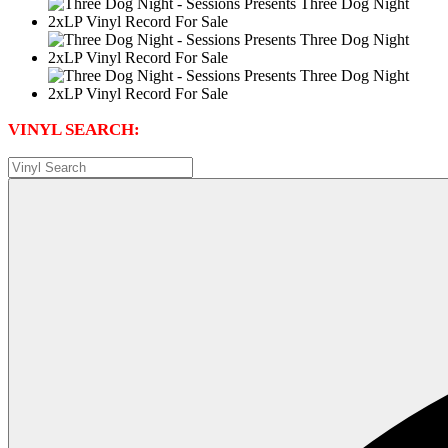
VINYL SEARCH: