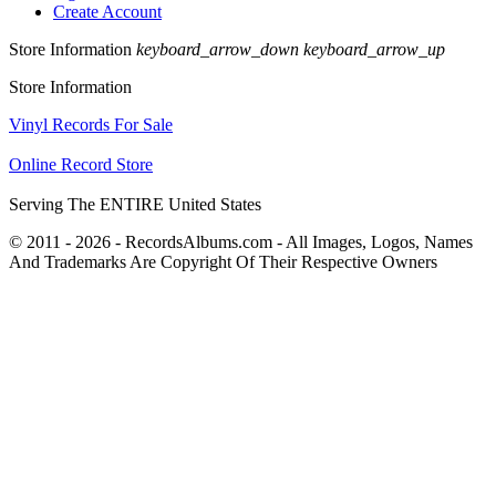
Create Account
Store Information
keyboard_arrow_down
keyboard_arrow_up
Store Information
Vinyl Records For Sale
Online Record Store
Serving The ENTIRE United States
© 2011 - 2026 - RecordsAlbums.com - All Images, Logos, Names
And Trademarks Are Copyright Of Their Respective Owners