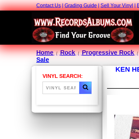
Contact Us
|
Grading Guide
|
Sell Your Vinyl
|
Home
Rock
Progressive Rock
Sale
KEN H
VINYL SEARCH: