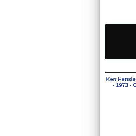
Ken Hensle
- 1973 -