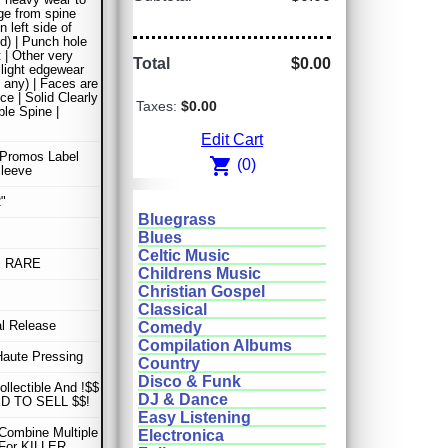
ge from spine
n left side of
ld) | Punch hole
t | Other very
Total
$0.00
 light edgewear
y any) | Faces are
ce | Solid Clearly
Taxes:
$0.00
le Spine |
Edit Cart
 Promos Label
shopping_cart
(0)
Sleeve
"
Bluegrass
Blues
Celtic Music
E RARE
Childrens Music
Christian Gospel
Classical
al Release
Comedy
Compilation Albums
Haute Pressing
Country
Disco & Funk
ollectible And !$$
DJ & Dance
D TO SELL $$!
Easy Listening
Combine Multiple
Electronica
 For KILLER