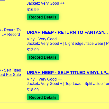
Jacket:: Very Good ++
$16.99
Record Details
URIAH HEEP - RETURN TO FANTASY...
Vinyl:: Very Good +
Jacket:: Very Good + | Light edge / face wear | P
$12.99
Record Details
URIAH HEEP - SELF TITLED VINYL LP..
Vinyl:: Very Good ++
Jacket:: Very Good + | Top-Load | Split at top fro
$18.99
Record Details