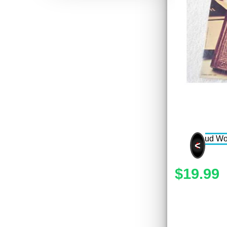
<
$19.99