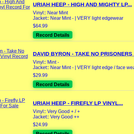
URIAH HEEP - HIGH AND MIGHTY LP...
Vinyl:: Near Mint
Jacket:: Near Mint - | VERY light edgewear
$64.99
Record Details
DAVID BYRON - TAKE NO PRISONERS L
Vinyl:: Mint -
Jacket:: Near Mint - | VERY light edge / face we
$29.99
Record Details
URIAH HEEP - FIREFLY LP VINYL...
Vinyl:: Very Good + / +
Jacket:: Very Good ++
$24.99
Record Details