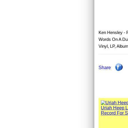
Ken Hensley - P
Words On A Dus
Vinyl, LP, Albu
Share