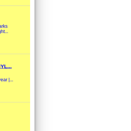
arks
ht...
L...
ar |...