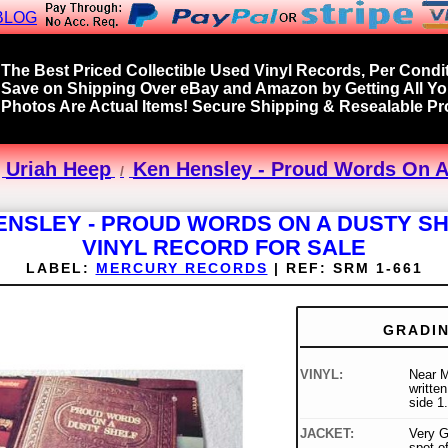
BLOG
The Best Priced Collectible Used Vinyl Records, Per Condit
Save on Shipping Over eBay and Amazon by Getting All Y
Photos Are Actual Items! Secure Shipping & Resealable Pro
Uriah Heep
Ken Hensley - Proud Words On A 
ENSLEY - PROUD WORDS ON A DUSTY SH
VINYL RECORD FOR SALE
LABEL:
MERCURY RECORDS
|
REF:
SRM 1-661
GRADI
VINYL:
Near M
written
side 1.
JACKET:
Very G
spot o