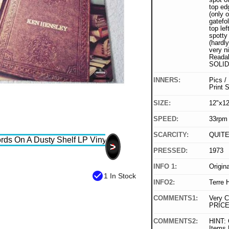
top ed
(only o
gatefo
top lef
spotty
(hardl
very ni
Readab
SOLID
INNERS:
Pics /
Print 
SIZE:
12"x12
SPEED:
33rpm
SCARCITY:
QUIT
>
PRESSED:
1973
INFO 1:
Origin
check_circle
1 In Stock
INFO2:
Terre 
COMMENTS1:
Very C
PRICE
COMMENTS2:
HINT: 
Items