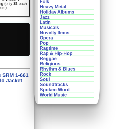
Folk
ng (only $1 each
Heavy Metal
item)
Holiday Albums
Jazz
Latin
Musicals
Novelty Items
Opera
Pop
Ragtime
Rap & Hip-Hop
Reggae
Religious
Rhythm & Blues
Rock
s SRM 1-661
Soul
ld Jacket
Soundtracks
Spoken Word
World Music