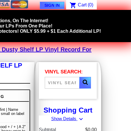
shopping_cart
Cart
(0)
SIGN IN
ions, On The Internet!
our LPs From One Place!
tectors! ONLY $5.99 + $1 Each Additional LP!
Dusty Shelf LP Vinyl Record For
ELF LP
VINYL SEARCH:
NG
Shopping Cart
int | Name
 small on label
expand_more
Show Details
ood + / + | A 2"
Subtotal
$0.00
f heavy wear to