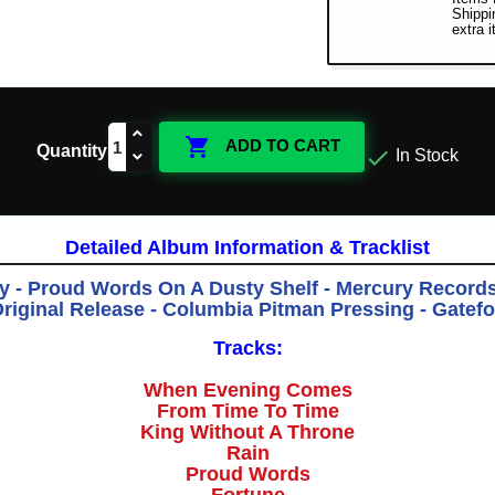
Shippi
extra 

ADD TO CART
Quantity

In Stock
Detailed Album Information & Tracklist
y - Proud Words On A Dusty Shelf - Mercury Record
 Original Release - Columbia Pitman Pressing - Gatefo
Tracks:
When Evening Comes
From Time To Time
King Without A Throne
Rain
Proud Words