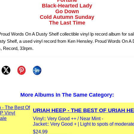
Fortune
Black-Hearted Lady
Go Down
Cold Autumn Sunday
The Last Time
roud Words On A Dusty Shelf collectible vinyl lp record album for sa
ty Shelf, a used vinyl record from Ken Hensley. Proud Words On A 
m, Record, 33rpm.
More Albums In The Same Category:
URIAH HEEP - THE BEST OF URIAH HEE
Vinyl:: Very Good ++ / Near Mint -
Jacket:: Very Good + | Light to spots of moderate
$24.99