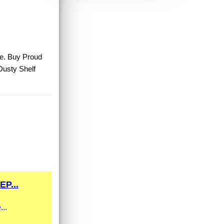
le. Buy Proud
Dusty Shelf
P...
...