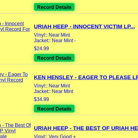
Record Details
URIAH HEEP - INNOCENT VICTIM LP...
Vinyl:: Near Mint
Jacket:: Near Mint -
$24.99
Record Details
KEN HENSLEY - EAGER TO PLEASE LP.
Vinyl:: Near Mint
Jacket:: Near Mint
$34.99
Record Details
URIAH HEEP - THE BEST OF URIAH HEE
Vinyl:: Very Good +