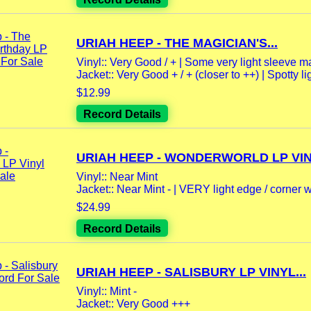
URIAH HEEP - THE MAGICIAN'S...
Vinyl:: Very Good / + | Some very light sleeve m
Jacket:: Very Good + / + (closer to ++) | Spotty lig
$12.99
Record Details
URIAH HEEP - WONDERWORLD LP VINY
Vinyl:: Near Mint
Jacket:: Near Mint - | VERY light edge / corner we
$24.99
Record Details
URIAH HEEP - SALISBURY LP VINYL...
Vinyl:: Mint -
Jacket:: Very Good +++