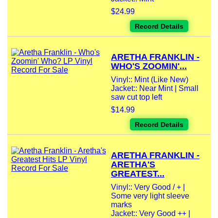
$24.99
Record Details
ARETHA FRANKLIN -
WHO'S ZOOMIN'...
Vinyl:: Mint (Like New)
Jacket:: Near Mint | Small
saw cut top left
$14.99
Record Details
ARETHA FRANKLIN -
ARETHA'S
GREATEST...
Vinyl:: Very Good / + |
Some very light sleeve
marks
Jacket:: Very Good ++ |