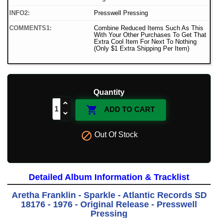
INFO2:
Presswell Pressing
COMMENTS1:
Combine Reduced Items Such As This
With Your Other Purchases To Get That
Extra Cool Item For Next To Nothing
(Only $1 Extra Shipping Per Item)
Quantity

ADD TO CART

Out Of Stock
Detailed Album Information & Tracklist
Aretha Franklin - Sparkle - Atlantic Records SD
18176 - 1976 - Original Release - Presswell
Pressing