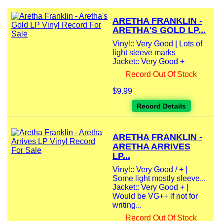
ARETHA FRANKLIN -
ARETHA'S GOLD LP...
Vinyl:: Very Good | Lots of
light sleeve marks
Jacket:: Very Good +
Record Out Of Stock
$9.99
Record Details
ARETHA FRANKLIN -
ARETHA ARRIVES
LP...
Vinyl:: Very Good / + |
Some light mostly sleeve...
Jacket:: Very Good + |
Would be VG++ if not for
writing...
Record Out Of Stock