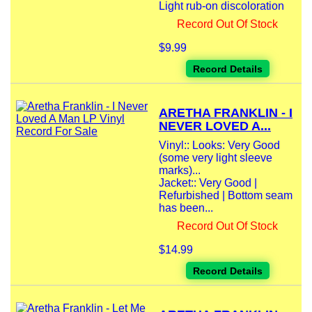
Light rub-on discoloration
Record Out Of Stock
$9.99
Record Details
ARETHA FRANKLIN - I
NEVER LOVED A...
Vinyl:: Looks: Very Good
(some very light sleeve
marks)...
Jacket:: Very Good |
Refurbished | Bottom seam
has been...
Record Out Of Stock
$14.99
Record Details