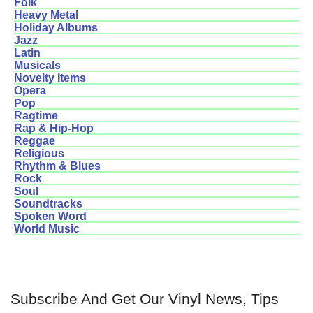
Folk
Heavy Metal
Holiday Albums
Jazz
Latin
Musicals
Novelty Items
Opera
Pop
Ragtime
Rap & Hip-Hop
Reggae
Religious
Rhythm & Blues
Rock
Soul
Soundtracks
Spoken Word
World Music
Subscribe And Get Our Vinyl News, Tips