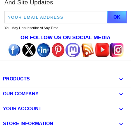
And Site Updates
You May Unsubscribe At Any Time.
OR FOLLOW US ON SOCIAL MEDIA

PRODUCTS

OUR COMPANY

YOUR ACCOUNT
keyboard_arrow_down
STORE INFORMATION