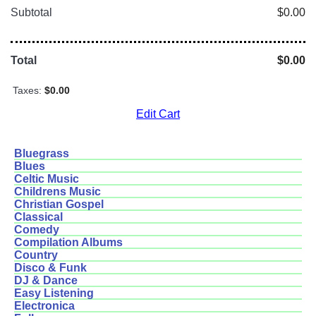
Subtotal
$0.00
Total
$0.00
Taxes:
$0.00
Edit Cart
Bluegrass
Blues
Celtic Music
Childrens Music
Christian Gospel
Classical
Comedy
Compilation Albums
Country
Disco & Funk
DJ & Dance
Easy Listening
Electronica