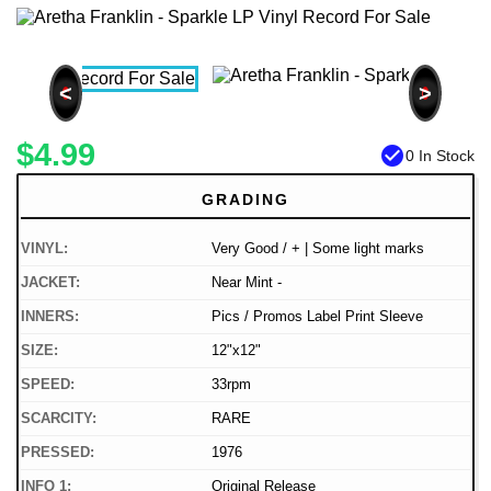
<
>
$4.99
check_circle
0 In Stock
GRADING
VINYL:
Very Good / + | Some light marks
JACKET:
Near Mint -
INNERS:
Pics / Promos Label Print Sleeve
SIZE:
12"x12"
SPEED:
33rpm
SCARCITY:
RARE
PRESSED:
1976
INFO 1:
Original Release