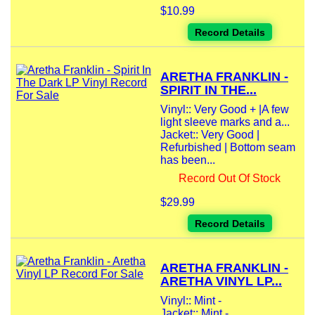
$10.99
Record Details
ARETHA FRANKLIN -
SPIRIT IN THE...
Vinyl:: Very Good + |A few
light sleeve marks and a...
Jacket:: Very Good |
Refurbished | Bottom seam
has been...
Record Out Of Stock
$29.99
Record Details
ARETHA FRANKLIN -
ARETHA VINYL LP...
Vinyl:: Mint -
Jacket:: Mint -