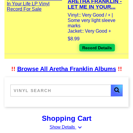
ARETHA FRANKLIN -
LET ME IN YOUR...
Vinyl:: Very Good / + |
Some very light sleeve
marks
Jacket:: Very Good +
$8.99
Record Details
!!
Browse All Aretha Franklin Albums
!!
Shopping Cart
expand_more
Show Details