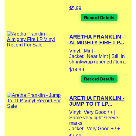
$5.99
Record Details
ARETHA FRANKLIN -
ALMIGHTY FIRE LP...
Vinyl:: Mint -
Jacket:: Near Mint | Still in
shrinkwrap (opened / torn...
$14.99
Record Details
ARETHA FRANKLIN -
JUMP TO IT LP...
Vinyl:: Very Good / + |
Some very light sleeve
marks
Jacket:: Very Good + / +