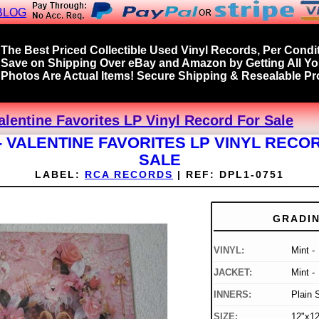
BLOG
The Best Priced Collectible Used Vinyl Records, Per Condit
Save on Shipping Over eBay and Amazon by Getting All Y
Photos Are Actual Items! Secure Shipping & Resealable Pro
alentine Favorites LP Vinyl Record For Sale
- VALENTINE FAVORITES LP VINYL RECO
SALE
LABEL:
RCA RECORDS
|
REF:
DPL1-0751
GRADI
VINYL:
Mint -
JACKET:
Mint -
INNERS:
Plain 
SIZE:
12"x12