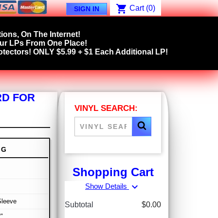
shopping_cart
Cart
(0)
SIGN IN
ions, On The Internet!
our LPs From One Place!
tectors! ONLY $5.99 + $1 Each Additional LP!
RD FOR
VINYL SEARCH:
NG
Shopping Cart
expand_more
Show Details
Sleeve
Subtotal
$0.00
"