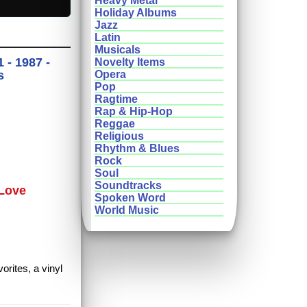
Heavy Metal
Holiday Albums
Jazz
Latin
Musicals
 - 1987 -
Novelty Items
s
Opera
Pop
Ragtime
Rap & Hip-Hop
Reggae
Religious
Rhythm & Blues
Rock
Soul
Soundtracks
 Love
Spoken Word
World Music
orites, a vinyl