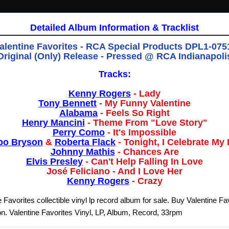
Detailed Album Information & Tracklist
alentine Favorites - RCA Special Products DPL1-0751
Original (Only) Release - Pressed @ RCA Indianapoli
Tracks:
Kenny Rogers
- Lady
Tony Bennett
- My Funny Valentine
Alabama
- Feels So Right
Henry Mancini
- Theme From "Love Story"
Perry Como
- It's Impossible
bo Bryson
&
Roberta Flack
- Tonight, I Celebrate My
Johnny Mathis
- Chances Are
Elvis Presley
- Can't Help Falling In Love
José Feliciano - And I Love Her
Kenny Rogers
- Crazy
 Favorites collectible vinyl lp record album for sale. Buy Valentine Fav
n. Valentine Favorites Vinyl, LP, Album, Record, 33rpm