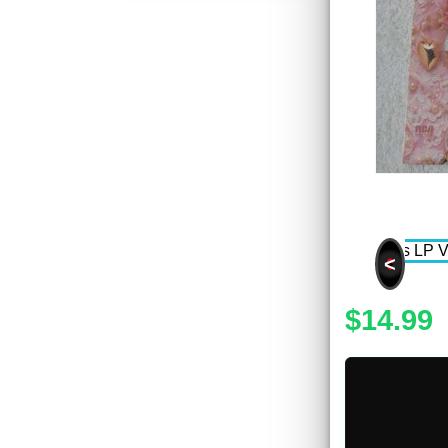
<
$14.99