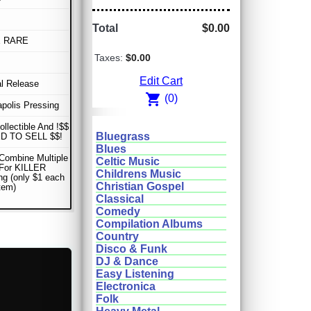
Total
$0.00
E RARE
Taxes:
$0.00
Edit Cart
al Release
shopping_cart
(0)
apolis Pressing
ollectible And !$$
Bluegrass
D TO SELL $$!
Blues
Combine Multiple
Celtic Music
 For KILLER
Childrens Music
ng (only $1 each
Christian Gospel
item)
Classical
Comedy
Compilation Albums
Country
Disco & Funk
DJ & Dance
Easy Listening
Electronica
Folk