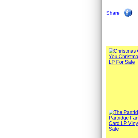
Share