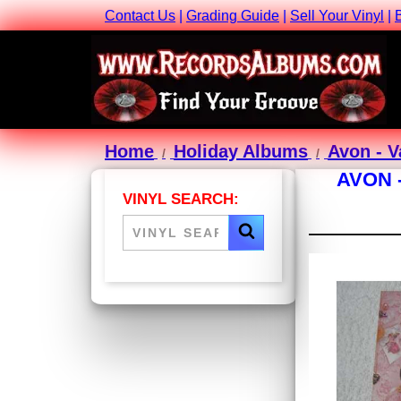
Contact Us
|
Grading Guide
|
Sell Your Vinyl
|
Home
Holiday Albums
Avon - V
AVON 
VINYL SEARCH: