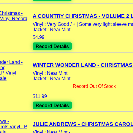
A COUNTRY CHRISTMAS - VOLUME 2 LP
Vinyl:: Very Good / + | Some very light sleeve m
Jacket:: Near Mint -
$4.99
Record Details
WINTER WONDER LAND - CHRISTMAS 
Vinyl:: Near Mint
Jacket:: Near Mint
Record Out Of Stock
$11.99
Record Details
JULIE ANDREWS - CHRISTMAS CAROLS
Vinyl:: Near Mint -