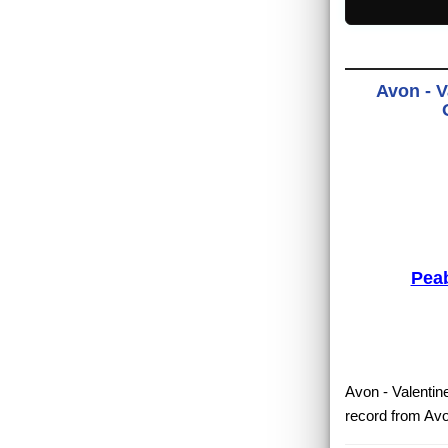
Avon - V
Pea
Avon - Valentine
record from Avo