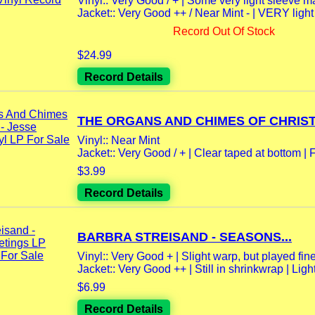
Vinyl:: Very Good / + | Some very light sleeve m
Jacket:: Very Good ++ / Near Mint - | VERY lig
Record Out Of Stock
$24.99
Record Details
THE ORGANS AND CHIMES OF CHRIST
Vinyl:: Near Mint
Jacket:: Very Good / + | Clear taped at bottom | F
$3.99
Record Details
BARBRA STREISAND - SEASONS...
Vinyl:: Very Good + | Slight warp, but played fine
Jacket:: Very Good ++ | Still in shrinkwrap | Light
$6.99
Record Details