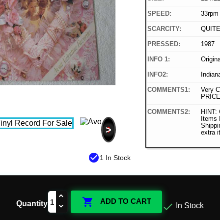
SPEED:
33rpm
SCARCITY:
QUIT
PRESSED:
1987
INFO 1:
Origin
INFO2:
Indian
COMMENTS1:
Very C
PRICE
COMMENTS2:
HINT: 
Items
Shippi
>
extra 
check_circle
1 In Stock

ADD TO CART
Quantity

In Stock