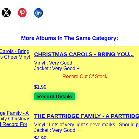
More Albums In The Same Category:
CHRISTMAS CAROLS - BRING YOU...
Vinyl:: Very Good
Jacket:: Very Good +
Record Out Of Stock
$1.99
Record Details
THE PARTRIDGE FAMILY - A PARTRIDGE
Vinyl:: Lots of very light sleeve marks | Should pl
Jacket:: Very Good ++
$4.99