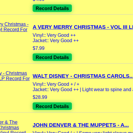
Record Details
A VERY MERRY CHRISTMAS - VOL III LP
Vinyl:: Very Good ++
Jacket:: Very Good ++
$7.99
Record Details
WALT DISNEY - CHRISTMAS CAROLS..
Vinyl:: Very Good + / +
Jacket:: Very Good ++ | Light wear to spine and a
$28.99
Record Details
JOHN DENVER & THE MUPPETS - A...