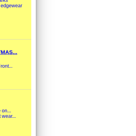
arks
ht edgewear
MAS...
ront...
 on...
 wear...