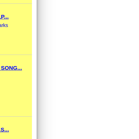
...
arks
SONG...
...