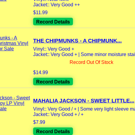
Jacket:: Very Good ++
$11.99
Record Details
THE CHIPMUNKS - A CHIPMUNK...
Vinyl:: Very Good +
Jacket:: Very Good + | Some minor moisture stai
Record Out Of Stock
$14.99
Record Details
MAHALIA JACKSON - SWEET LITTLE...
Vinyl:: Very Good / + | Some very light sleeve m
Jacket:: Very Good + / +
$7.99
Record Details