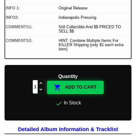
INFO 1:
Original Release
INFO2:
Indianapolis Pressing
COMMENTS1:
Still Collectible And $$ PRICED TO
SELL $$
COMMENTS2:
HINT: Combine Multiple Items For
KILLER Shipping (only $1 each extra
item)
Quantity

ADD TO CART

In Stock
Detailed Album Information & Tracklist