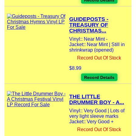
Record Details
GUIDEPOSTS -
TREASURY OF
CHRISTMAS...
Vinyl:: Near Mint -
Jacket:: Near Mint | Still in
shrinkwrap (opened)
Record Out Of Stock
$8.99
Record Details
THE LITTLE
DRUMMER BOY - A...
Vinyl:: Very Good | Lots of
very light sleeve marks
Jacket:: Very Good +
Record Out Of Stock