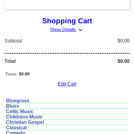
Shopping Cart
expand_more
Show Details
Subtotal
$0.00
Total
$0.00
Taxes:
$0.00
Edit Cart
Bluegrass
Blues
Celtic Music
Childrens Music
Christian Gospel
Classical
Comedy