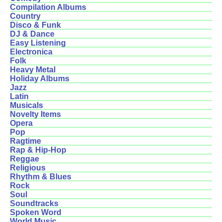
Compilation Albums
Country
Disco & Funk
DJ & Dance
Easy Listening
Electronica
Folk
Heavy Metal
Holiday Albums
Jazz
Latin
Musicals
Novelty Items
Opera
Pop
Ragtime
Rap & Hip-Hop
Reggae
Religious
Rhythm & Blues
Rock
Soul
Soundtracks
Spoken Word
World Music