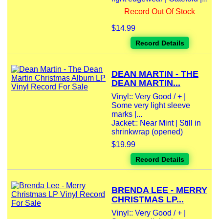
Record Out Of Stock
$14.99
Record Details
DEAN MARTIN - THE
DEAN MARTIN...
Vinyl:: Very Good / + |
Some very light sleeve
marks |...
Jacket:: Near Mint | Still in
shrinkwrap (opened)
$19.99
Record Details
BRENDA LEE - MERRY
CHRISTMAS LP...
Vinyl:: Very Good / + |