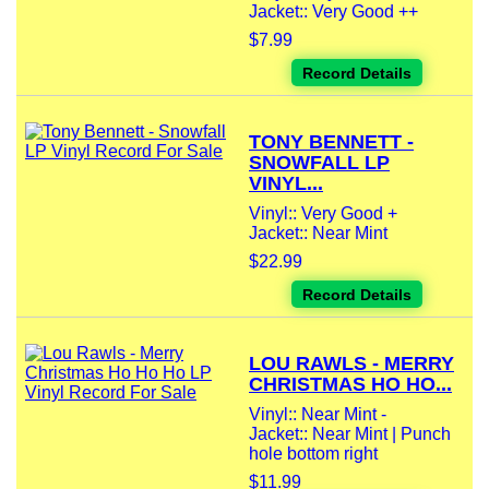
Jacket:: Very Good ++
$7.99
Record Details
TONY BENNETT -
SNOWFALL LP
VINYL...
Vinyl:: Very Good +
Jacket:: Near Mint
$22.99
Record Details
LOU RAWLS - MERRY
CHRISTMAS HO HO...
Vinyl:: Near Mint -
Jacket:: Near Mint | Punch
hole bottom right
$11.99