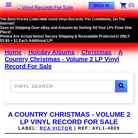

shopping_cart
(0)
SIGN IN
The Best Priced Collectible Used Vinyl Records, Per Conditions, On The
Internet!
Save on Shipping Over eBay and Amazon by Getting All Your LPs From One
Place!
Photos Are Actual Items! Secure Shipping & Resealable Protectors! ONLY
$5.99 + $1 Each Additional LP!
Home
Holiday Albums
Christmas
A
Country Christmas - Volume 2 LP Vinyl
Record For Sale
A COUNTRY CHRISTMAS - VOLUME 2
LP VINYL RECORD FOR SALE
LABEL:
RCA VICTOR
|
REF:
AYL1-4809