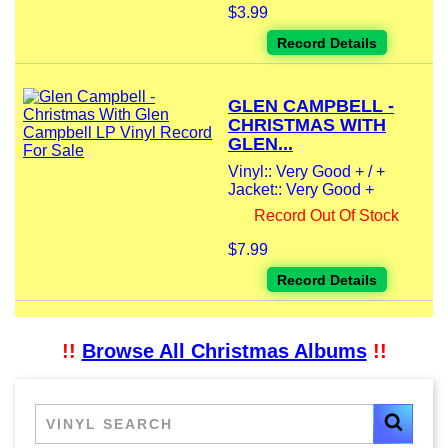
$3.99
Record Details
GLEN CAMPBELL -
CHRISTMAS WITH
GLEN...
Vinyl:: Very Good + / +
Jacket:: Very Good +
Record Out Of Stock
$7.99
Record Details
!!
Browse All Christmas Albums
!!