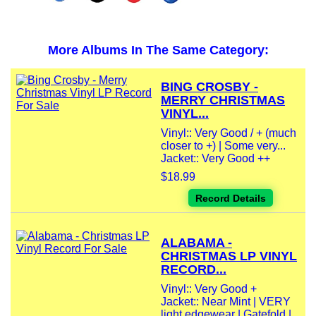
More Albums In The Same Category:
BING CROSBY -
MERRY CHRISTMAS
VINYL...
Vinyl:: Very Good / + (much
closer to +) | Some very...
Jacket:: Very Good ++
$18.99
Record Details
ALABAMA -
CHRISTMAS LP VINYL
RECORD...
Vinyl:: Very Good +
Jacket:: Near Mint | VERY
light edgewear | Gatefold |...