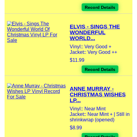
Record Details
ELVIS - SINGS THE
WONDERFUL
WORLD...
Vinyl:: Very Good +
Jacket:: Very Good ++
$11.99
Record Details
ANNE MURRAY -
CHRISTMAS WISHES
LP...
Vinyl:: Near Mint
Jacket:: Near Mint + | Still in
shrinkwrap (opened)
$8.99