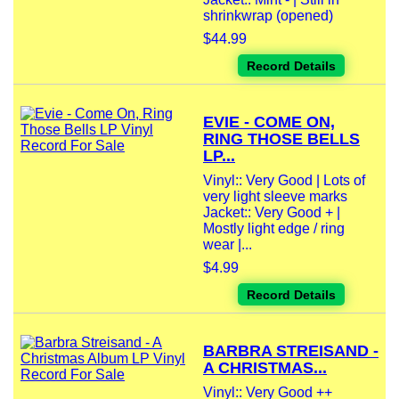
shrinkwrap (opened)
$44.99
Record Details
EVIE - COME ON,
RING THOSE BELLS
LP...
Vinyl:: Very Good | Lots of
very light sleeve marks
Jacket:: Very Good + |
Mostly light edge / ring
wear |...
$4.99
Record Details
BARBRA STREISAND -
A CHRISTMAS...
Vinyl:: Very Good ++