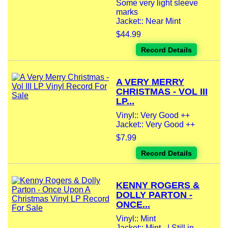
Some very light sleeve
marks
Jacket:: Near Mint
$44.99
Record Details
A VERY MERRY
CHRISTMAS - VOL III
LP...
Vinyl:: Very Good ++
Jacket:: Very Good ++
$7.99
Record Details
KENNY ROGERS &
DOLLY PARTON -
ONCE...
Vinyl:: Mint
Jacket:: Mint - | Still in