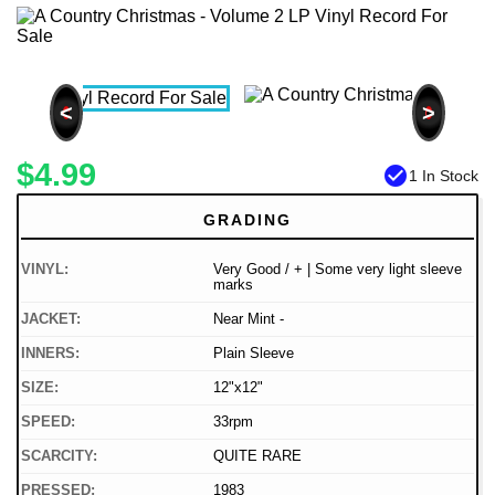
<
>
$4.99
check_circle
1 In Stock
GRADING
VINYL:
Very Good / + | Some very light sleeve
marks
JACKET:
Near Mint -
INNERS:
Plain Sleeve
SIZE:
12"x12"
SPEED:
33rpm
SCARCITY:
QUITE RARE
PRESSED:
1983