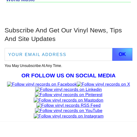
Subscribe And Get Our Vinyl News, Tips
And Site Updates
You May Unsubscribe At Any Time.
OR FOLLOW US ON SOCIAL MEDIA