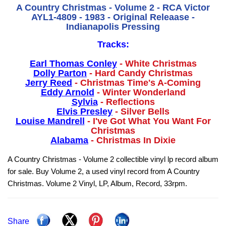
A Country Christmas - Volume 2 - RCA Victor
AYL1-4809 - 1983 - Original Releaase -
Indianapolis Pressing
Tracks:
Earl Thomas Conley
- White Christmas
Dolly Parton
- Hard Candy Christmas
Jerry Reed
- Christmas Time's A-Coming
Eddy Arnold
- Winter Wonderland
Sylvia
- Reflections
Elvis Presley
- Silver Bells
Louise Mandrell
- I've Got What You Want For
Christmas
Alabama
- Christmas In Dixie
A Country Christmas - Volume 2 collectible vinyl lp record album
for sale. Buy Volume 2, a used vinyl record from A Country
Christmas. Volume 2 Vinyl, LP, Album, Record, 33rpm.
Share