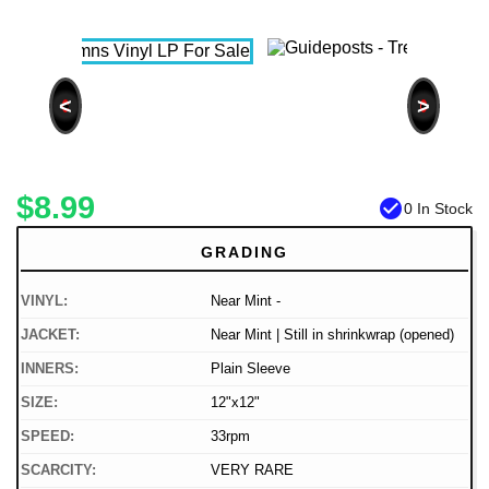
<
>
$8.99
check_circle
0 In Stock
GRADING
VINYL:
Near Mint -
JACKET:
Near Mint | Still in shrinkwrap (opened)
INNERS:
Plain Sleeve
SIZE:
12"x12"
SPEED:
33rpm
SCARCITY:
VERY RARE