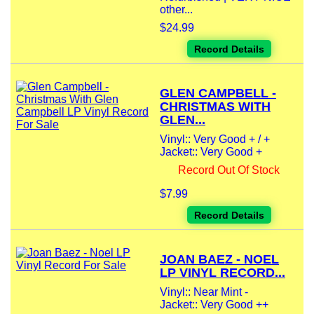
other...
$24.99
Record Details
GLEN CAMPBELL -
CHRISTMAS WITH
GLEN...
Vinyl:: Very Good + / +
Jacket:: Very Good +
Record Out Of Stock
$7.99
Record Details
JOAN BAEZ - NOEL
LP VINYL RECORD...
Vinyl:: Near Mint -
Jacket:: Very Good ++