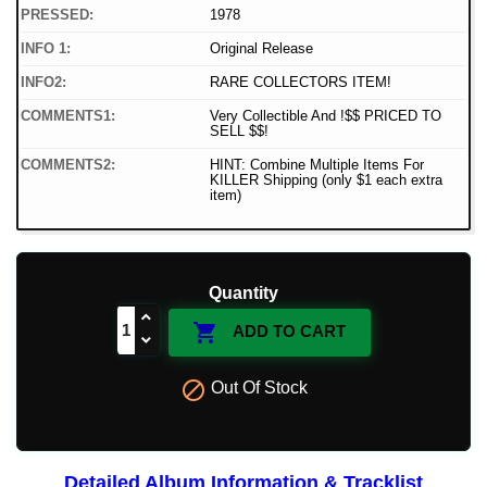
PRESSED:
1978
INFO 1:
Original Release
INFO2:
RARE COLLECTORS ITEM!
COMMENTS1:
Very Collectible And !$$ PRICED TO
SELL $$!
COMMENTS2:
HINT: Combine Multiple Items For
KILLER Shipping (only $1 each extra
item)
Quantity

ADD TO CART

Out Of Stock
Detailed Album Information & Tracklist