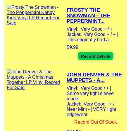
FROSTY THE
SNOWMAN - THE
PEPPERMINT...
Vinyl:: Very Good + / +
Jacket:: Very Good + / + |
This originally had a...
$9.99
Record Details
JOHN DENVER & THE
MUPPETS - A...
Vinyl:: Very Good / + |
Some very light sleeve
marks
Jacket:: Very Good ++ /
Near Mint - | VERY light
edgewear
Record Out Of Stock