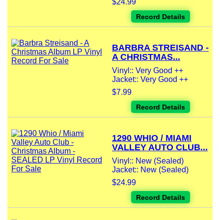
$24.99
Record Details
BARBRA STREISAND -
A CHRISTMAS...
Vinyl:: Very Good ++
Jacket:: Very Good ++
$7.99
Record Details
1290 WHIO / MIAMI
VALLEY AUTO CLUB...
Vinyl:: New (Sealed)
Jacket:: New (Sealed)
$24.99
Record Details