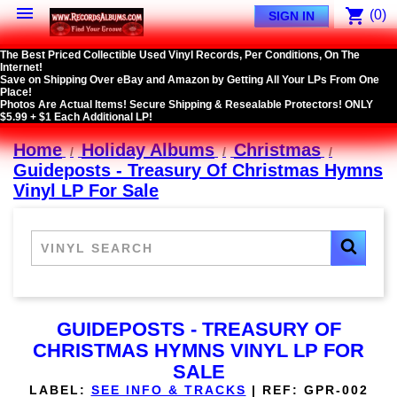

shopping_cart
(0)
SIGN IN
The Best Priced Collectible Used Vinyl Records, Per Conditions, On The
Internet!
Save on Shipping Over eBay and Amazon by Getting All Your LPs From One
Place!
Photos Are Actual Items! Secure Shipping & Resealable Protectors! ONLY
$5.99 + $1 Each Additional LP!
Home
Holiday Albums
Christmas
Guideposts - Treasury Of Christmas Hymns
Vinyl LP For Sale
GUIDEPOSTS - TREASURY OF
CHRISTMAS HYMNS VINYL LP FOR
SALE
LABEL:
SEE INFO & TRACKS
|
REF:
GPR-002