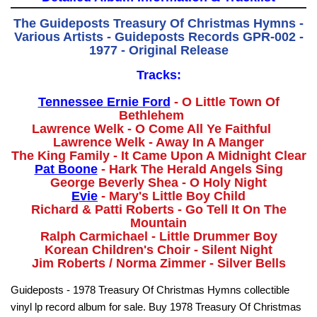
The Guideposts Treasury Of Christmas Hymns -
Various Artists - Guideposts Records GPR-002 -
1977 - Original Release
Tracks:
Tennessee Ernie Ford
- O Little Town Of
Bethlehem
Lawrence Welk - O Come All Ye Faithful
Lawrence Welk - Away In A Manger
The King Family - It Came Upon A Midnight Clear
Pat Boone
- Hark The Herald Angels Sing
George Beverly Shea - O Holy Night
Evie
- Mary's Little Boy Child
Richard & Patti Roberts - Go Tell It On The
Mountain
Ralph Carmichael - Little Drummer Boy
Korean Children's Choir - Silent Night
Jim Roberts / Norma Zimmer - Silver Bells
Guideposts - 1978 Treasury Of Christmas Hymns collectible
vinyl lp record album for sale. Buy 1978 Treasury Of Christmas