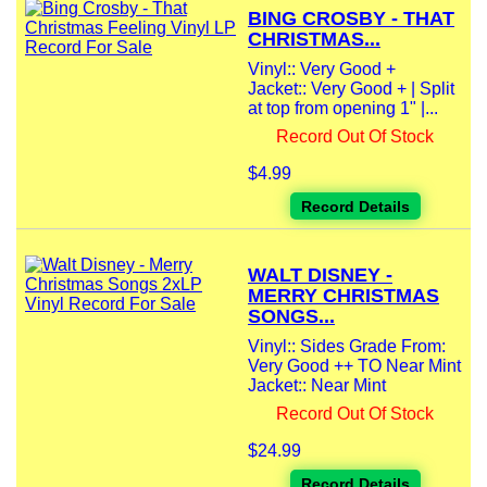
BING CROSBY - THAT
CHRISTMAS...
Vinyl:: Very Good +
Jacket:: Very Good + | Split
at top from opening 1" |...
Record Out Of Stock
$4.99
Record Details
WALT DISNEY -
MERRY CHRISTMAS
SONGS...
Vinyl:: Sides Grade From:
Very Good ++ TO Near Mint
Jacket:: Near Mint
Record Out Of Stock
$24.99
Record Details