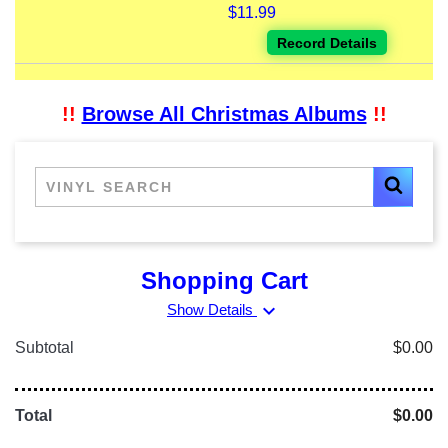
$11.99
Record Details
!!
Browse All Christmas Albums
!!
Shopping Cart
expand_more
Show Details
Subtotal
$0.00
Total
$0.00