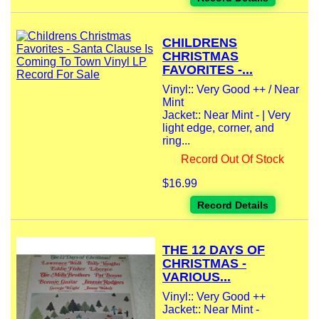
CHILDRENS
CHRISTMAS
FAVORITES -...
Vinyl:: Very Good ++ / Near
Mint
Jacket:: Near Mint - | Very
light edge, corner, and
ring...
Record Out Of Stock
$16.99
Record Details
THE 12 DAYS OF
CHRISTMAS -
VARIOUS...
Vinyl:: Very Good ++
Jacket:: Near Mint -