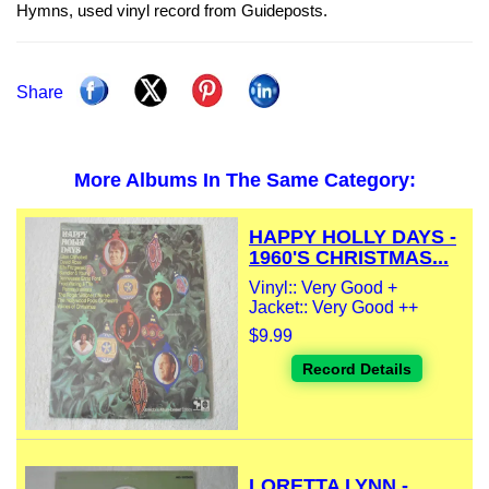
Hymns, used vinyl record from Guideposts.
Share
More Albums In The Same Category:
HAPPY HOLLY DAYS -
1960'S CHRISTMAS...
Vinyl:: Very Good +
Jacket:: Very Good ++
$9.99
Record Details
LORETTA LYNN -