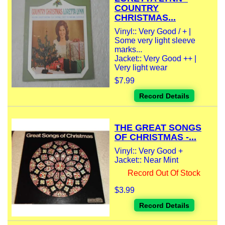
COUNTRY
CHRISTMAS...
Vinyl:: Very Good / + |
Some very light sleeve
marks...
Jacket:: Very Good ++ |
Very light wear
$7.99
Record Details
THE GREAT SONGS
OF CHRISTMAS -...
Vinyl:: Very Good +
Jacket:: Near Mint
Record Out Of Stock
$3.99
Record Details