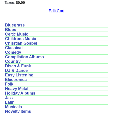
Taxes:
$0.00
Edit Cart
Bluegrass
Blues
Celtic Music
Childrens Music
Christian Gospel
Classical
Comedy
Compilation Albums
Country
Disco & Funk
DJ & Dance
Easy Listening
Electronica
Folk
Heavy Metal
Holiday Albums
Jazz
Latin
Musicals
Novelty Items