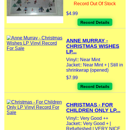
Record Out Of Stock
$4.99
Record Details
ANNE MURRAY -
CHRISTMAS WISHES
LP...
Vinyl:: Near Mint
Jacket:: Near Mint + | Still in
shrinkwrap (opened)
$7.99
Record Details
CHRISTMAS - FOR
CHILDREN ONLY LP...
Vinyl:: Very Good ++
Jacket:: Very Good + |
Refurbished | VERY NICE