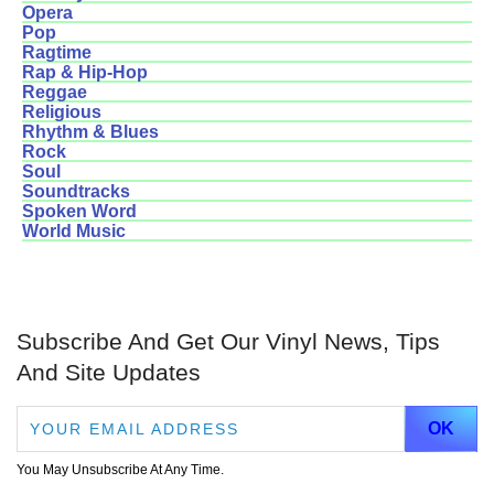
Opera
Pop
Ragtime
Rap & Hip-Hop
Reggae
Religious
Rhythm & Blues
Rock
Soul
Soundtracks
Spoken Word
World Music
Subscribe And Get Our Vinyl News, Tips
And Site Updates
You May Unsubscribe At Any Time.