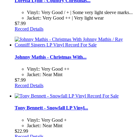
Loretta Lynn - Country Christmas...
Vinyl:: Very Good / + | Some very light sleeve marks...
Jacket:: Very Good ++ | Very light wear
$7.99
Record Details
Johnny Mathis - Christmas With...
Vinyl:: Very Good ++
Jacket:: Near Mint
$7.99
Record Details
Tony Bennett - Snowfall LP Vinyl...
Vinyl:: Very Good +
Jacket:: Near Mint
$22.99
Record Details