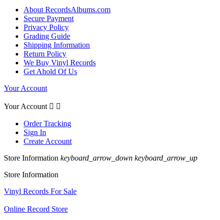
About RecordsAlbums.com
Secure Payment
Privacy Policy
Grading Guide
Shipping Information
Return Policy
We Buy Vinyl Records
Get Ahold Of Us
Your Account
Your Account


Order Tracking
Sign In
Create Account
Store Information
keyboard_arrow_down
keyboard_arrow_up
Store Information
Vinyl Records For Sale
Online Record Store