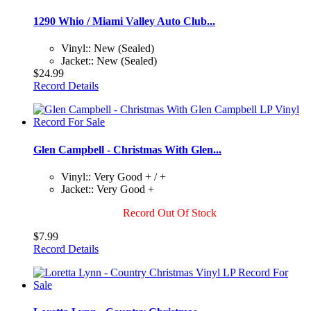
1290 Whio / Miami Valley Auto Club...
Vinyl:: New (Sealed)
Jacket:: New (Sealed)
$24.99
Record Details
Glen Campbell - Christmas With Glen...
Vinyl:: Very Good + / +
Jacket:: Very Good +
Record Out Of Stock
$7.99
Record Details