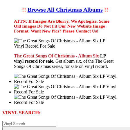
!!
Browse All Christmas Albums
!!
ATTN: If Images Are Blurry, We Apologize. Some
Old Images Do Not Fit Our New Website Image
Format. Want New Pics? Please Contact Us!
The Great Songs Of Christmas - Album Six
LP
vinyl record for sale.
Get album six, of the The Great
Songs Of Christmas series, for sale on vinyl record.
VINYL SEARCH: