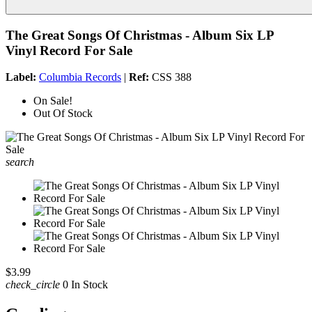
The Great Songs Of Christmas - Album Six LP
Vinyl Record For Sale
Label:
Columbia Records
|
Ref:
CSS 388
On Sale!
Out Of Stock
search
$3.99
check_circle
0 In Stock