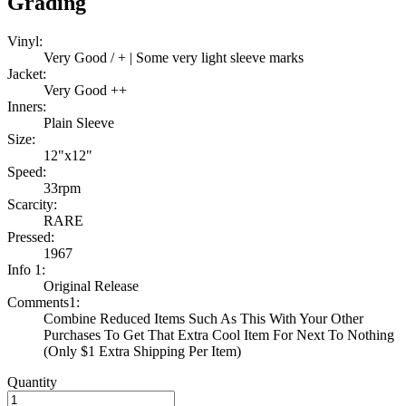
Grading
Vinyl:
Very Good / + | Some very light sleeve marks
Jacket:
Very Good ++
Inners:
Plain Sleeve
Size:
12"x12"
Speed:
33rpm
Scarcity:
RARE
Pressed:
1967
Info 1:
Original Release
Comments1:
Combine Reduced Items Such As This With Your Other
Purchases To Get That Extra Cool Item For Next To Nothing
(Only $1 Extra Shipping Per Item)
Quantity