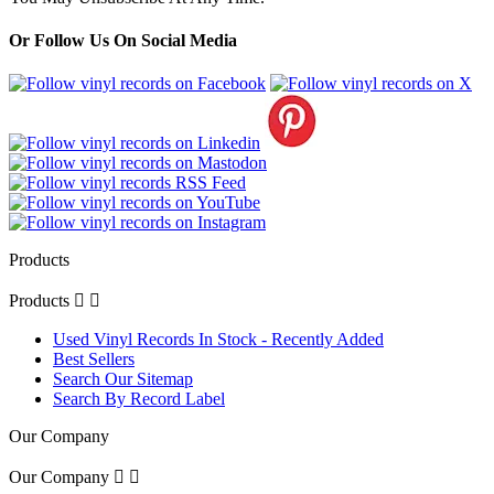
Or Follow Us On Social Media
Products
Products


Used Vinyl Records In Stock - Recently Added
Best Sellers
Search Our Sitemap
Search By Record Label
Our Company
Our Company

