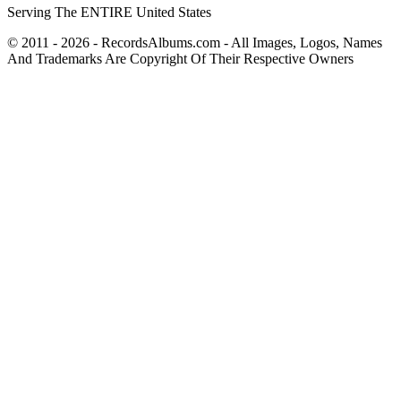
Serving The ENTIRE United States
© 2011 - 2026 - RecordsAlbums.com - All Images, Logos, Names
And Trademarks Are Copyright Of Their Respective Owners