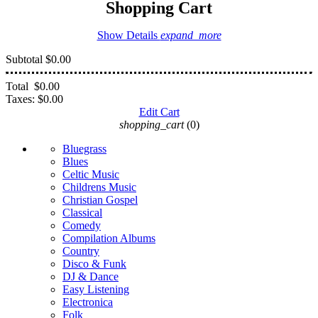
Shopping Cart
Show Details
expand_more
Subtotal
$0.00
Total
$0.00
Taxes:
$0.00
Edit Cart
shopping_cart
(0)
Bluegrass
Blues
Celtic Music
Childrens Music
Christian Gospel
Classical
Comedy
Compilation Albums
Country
Disco & Funk
DJ & Dance
Easy Listening
Electronica
Folk