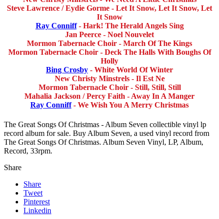
Steve Lawrence / Eydie Gorme - Let It Snow, Let It Snow, Let
It Snow
Ray Conniff
- Hark! The Herald Angels Sing
Jan Peerce - Noel Nouvelet
Mormon Tabernacle Choir - March Of The Kings
Mormon Tabernacle Choir - Deck The Halls With Boughs Of
Holly
Bing Crosby
- White World Of Winter
New Christy Minstrels - Il Est Ne
Mormon Tabernacle Choir - Still, Still, Still
Mahalia Jackson / Percy Faith - Away In A Manger
Ray Conniff
- We Wish You A Merry Christmas
The Great Songs Of Christmas - Album Seven collectible vinyl lp
record album for sale. Buy Album Seven, a used vinyl record from
The Great Songs Of Christmas. Album Seven Vinyl, LP, Album,
Record, 33rpm.
Share
Share
Tweet
Pinterest
Linkedin