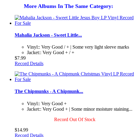
More Albums In The Same Category:
Mahalia Jackson - Sweet Little...
Vinyl:: Very Good / + | Some very light sleeve marks
Jacket:: Very Good + / +
$7.99
Record Details
The Chipmunks - A Chipmunk...
Vinyl:: Very Good +
Jacket:: Very Good + | Some minor moisture staining...
Record Out Of Stock
$14.99
Record Details