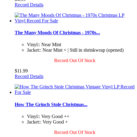
Record Details
The Many Moods Of Christmas - 1970s...
Vinyl:: Near Mint
Jacket:: Near Mint + | Still in shrinkwrap (opened)
Record Out Of Stock
$11.99
Record Details
How The Grinch Stole Christmas...
Vinyl:: Very Good ++
Jacket:: Very Good +
Record Out Of Stock