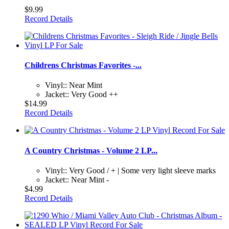
$9.99
Record Details
Childrens Christmas Favorites -...
Vinyl:: Near Mint
Jacket:: Very Good ++
$14.99
Record Details
A Country Christmas - Volume 2 LP...
Vinyl:: Very Good / + | Some very light sleeve marks
Jacket:: Near Mint -
$4.99
Record Details