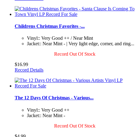
Childrens Christmas Favorites -...
Vinyl:: Very Good ++ / Near Mint
Jacket:: Near Mint - | Very light edge, corner, and ring...
Record Out Of Stock
$16.99
Record Details
The 12 Days Of Christmas - Various...
Vinyl:: Very Good ++
Jacket:: Near Mint -
Record Out Of Stock
$4.99