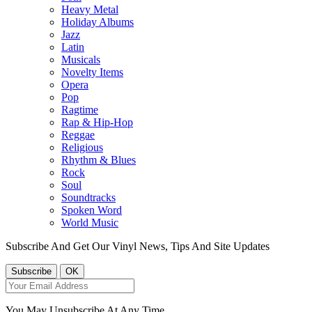
Heavy Metal
Holiday Albums
Jazz
Latin
Musicals
Novelty Items
Opera
Pop
Ragtime
Rap & Hip-Hop
Reggae
Religious
Rhythm & Blues
Rock
Soul
Soundtracks
Spoken Word
World Music
Subscribe And Get Our Vinyl News, Tips And Site Updates
You May Unsubscribe At Any Time.