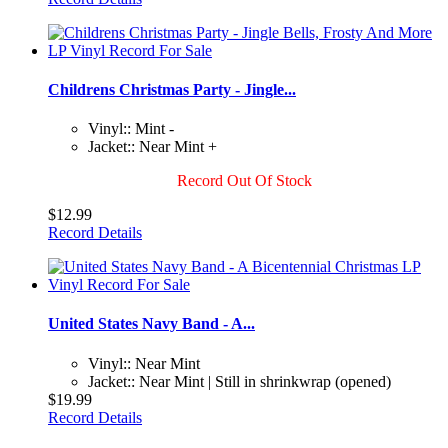
Childrens Christmas Party - Jingle...
Vinyl:: Mint -
Jacket:: Near Mint +
Record Out Of Stock
$12.99
Record Details
United States Navy Band - A...
Vinyl:: Near Mint
Jacket:: Near Mint | Still in shrinkwrap (opened)
$19.99
Record Details