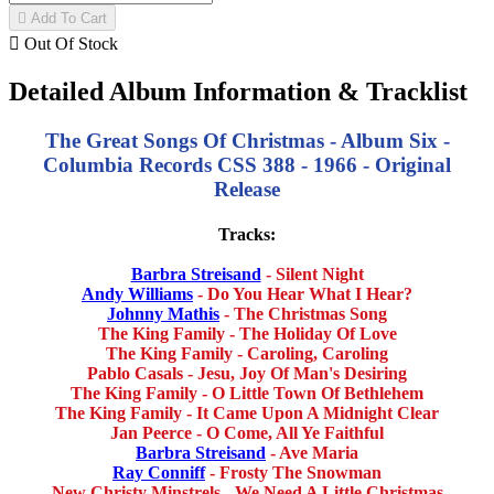

Add To Cart

Out Of Stock
Detailed Album Information & Tracklist
The Great Songs Of Christmas - Album Six -
Columbia Records CSS 388 - 1966 - Original
Release
Tracks:
Barbra Streisand
- Silent Night
Andy Williams
- Do You Hear What I Hear?
Johnny Mathis
- The Christmas Song
The King Family - The Holiday Of Love
The King Family - Caroling, Caroling
Pablo Casals - Jesu, Joy Of Man's Desiring
The King Family - O Little Town Of Bethlehem
The King Family - It Came Upon A Midnight Clear
Jan Peerce - O Come, All Ye Faithful
Barbra Streisand
- Ave Maria
Ray Conniff
- Frosty The Snowman
New Christy Minstrels - We Need A Little Christmas