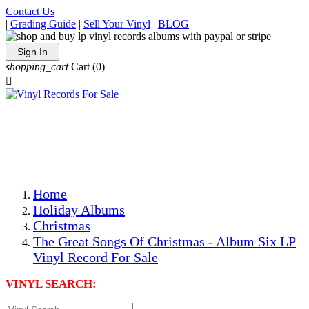
Contact Us
|
Grading Guide
|
Sell Your Vinyl
|
BLOG
Sign In
shopping_cart
Cart
(0)

The Best Priced Collectible Used Vinyl Records, Per
Conditions, On The Internet!
Save on Shipping Over eBay and Amazon by Getting All
Your LPs From One Place!
Photos Are Actual Items! Secure Shipping & Resealable
Protectors! ONLY $5.99 + $1 Each Additional LP!
Home
Holiday Albums
Christmas
The Great Songs Of Christmas - Album Six LP
Vinyl Record For Sale
VINYL SEARCH: