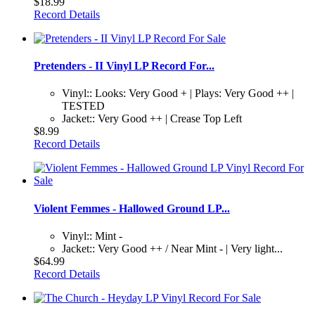
$18.99
Record Details
Pretenders - II Vinyl LP Record For...
Vinyl:: Looks: Very Good + | Plays: Very Good ++ |
TESTED
Jacket:: Very Good ++ | Crease Top Left
$8.99
Record Details
Violent Femmes - Hallowed Ground LP...
Vinyl:: Mint -
Jacket:: Very Good ++ / Near Mint - | Very light...
$64.99
Record Details