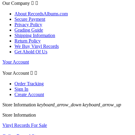
Our Company


About RecordsAlbums.com
Secure Payment
Privacy Policy
Grading Guide
Shipping Information
Return Policy
We Buy Vinyl Records
Get Ahold Of Us
Your Account
Your Account


Order Tracking
Sign In
Create Account
Store Information
keyboard_arrow_down
keyboard_arrow_up
Store Information
Vinyl Records For Sale