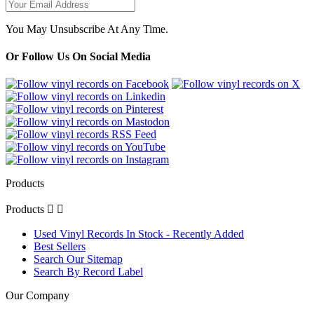
You May Unsubscribe At Any Time.
Or Follow Us On Social Media
Products
Products


Used Vinyl Records In Stock - Recently Added
Best Sellers
Search Our Sitemap
Search By Record Label
Our Company