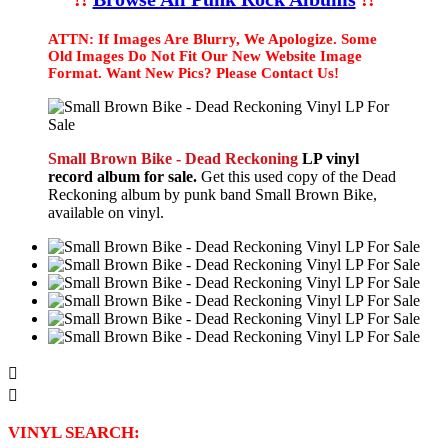
ATTN: If Images Are Blurry, We Apologize. Some
Old Images Do Not Fit Our New Website Image
Format. Want New Pics? Please Contact Us!
Small Brown Bike - Dead Reckoning
LP vinyl
record album for sale.
Get this used copy of the Dead
Reckoning album by punk band Small Brown Bike,
available on vinyl.


VINYL SEARCH: