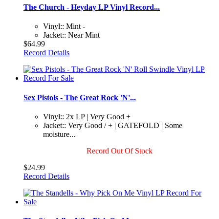
The Church - Heyday LP Vinyl Record...
Vinyl:: Mint -
Jacket:: Near Mint
$64.99
Record Details
Sex Pistols - The Great Rock 'N'...
Vinyl:: 2x LP | Very Good +
Jacket:: Very Good / + | GATEFOLD | Some
moisture...
Record Out Of Stock
$24.99
Record Details