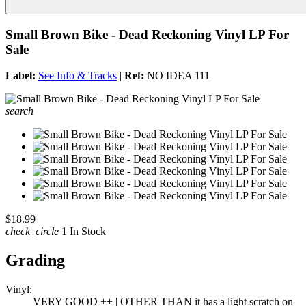
Small Brown Bike - Dead Reckoning Vinyl LP For
Sale
Label:
See Info & Tracks
|
Ref:
NO IDEA 111
search
$18.99
check_circle
1 In Stock
Grading
Vinyl:
VERY GOOD ++ | OTHER THAN it has a light scratch on