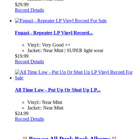
$29.99
Record Details
Fugazi - Repeater LP Vinyl Record...
Vinyl:: Very Good ++
Jacket:: Near Mint | SUPER light wear
$19.99
Record Details
All Time Low - Put Up Or Shut Up LP...
Vinyl:: Near Mint
Jacket:: Near Mint
$24.99
Record Details
!!
Browse All Punk Rock Albums
!!