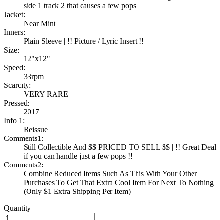
side 1 track 2 that causes a few pops
Jacket:
Near Mint
Inners:
Plain Sleeve | !! Picture / Lyric Insert !!
Size:
12"x12"
Speed:
33rpm
Scarcity:
VERY RARE
Pressed:
2017
Info 1:
Reissue
Comments1:
Still Collectible And $$ PRICED TO SELL $$ | !! Great Deal
if you can handle just a few pops !!
Comments2:
Combine Reduced Items Such As This With Your Other
Purchases To Get That Extra Cool Item For Next To Nothing
(Only $1 Extra Shipping Per Item)
Quantity