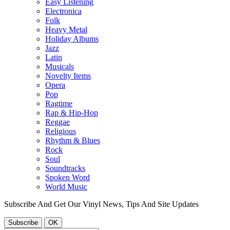
Easy Listening
Electronica
Folk
Heavy Metal
Holiday Albums
Jazz
Latin
Musicals
Novelty Items
Opera
Pop
Ragtime
Rap & Hip-Hop
Reggae
Religious
Rhythm & Blues
Rock
Soul
Soundtracks
Spoken Word
World Music
Subscribe And Get Our Vinyl News, Tips And Site Updates