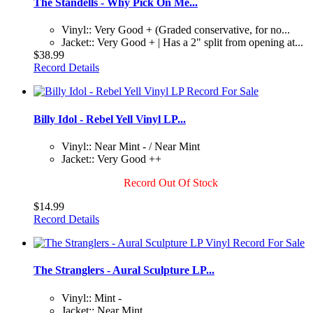
The Standells - Why Pick On Me...
Vinyl:: Very Good + (Graded conservative, for no...
Jacket:: Very Good + | Has a 2" split from opening at...
$38.99
Record Details
Billy Idol - Rebel Yell Vinyl LP...
Vinyl:: Near Mint - / Near Mint
Jacket:: Very Good ++
Record Out Of Stock
$14.99
Record Details
The Stranglers - Aural Sculpture LP...
Vinyl:: Mint -
Jacket:: Near Mint