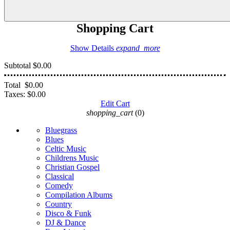
Shopping Cart
Show Details
expand_more
Subtotal
$0.00
Total
$0.00
Taxes:
$0.00
Edit Cart
shopping_cart
(0)
Bluegrass
Blues
Celtic Music
Childrens Music
Christian Gospel
Classical
Comedy
Compilation Albums
Country
Disco & Funk
DJ & Dance