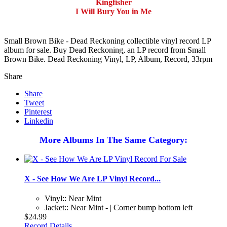
Kingfisher
I Will Bury You in Me
Small Brown Bike - Dead Reckoning collectible vinyl record LP
album for sale. Buy Dead Reckoning, an LP record from Small
Brown Bike. Dead Reckoning Vinyl, LP, Album, Record, 33rpm
Share
Share
Tweet
Pinterest
Linkedin
More Albums In The Same Category:
X - See How We Are LP Vinyl Record...
Vinyl:: Near Mint
Jacket:: Near Mint - | Corner bump bottom left
$24.99
Record Details