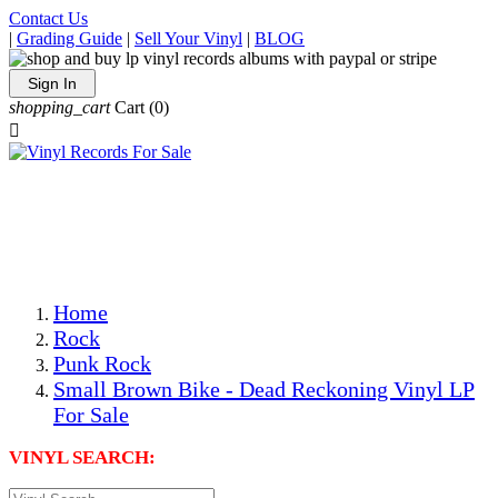
Contact Us
|
Grading Guide
|
Sell Your Vinyl
|
BLOG
Sign In
shopping_cart
Cart
(0)

The Best Priced Collectible Used Vinyl Records, Per
Conditions, On The Internet!
Save on Shipping Over eBay and Amazon by Getting All
Your LPs From One Place!
Photos Are Actual Items! Secure Shipping & Resealable
Protectors! ONLY $5.99 + $1 Each Additional LP!
Home
Rock
Punk Rock
Small Brown Bike - Dead Reckoning Vinyl LP
For Sale
VINYL SEARCH: