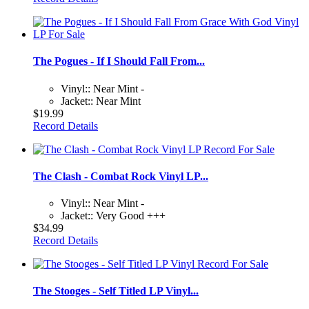
The Pogues - If I Should Fall From...
Vinyl:: Near Mint -
Jacket:: Near Mint
$19.99
Record Details
The Clash - Combat Rock Vinyl LP...
Vinyl:: Near Mint -
Jacket:: Very Good +++
$34.99
Record Details
The Stooges - Self Titled LP Vinyl...