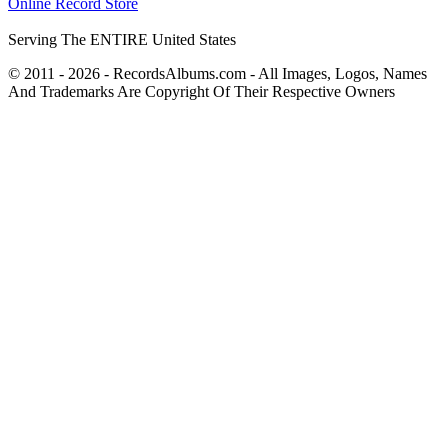
Online Record Store
Serving The ENTIRE United States
© 2011 - 2026 - RecordsAlbums.com - All Images, Logos, Names
And Trademarks Are Copyright Of Their Respective Owners