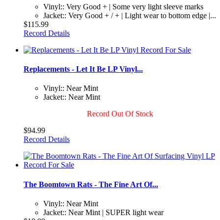
Vinyl:: Very Good + | Some very light sleeve marks
Jacket:: Very Good + / + | Light wear to bottom edge |...
$115.99
Record Details
Replacements - Let It Be LP Vinyl...
Vinyl:: Near Mint
Jacket:: Near Mint
Record Out Of Stock
$94.99
Record Details
The Boomtown Rats - The Fine Art Of...
Vinyl:: Near Mint
Jacket:: Near Mint | SUPER light wear