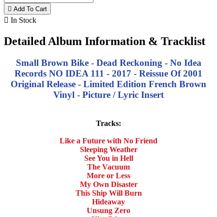

Add To Cart

In Stock
Detailed Album Information & Tracklist
Small Brown Bike - Dead Reckoning - No Idea
Records NO IDEA 111 - 2017 - Reissue Of 2001
Original Release - Limited Edition French Brown
Vinyl - Picture / Lyric Insert
Tracks:
Like a Future with No Friend
Sleeping Weather
See You in Hell
The Vacuum
More or Less
My Own Disaster
This Ship Will Burn
Hideaway
Unsung Zero